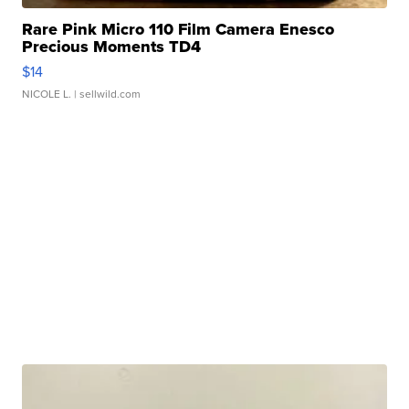
Rare Pink Micro 110 Film Camera Enesco
Precious Moments TD4
$14
NICOLE L.
| sellwild.com