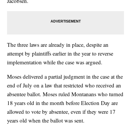
Jacobsen.
The three laws are already in place, despite an
attempt by plaintiffs earlier in the year to reverse
implementation while the case was argued.
Moses delivered a partial judgment in the case at the
end of July on a law that restricted who received an
absentee ballot. Moses ruled Montanans who turned
18 years old in the month before Election Day are
allowed to vote by absentee, even if they were 17
years old when the ballot was sent.