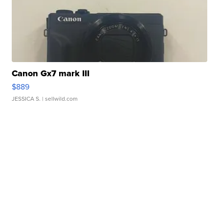
Canon Gx7 mark III
$889
JESSICA S.
| sellwild.com