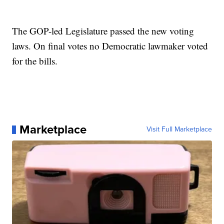
The GOP-led Legislature passed the new voting
laws. On final votes no Democratic lawmaker voted
for the bills.
Marketplace
Visit Full Marketplace