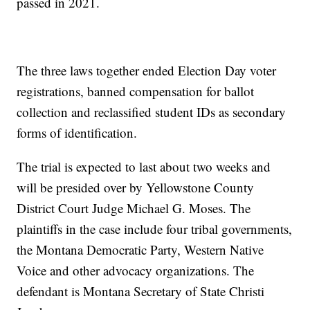
passed in 2021.
The three laws together ended Election Day voter
registrations, banned compensation for ballot
collection and reclassified student IDs as secondary
forms of identification.
The trial is expected to last about two weeks and
will be presided over by Yellowstone County
District Court Judge Michael G. Moses. The
plaintiffs in the case include four tribal governments,
the Montana Democratic Party, Western Native
Voice and other advocacy organizations. The
defendant is Montana Secretary of State Christi