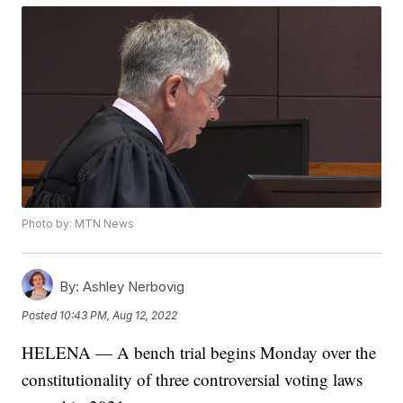
Photo by: MTN News
By:
Ashley Nerbovig
Posted
10:43 PM, Aug 12, 2022
HELENA — A bench trial begins Monday over the
constitutionality of three controversial voting laws