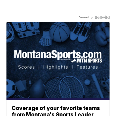
Powered by
Coverage of your favorite teams
from Montana's Sports Leader