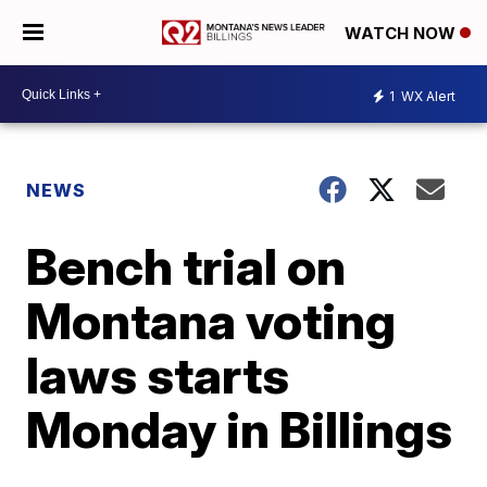
WATCH NOW
1
WX Alert
NEWS
Bench trial on
Montana voting
laws starts
Monday in Billings