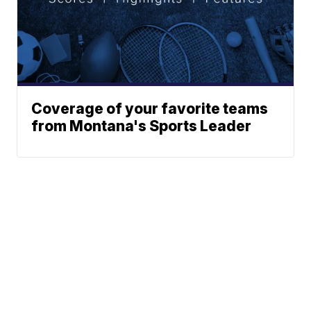
Coverage of your favorite teams
from Montana's Sports Leader