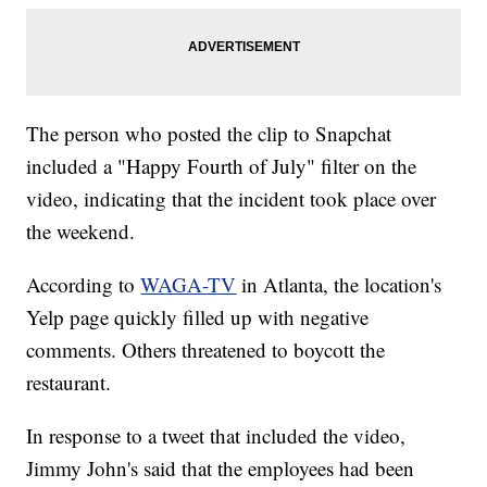
The person who posted the clip to Snapchat
included a "Happy Fourth of July" filter on the
video, indicating that the incident took place over
the weekend.
According to
WAGA-TV
in Atlanta, the location's
Yelp page quickly filled up with negative
comments. Others threatened to boycott the
restaurant.
In response to a tweet that included the video,
Jimmy John's said that the employees had been