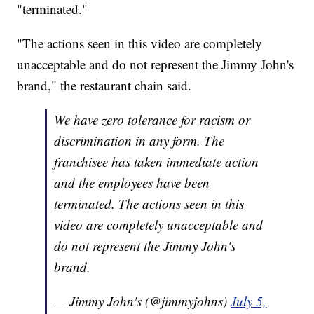
"terminated."
"The actions seen in this video are completely
unacceptable and do not represent the Jimmy John's
brand," the restaurant chain said.
We have zero tolerance for racism or
discrimination in any form. The
franchisee has taken immediate action
and the employees have been
terminated. The actions seen in this
video are completely unacceptable and
do not represent the Jimmy John's
brand.
— Jimmy John's (@jimmyjohns)
July 5,