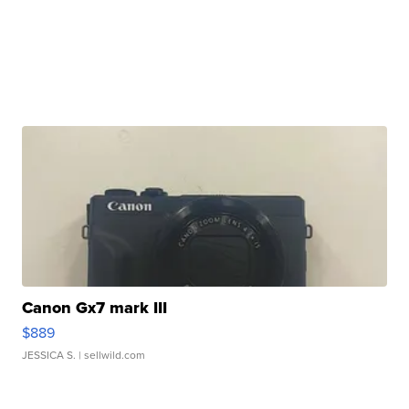
Canon Gx7 mark III
$889
JESSICA S.
| sellwild.com