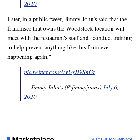
2020
Later, in a public tweet, Jimmy John's said that the
franchisee that owns the Woodstock location will
meet with the restaurant's staff and "conduct training
to help prevent anything like this from ever
happening again."
pic.twitter.com/AwUyH9SnGt
— Jimmy John's (@jimmyjohns)
July 6,
2020
Marketplace
Visit Full Marketplace