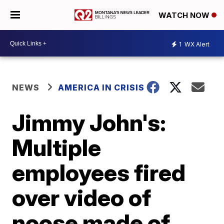
WATCH NOW
1
WX Alert
NEWS
AMERICA IN CRISIS
Jimmy John's:
Multiple
employees fired
over video of
noose made of