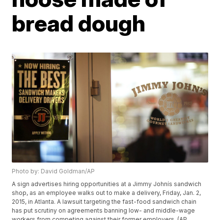
bread dough
Photo by: David Goldman/AP
A sign advertises hiring opportunities at a Jimmy Johnís sandwich
shop, as an employee walks out to make a delivery, Friday, Jan. 2,
2015, in Atlanta. A lawsuit targeting the fast-food sandwich chain
has put scrutiny on agreements banning low- and middle-wage
workers from competing against their former employers. (AP