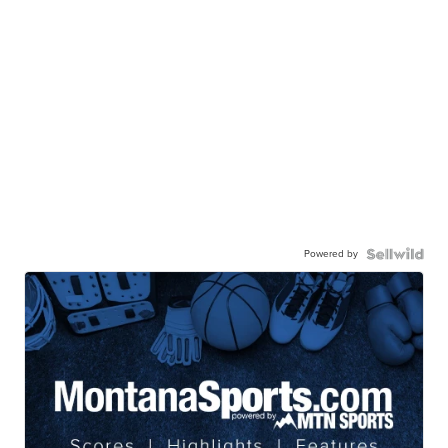
Powered by