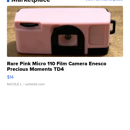
Rare Pink Micro 110 Film Camera Enesco
Precious Moments TD4
$14
NICOLE L.
| sellwild.com