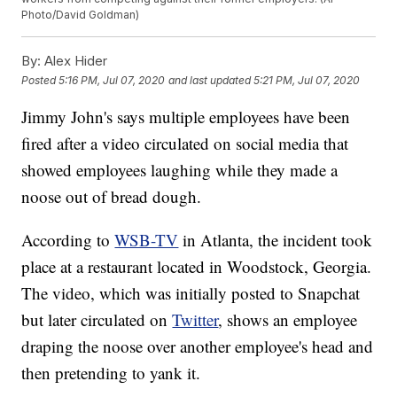
Photo/David Goldman)
By:
Alex Hider
Posted
5:16 PM, Jul 07, 2020
and last updated
5:21 PM, Jul 07, 2020
Jimmy John's says multiple employees have been
fired after a video circulated on social media that
showed employees laughing while they made a
noose out of bread dough.
According to
WSB-TV
in Atlanta, the incident took
place at a restaurant located in Woodstock, Georgia.
The video, which was initially posted to Snapchat
but later circulated on
Twitter
, shows an employee
draping the noose over another employee's head and
then pretending to yank it.