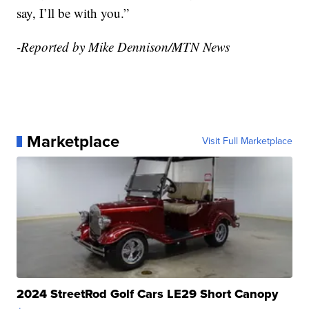
say, I’ll be with you.”
-Reported by Mike Dennison/MTN News
Marketplace
Visit Full Marketplace
2024 StreetRod Golf Cars LE29 Short Canopy