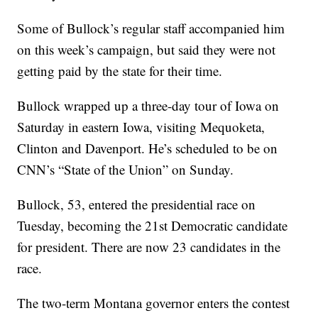
Some of Bullock’s regular staff accompanied him
on this week’s campaign, but said they were not
getting paid by the state for their time.
Bullock wrapped up a three-day tour of Iowa on
Saturday in eastern Iowa, visiting Mequoketa,
Clinton and Davenport. He’s scheduled to be on
CNN’s “State of the Union” on Sunday.
Bullock, 53, entered the presidential race on
Tuesday, becoming the 21st Democratic candidate
for president. There are now 23 candidates in the
race.
The two-term Montana governor enters the contest