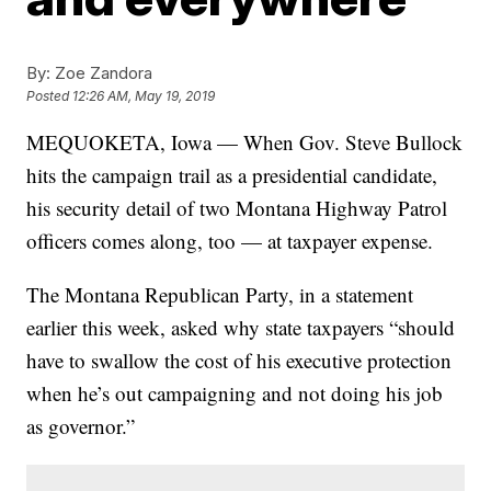
By:
Zoe Zandora
Posted
12:26 AM, May 19, 2019
MEQUOKETA, Iowa — When Gov. Steve Bullock
hits the campaign trail as a presidential candidate,
his security detail of two Montana Highway Patrol
officers comes along, too — at taxpayer expense.
The Montana Republican Party, in a statement
earlier this week, asked why state taxpayers “should
have to swallow the cost of his executive protection
when he’s out campaigning and not doing his job
as governor.”