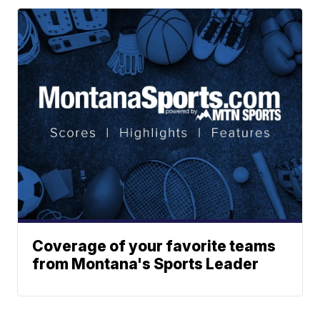
Coverage of your favorite teams
from Montana's Sports Leader