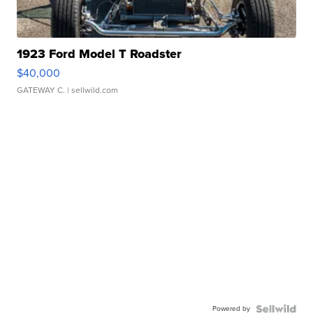
1923 Ford Model T Roadster
$40,000
GATEWAY C.
| sellwild.com
Powered by