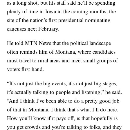
as a long shot, but his staff said he’ll be spending
plenty of time in Iowa in the coming months, the
site of the nation’s first presidential nominating
caucuses next February.
He told MTN News that the political landscape
often reminds him of Montana, where candidates
must travel to rural areas and meet small groups of
voters first-hand.
“It’s not just the big events, it’s not just big stages,
it’s actually talking to people and listening,” he said.
“And I think I’ve been able to do a pretty good job
of that in Montana, I think that’s what I’ll do here.
How you’ll know if it pays off, is that hopefully is
you get crowds and you’re talking to folks, and they