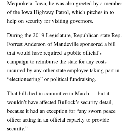
Mequoketa, Iowa, he was also greeted by a member
of the Iowa Highway Patrol, which pitches in to
help on security for visiting governors.
During the 2019 Legislature, Republican state Rep.
Forrest Anderson of Mandeville sponsored a bill
that would have required a public official’s
campaign to reimburse the state for any costs
incurred by any other state employee taking part in
“electioneering” or political fundraising.
That bill died in committee in March — but it
wouldn’t have affected Bullock’s security detail,
because it had an exception for “any sworn peace
officer acting in an official capacity to provide
security.”