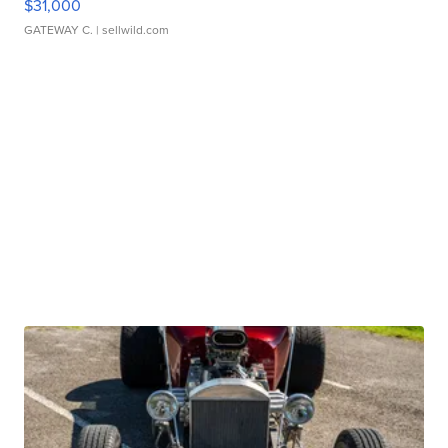
$31,000
GATEWAY C.
| sellwild.com