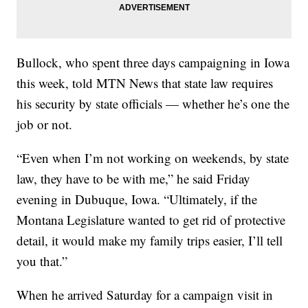
Bullock, who spent three days campaigning in Iowa
this week, told MTN News that state law requires
his security by state officials — whether he’s one the
job or not.
“Even when I’m not working on weekends, by state
law, they have to be with me,” he said Friday
evening in Dubuque, Iowa. “Ultimately, if the
Montana Legislature wanted to get rid of protective
detail, it would make my family trips easier, I’ll tell
you that.”
When he arrived Saturday for a campaign visit in