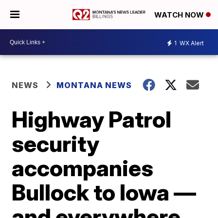
WATCH NOW
1
WX Alert
NEWS
MONTANA NEWS
Highway Patrol
security
accompanies
Bullock to Iowa —
and everywhere