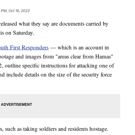
 PM, Oct 16, 2023
 released what they say are documents carried by
elis on Saturday.
uth First Responders
— which is an account in
 footage and images from "areas clear from Hamas"
outline specific instructions for attacking one of
d include details on the size of the security force
ts, such as taking soldiers and residents hostage.