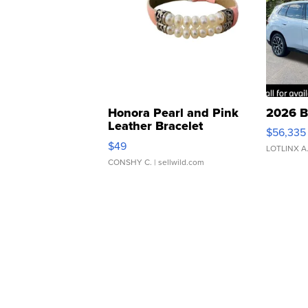
Honora Pearl and Pink
2026 B
Leather Bracelet
$56,335
Adjustable Buckle Clo...
$49
LOTLINX A
CONSHY C.
| sellwild.com