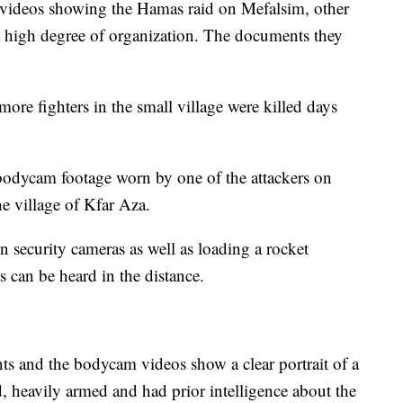
videos showing the Hamas raid on Mefalsim, other
 a high degree of organization. The documents they
ore fighters in the small village were killed days
bodycam footage worn by one of the attackers on
he village of Kfar Aza.
security cameras as well as loading a rocket
ts can be heard in the distance.
s and the bodycam videos show a clear portrait of a
ed, heavily armed and had prior intelligence about the