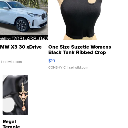
MW X3 30 xDrive
One Size Suzette Womens
Black Tank Ribbed Crop
Asymmetrical ...
$19
.
| sellwild.com
CONSHY C.
| sellwild.com
Regal
Temple