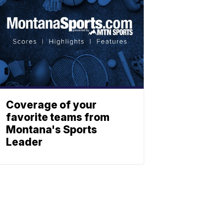
Coverage of your
favorite teams from
Montana's Sports
Leader