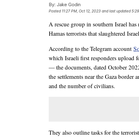
By:
Jake Godin
Posted
11:27 PM, Oct 12, 2023
and last updated
5:29
A rescue group in southern Israel has
Hamas terrorists that slaughtered Isra
According to the Telegram account
So
which Israeli first responders upload
— the documents, dated October 2022, 
the settlements near the Gaza border an
and the number of civilians.
They also outline tasks for the terroris