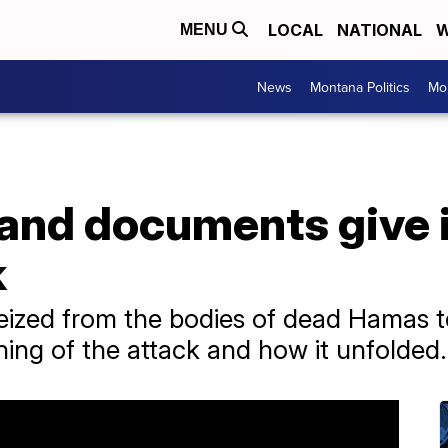
LOCAL
NATIONAL
W
MENU
News
Montana Politics
Mo
and documents give i
k
zed from the bodies of dead Hamas ter
ning of the attack and how it unfolded.