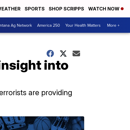
EATHER
SPORTS
SHOP SCRIPPS
WATCH NOW
ntana Ag Network
America 250
Your Health Matters
More +
nsight into
rorists are providing