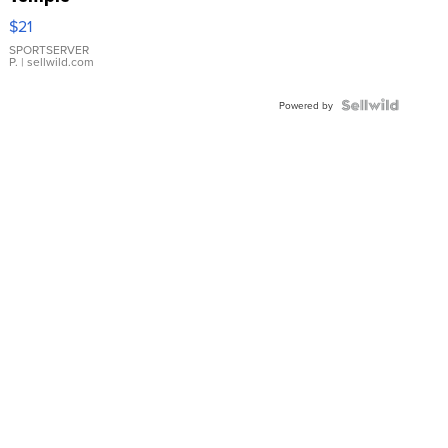
Droplet
$21
Earrings
SPORTSERVER
P.
| sellwild.com
Powered by