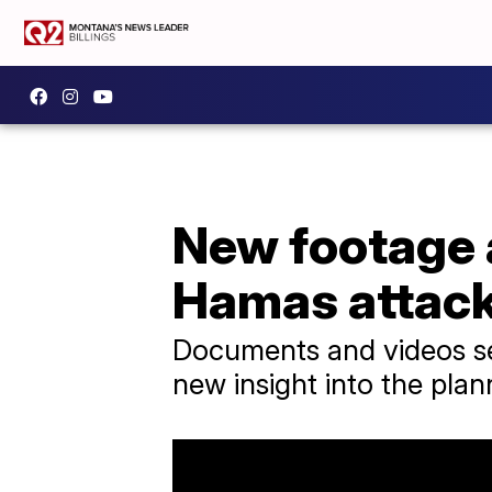
New footage 
Hamas attac
Documents and videos sei
new insight into the plan