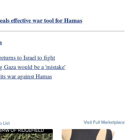
eals effective war tool for Hamas
m
turns to Israel to fight
g Gaza would be a 'mistake'
 its war against Hamas
Visit Full Marketplace
o List