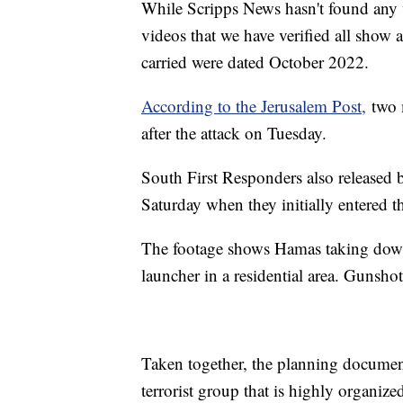
While Scripps News hasn't found any 
videos that we have verified all show
carried were dated October 2022.
According to the Jerusalem Post,
two m
after the attack on Tuesday.
South First Responders also released 
Saturday when they initially entered t
The footage shows Hamas taking down 
launcher in a residential area. Gunsho
Taken together, the planning document
terrorist group that is highly organiz