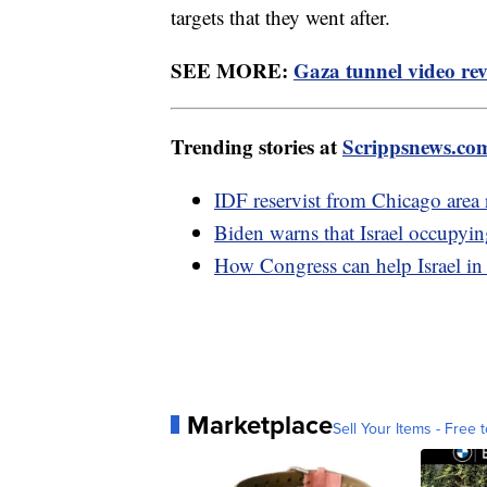
targets that they went after.
SEE MORE:
Gaza tunnel video rev
Trending stories at
Scrippsnews.co
IDF reservist from Chicago area re
Biden warns that Israel occupyin
How Congress can help Israel in
Marketplace
Sell Your Items - Free t