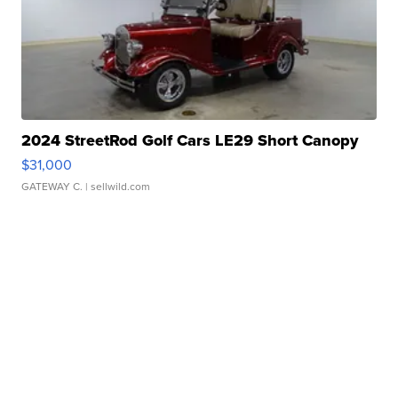
2024 StreetRod Golf Cars LE29 Short Canopy
$31,000
GATEWAY C.
| sellwild.com