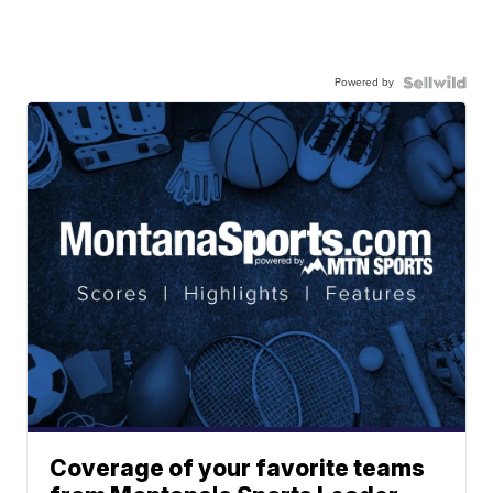
Powered by
Coverage of your favorite teams