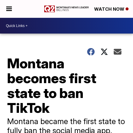
WATCH NOW
Montana
becomes first
state to ban
TikTok
Montana became the first state to
fully ban the social media app.