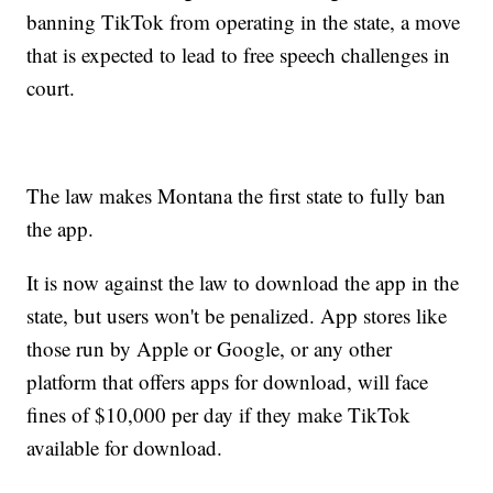
banning TikTok from operating in the state, a move
that is expected to lead to free speech challenges in
court.
The law makes Montana the first state to fully ban
the app.
It is now against the law to download the app in the
state, but users won't be penalized. App stores like
those run by Apple or Google, or any other
platform that offers apps for download, will face
fines of $10,000 per day if they make TikTok
available for download.