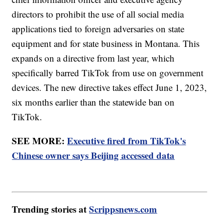
directors to prohibit the use of all social media
applications tied to foreign adversaries on state
equipment and for state business in Montana. This
expands on a directive from last year, which
specifically barred TikTok from use on government
devices. The new directive takes effect June 1, 2023,
six months earlier than the statewide ban on
TikTok.
SEE MORE:
Executive fired from TikTok's
Chinese owner says Beijing accessed data
Trending stories at
Scrippsnews.com