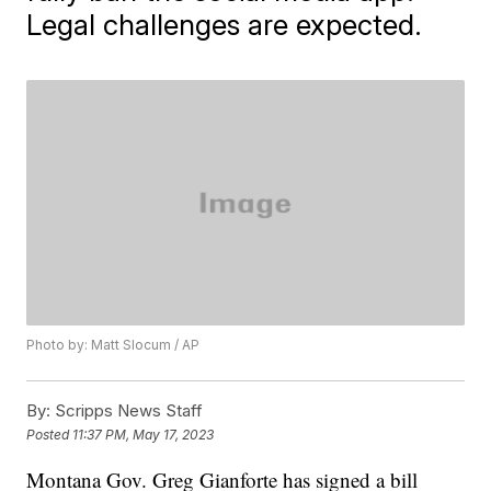
Legal challenges are expected.
Photo by: Matt Slocum / AP
By:
Scripps News Staff
Posted
11:37 PM, May 17, 2023
Montana Gov. Greg Gianforte has signed a bill