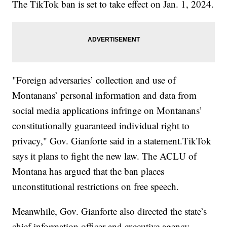
The TikTok ban is set to take effect on Jan. 1, 2024.
"Foreign adversaries’ collection and use of
Montanans’ personal information and data from
social media applications infringe on Montanans’
constitutionally guaranteed individual right to
privacy," Gov. Gianforte said in a statement.TikTok
says it plans to fight the new law. The ACLU of
Montana has argued that the ban places
unconstitutional restrictions on free speech.
Meanwhile, Gov. Gianforte also directed the state’s
chief information officer and executive agency