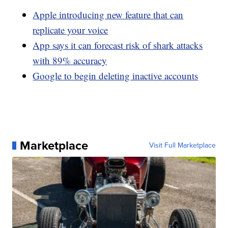
Apple introducing new feature that can
replicate your voice
App says it can forecast risk of shark attacks
with 89% accuracy
Google to begin deleting inactive accounts
Marketplace
Visit Full Marketplace