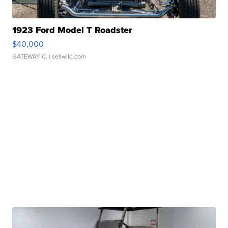
1923 Ford Model T Roadster
$40,000
GATEWAY C.
| sellwild.com