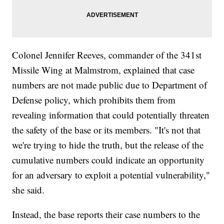
Colonel Jennifer Reeves, commander of the 341st
Missile Wing at Malmstrom, explained that case
numbers are not made public due to Department of
Defense policy, which prohibits them from
revealing information that could potentially threaten
the safety of the base or its members. "It's not that
we're trying to hide the truth, but the release of the
cumulative numbers could indicate an opportunity
for an adversary to exploit a potential vulnerability,"
she said.
Instead, the base reports their case numbers to the