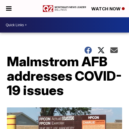
WATCH NOW
Malmstrom AFB
addresses COVID-
19 issues