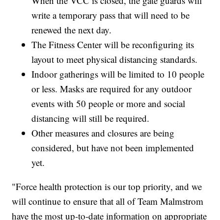
When the VCC is closed, the gate guards will
write a temporary pass that will need to be
renewed the next day.
The Fitness Center will be reconfiguring its
layout to meet physical distancing standards.
Indoor gatherings will be limited to 10 people
or less. Masks are required for any outdoor
events with 50 people or more and social
distancing will still be required.
Other measures and closures are being
considered, but have not been implemented
yet.
"Force health protection is our top priority, and we
will continue to ensure that all of Team Malmstrom
have the most up-to-date information on appropriate