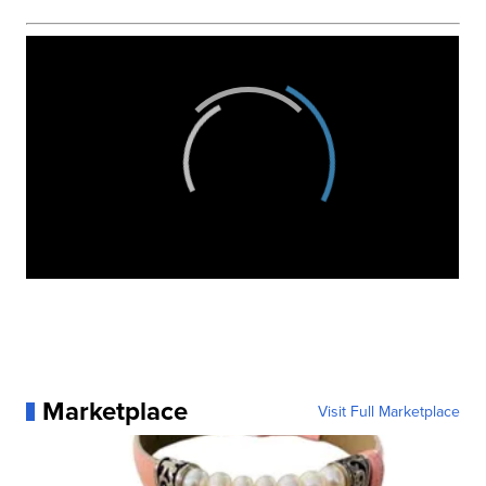
Marketplace
Visit Full Marketplace