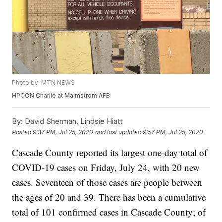
Photo by: MTN NEWS
HPCON Charlie at Malmstrom AFB
By:
David Sherman, Lindsie Hiatt
Posted
9:37 PM, Jul 25, 2020
and last updated
9:57 PM, Jul 25, 2020
Cascade County reported its largest one-day total of
COVID-19 cases on Friday, July 24, with 20 new
cases. Seventeen of those cases are people between
the ages of 20 and 39. There has been a cumulative
total of 101 confirmed cases in Cascade County; of