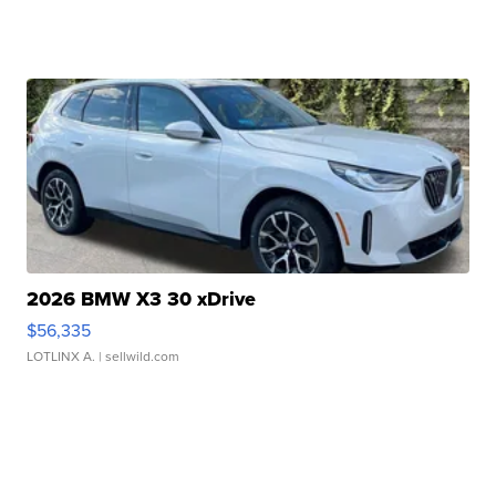
2026 BMW X3 30 xDrive
$56,335
LOTLINX A.
| sellwild.com