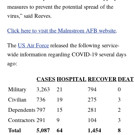
measures to prevent the potential spread of the
virus,” said Reeves.
Click here to visit the Malmstrom AFB website
.
The
US Air Force
released the following service-
wide information regarding COVID-19 several days
ago:
CASES
HOSPITAL
RECOVER
DEAT
Military
3,263
21
794
0
Civilian
736
19
275
3
Dependents
797
15
281
2
Contractors
291
9
104
3
Total
5,087
64
1,454
8