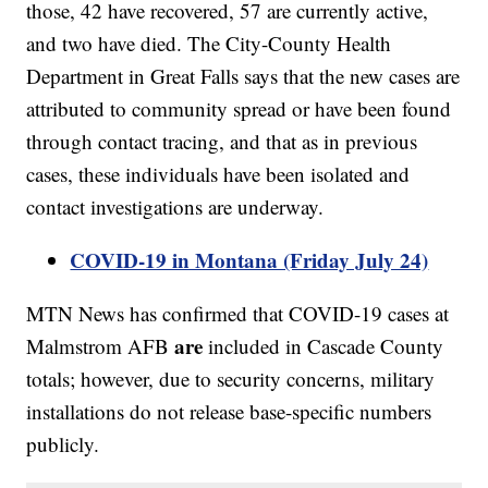
those, 42 have recovered, 57 are currently active,
and two have died. The City-County Health
Department in Great Falls says that the new cases are
attributed to community spread or have been found
through contact tracing, and that as in previous
cases, these individuals have been isolated and
contact investigations are underway.
COVID-19 in Montana (Friday July 24)
MTN News has confirmed that COVID-19 cases at
are
Malmstrom AFB
included in Cascade County
totals; however, due to security concerns, military
installations do not release base-specific numbers
publicly.