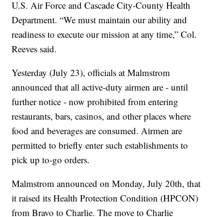
U.S. Air Force and Cascade City-County Health
Department. “We must maintain our ability and
readiness to execute our mission at any time,” Col.
Reeves said.
Yesterday (July 23), officials at Malmstrom
announced that all active-duty airmen are - until
further notice - now prohibited from entering
restaurants, bars, casinos, and other places where
food and beverages are consumed. Airmen are
permitted to briefly enter such establishments to
pick up to-go orders.
Malmstrom announced on Monday, July 20th, that
it raised its Health Protection Condition (HPCON)
from Bravo to Charlie. The move to Charlie