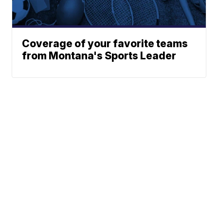
Coverage of your favorite teams
from Montana's Sports Leader