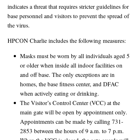
indicates a threat that requires stricter guidelines for
base personnel and visitors to prevent the spread of
the virus.
HPCON Charlie includes the following measures:
Masks must be worn by all individuals aged 5
or older when inside all indoor facilities on
and off base. The only exceptions are in
homes, the base fitness center, and DFAC
when actively eating or drinking.
The Visitor’s Control Center (VCC) at the
main gate will be open by appointment only.
Appointments can be made by calling 731-
2853 between the hours of 9 a.m. to 7 p.m.