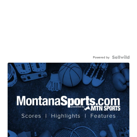
Powered by