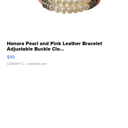
Honora Pearl and Pink Leather Bracelet
Adjustable Buckle Clo...
$49
CONSHY C.
| sellwild.com