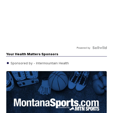
Powered by
Your Health Matters Sponsors
Sponsored by - Intermountain Health