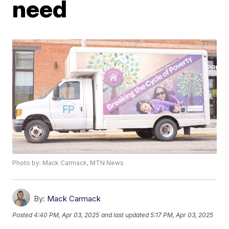
need
Photo by: Mack Carmack, MTN News
By:
Mack Carmack
Posted
4:40 PM, Apr 03, 2025
and last updated
5:17 PM, Apr 03, 2025