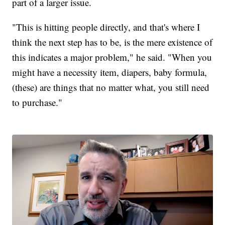
part of a larger issue.
"This is hitting people directly, and that's where I
think the next step has to be, is the mere existence of
this indicates a major problem," he said. "When you
might have a necessity item, diapers, baby formula,
(these) are things that no matter what, you still need
to purchase."