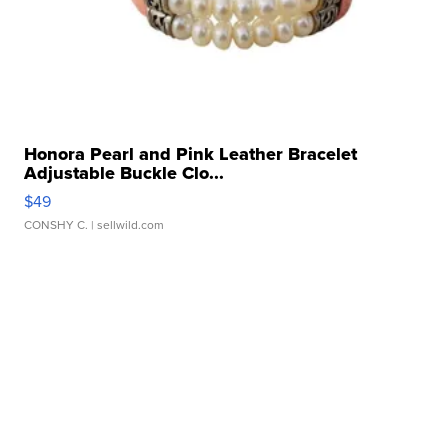
Honora Pearl and Pink Leather Bracelet
Adjustable Buckle Clo...
$49
CONSHY C.
| sellwild.com