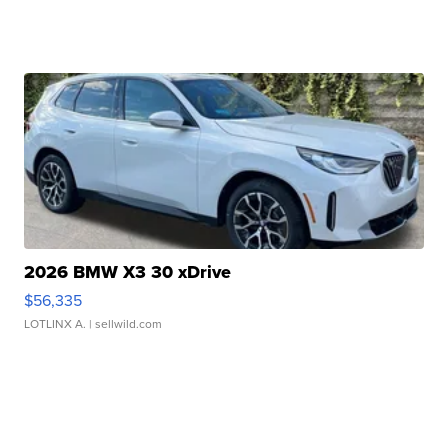
2026 BMW X3 30 xDrive
$56,335
LOTLINX A.
| sellwild.com