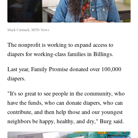
Mack Carmack, MTN News
The nonprofit is working to expand access to
diapers for working-class families in Billings.
Last year, Family Promise donated over 100,000
diapers.
"It's so great to see people in the community, who
have the funds, who can donate diapers, who can
contribute, and then help those and our youngest
neighbors be happy, healthy, and dry," Burg said.