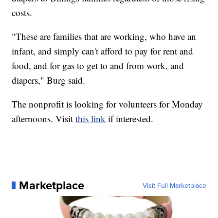
costs.
"These are families that are working, who have an
infant, and simply can't afford to pay for rent and
food, and for gas to get to and from work, and
diapers," Burg said.
The nonprofit is looking for volunteers for Monday
afternoons. Visit
this link
if interested.
Marketplace
Visit Full Marketplace