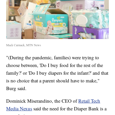
Mack Carmack, MTN News
"(During the pandemic, families) were trying to
choose between, 'Do I buy food for the rest of the
family?' or 'Do I buy diapers for the infant?' and that
is no choice that a parent should have to make,"
Burg said.
Dominick Miserandino, the CEO of
Retail Tech
Media Nexus
said the need for the Diaper Bank is a