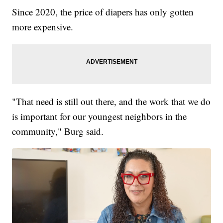
Since 2020, the price of diapers has only gotten
more expensive.
"That need is still out there, and the work that we do
is important for our youngest neighbors in the
community," Burg said.