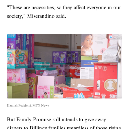
"These are necessities, so they affect everyone in our
society," Miserandino said.
Hannah Pedeferri, MTN News
But Family Promise still intends to give away
diapers to Billings families regardless of those rising