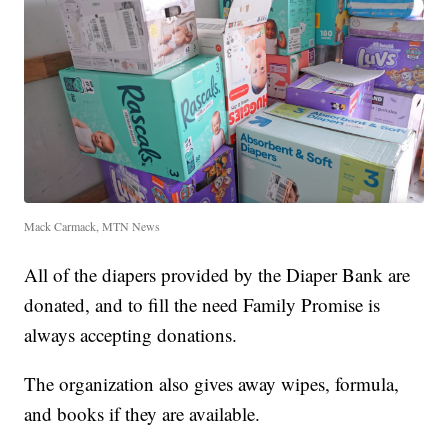
Mack Carmack, MTN News
All of the diapers provided by the Diaper Bank are
donated, and to fill the need Family Promise is
always accepting donations.
The organization also gives away wipes, formula,
and books if they are available.