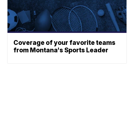
Coverage of your favorite teams
from Montana's Sports Leader