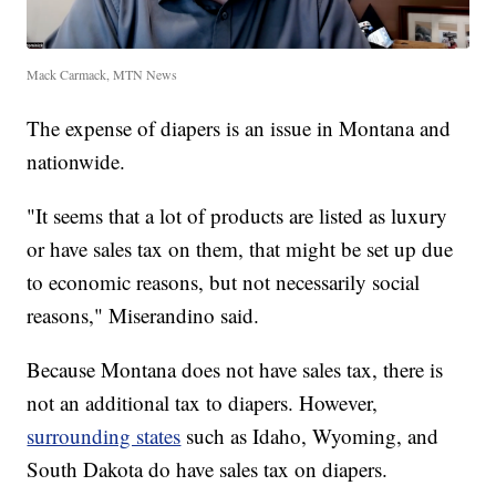
Mack Carmack, MTN News
The expense of diapers is an issue in Montana and
nationwide.
"It seems that a lot of products are listed as luxury
or have sales tax on them, that might be set up due
to economic reasons, but not necessarily social
reasons," Miserandino said.
Because Montana does not have sales tax, there is
not an additional tax to diapers. However,
surrounding states
such as Idaho, Wyoming, and
South Dakota do have sales tax on diapers.