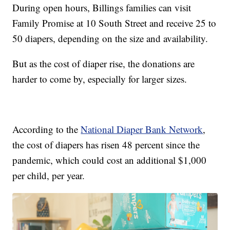
During open hours, Billings families can visit
Family Promise at 10 South Street and receive 25 to
50 diapers, depending on the size and availability.
But as the cost of diaper rise, the donations are
harder to come by, especially for larger sizes.
According to the
National Diaper Bank Network
,
the cost of diapers has risen 48 percent since the
pandemic, which could cost an additional $1,000
per child, per year.