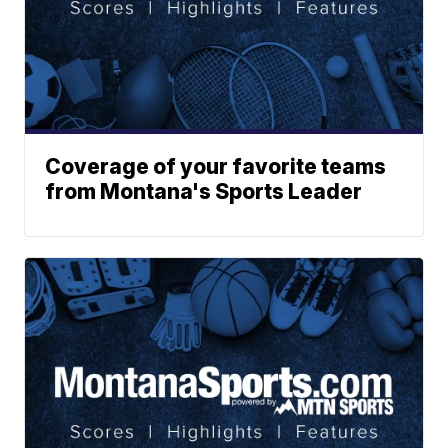
Coverage of your favorite teams
from Montana's Sports Leader