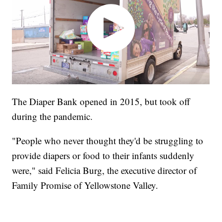
The Diaper Bank opened in 2015, but took off
during the pandemic.
"People who never thought they'd be struggling to
provide diapers or food to their infants suddenly
were," said Felicia Burg, the executive director of
Family Promise of Yellowstone Valley.