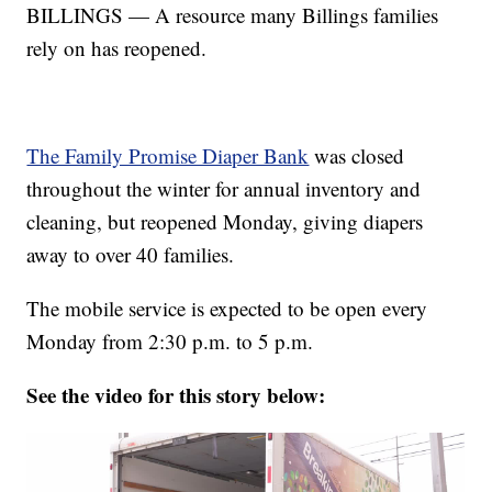
BILLINGS — A resource many Billings families
rely on has reopened.
The Family Promise Diaper Bank
was closed
throughout the winter for annual inventory and
cleaning, but reopened Monday, giving diapers
away to over 40 families.
The mobile service is expected to be open every
Monday from 2:30 p.m. to 5 p.m.
See the video for this story below: