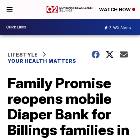
WATCH NOW
2
WX Alerts
LIFESTYLE
YOUR HEALTH MATTERS
Family Promise
reopens mobile
Diaper Bank for
Billings families in