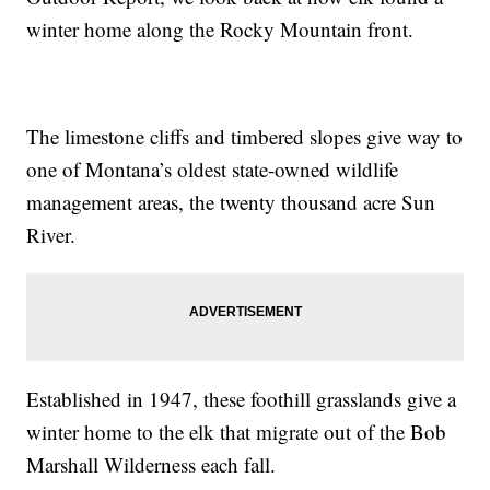
winter home along the Rocky Mountain front.
The limestone cliffs and timbered slopes give way to
one of Montana’s oldest state-owned wildlife
management areas, the twenty thousand acre Sun
River.
Established in 1947, these foothill grasslands give a
winter home to the elk that migrate out of the Bob
Marshall Wilderness each fall.