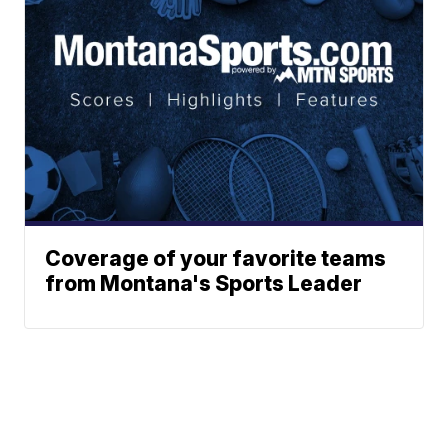
Coverage of your favorite teams
from Montana's Sports Leader