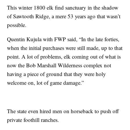
This winter 1800 elk find sanctuary in the shadow
of Sawtooth Ridge, a mere 53 years ago that wasn’t
possible.
Quentin Kujula with FWP said, “In the late forties,
when the initial purchases were still made, up to that
point. A lot of problems, elk coming out of what is
now the Bob Marshall Wilderness complex not
having a piece of ground that they were holy
welcome on, lot of game damage.”
The state even hired men on horseback to push off
private foothill ranches.