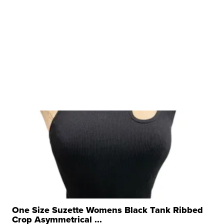
One Size Suzette Womens Black Tank Ribbed
Crop Asymmetrical ...