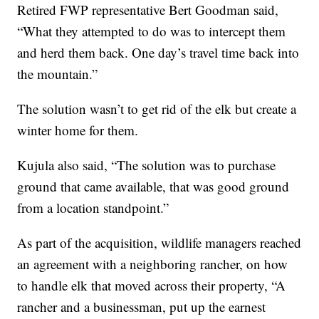
Retired FWP representative Bert Goodman said,
“What they attempted to do was to intercept them
and herd them back. One day’s travel time back into
the mountain.”
The solution wasn’t to get rid of the elk but create a
winter home for them.
Kujula also said, “The solution was to purchase
ground that came available, that was good ground
from a location standpoint.”
As part of the acquisition, wildlife managers reached
an agreement with a neighboring rancher, on how
to handle elk that moved across their property, “A
rancher and a businessman, put up the earnest