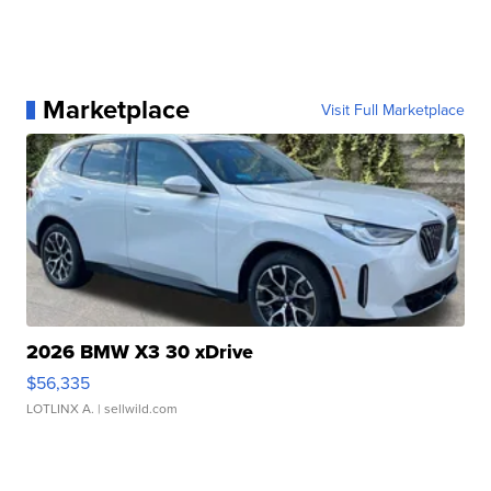
Marketplace
Visit Full Marketplace
2026 BMW X3 30 xDrive
$56,335
LOTLINX A.
| sellwild.com