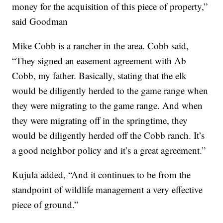
money for the acquisition of this piece of property,”
said Goodman
Mike Cobb is a rancher in the area. Cobb said,
“They signed an easement agreement with Ab
Cobb, my father. Basically, stating that the elk
would be diligently herded to the game range when
they were migrating to the game range. And when
they were migrating off in the springtime, they
would be diligently herded off the Cobb ranch. It’s
a good neighbor policy and it’s a great agreement.”
Kujula added, “And it continues to be from the
standpoint of wildlife management a very effective
piece of ground.”