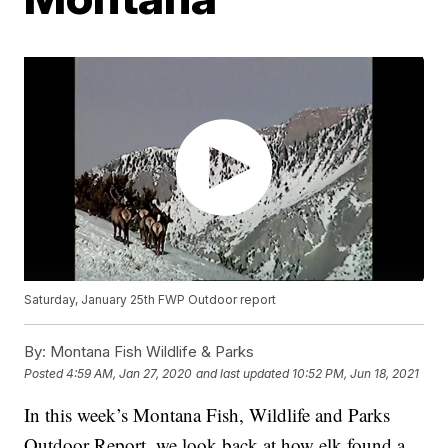
Saturday, January 25th FWP Outdoor report
By:
Montana Fish Wildlife & Parks
Posted
4:59 AM, Jan 27, 2020
and last updated
10:52 PM, Jun 18, 2021
In this week’s Montana Fish, Wildlife and Parks
Outdoor Report, we look back at how elk found a