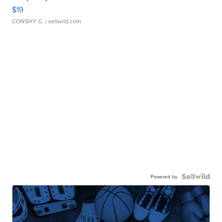
$19
CONSHY C.
| sellwild.com
Powered by