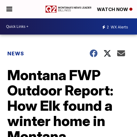
WATCH NOW
2
WX Alerts
NEWS
Montana FWP
Outdoor Report:
How Elk found a
winter home in
Montana