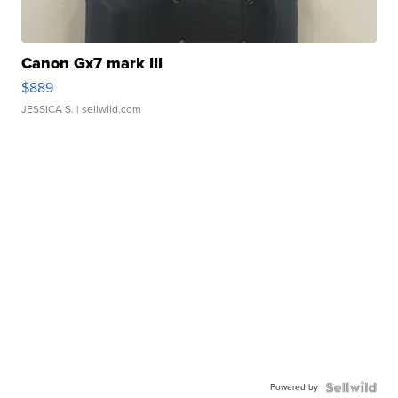
Canon Gx7 mark III
$889
JESSICA S.
| sellwild.com
Powered by