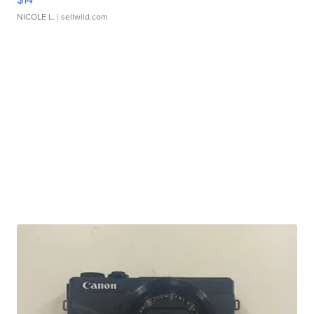
NICOLE L.
| sellwild.com