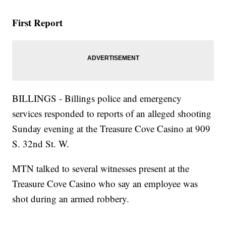
First Report
BILLINGS - Billings police and emergency
services responded to reports of an alleged shooting
Sunday evening at the Treasure Cove Casino at 909
S. 32nd St. W.
MTN talked to several witnesses present at the
Treasure Cove Casino who say an employee was
shot during an armed robbery.