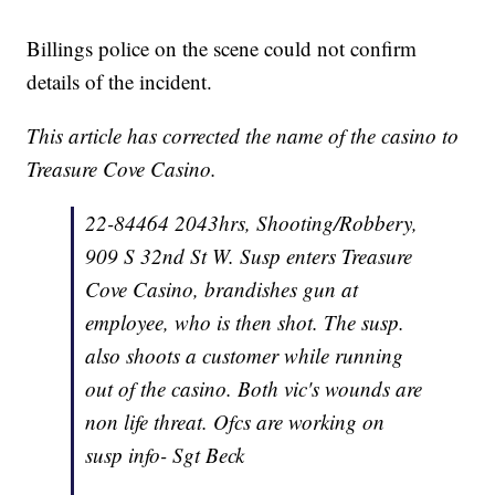
Billings police on the scene could not confirm
details of the incident.
This article has corrected the name of the casino to
Treasure Cove Casino.
22-84464 2043hrs, Shooting/Robbery,
909 S 32nd St W. Susp enters Treasure
Cove Casino, brandishes gun at
employee, who is then shot. The susp.
also shoots a customer while running
out of the casino. Both vic's wounds are
non life threat. Ofcs are working on
susp info- Sgt Beck