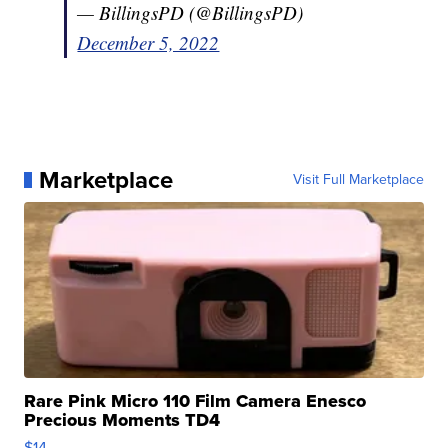
— BillingsPD (@BillingsPD)
December 5, 2022
Marketplace
Visit Full Marketplace
Rare Pink Micro 110 Film Camera Enesco
Precious Moments TD4
$14