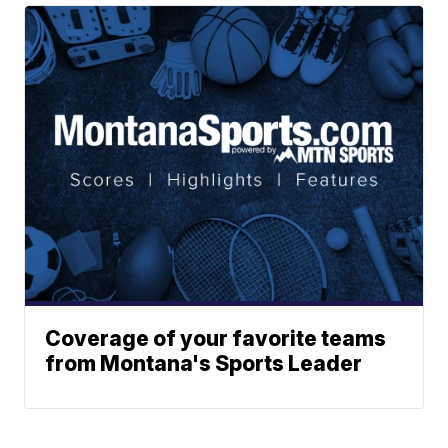
Coverage of your favorite teams
from Montana's Sports Leader