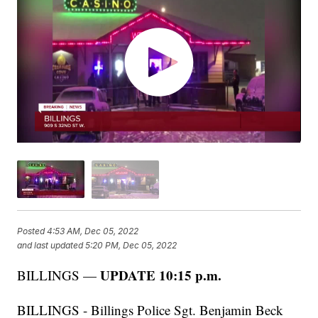
Posted
4:53 AM, Dec 05, 2022
and last updated
5:20 PM, Dec 05, 2022
UPDATE 10:15 p.m.
BILLINGS —
BILLINGS - Billings Police Sgt. Benjamin Beck