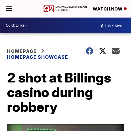
WATCH NOW
1
WX Alert
HOMEPAGE
HOMEPAGE SHOWCASE
2 shot at Billings
casino during
robbery