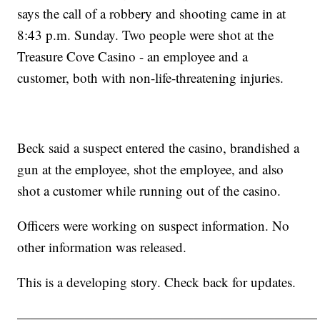
says the call of a robbery and shooting came in at
8:43 p.m. Sunday. Two people were shot at the
Treasure Cove Casino - an employee and a
customer, both with non-life-threatening injuries.
Beck said a suspect entered the casino, brandished a
gun at the employee, shot the employee, and also
shot a customer while running out of the casino.
Officers were working on suspect information. No
other information was released.
This is a developing story. Check back for updates.
——————————————————————