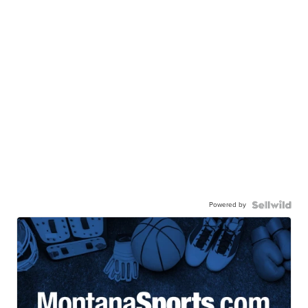
Powered by