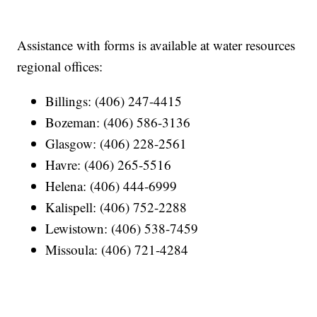
Assistance with forms is available at water resources
regional offices:
Billings: (406) 247-4415
Bozeman: (406) 586-3136
Glasgow: (406) 228-2561
Havre: (406) 265-5516
Helena: (406) 444-6999
Kalispell: (406) 752-2288
Lewistown: (406) 538-7459
Missoula: (406) 721-4284