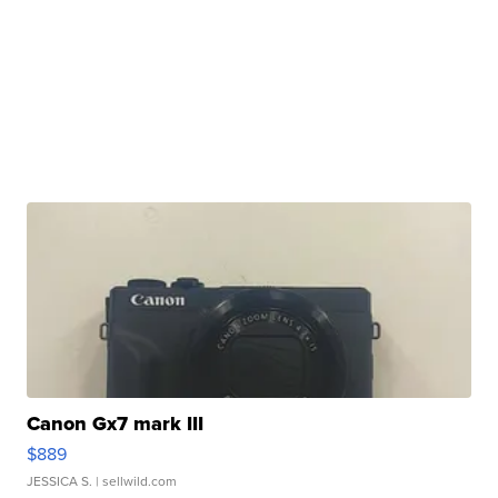
Canon Gx7 mark III
$889
JESSICA S.
| sellwild.com