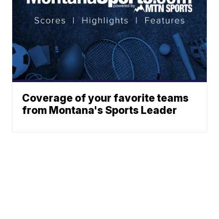
Coverage of your favorite teams
from Montana's Sports Leader