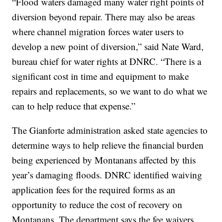
“Flood waters damaged many water right points of
diversion beyond repair. There may also be areas
where channel migration forces water users to
develop a new point of diversion,” said Nate Ward,
bureau chief for water rights at DNRC. “There is a
significant cost in time and equipment to make
repairs and replacements, so we want to do what we
can to help reduce that expense.”
The Gianforte administration asked state agencies to
determine ways to help relieve the financial burden
being experienced by Montanans affected by this
year’s damaging floods. DNRC identified waiving
application fees for the required forms as an
opportunity to reduce the cost of recovery on
Montanans. The department says the fee waivers