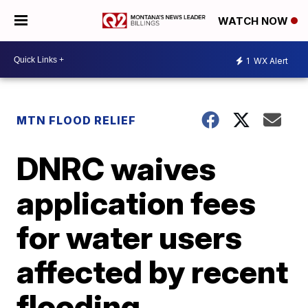
WATCH NOW
1
WX Alert
MTN FLOOD RELIEF
DNRC waives
application fees
for water users
affected by recent
flooding