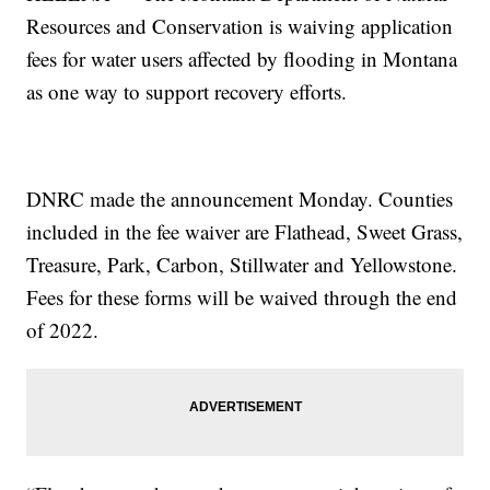
Resources and Conservation is waiving application
fees for water users affected by flooding in Montana
as one way to support recovery efforts.
DNRC made the announcement Monday. Counties
included in the fee waiver are Flathead, Sweet Grass,
Treasure, Park, Carbon, Stillwater and Yellowstone.
Fees for these forms will be waived through the end
of 2022.