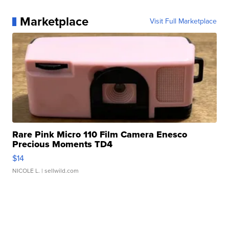
Marketplace
Visit Full Marketplace
Rare Pink Micro 110 Film Camera Enesco
Precious Moments TD4
$14
NICOLE L.
| sellwild.com