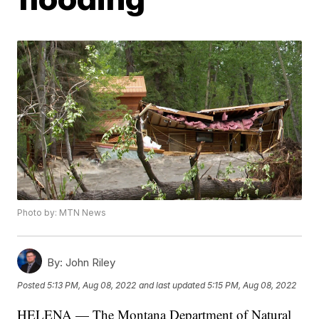
Photo by: MTN News
By:
John Riley
Posted
5:13 PM, Aug 08, 2022
and last updated
5:15 PM, Aug 08, 2022
HELENA — The Montana Department of Natural