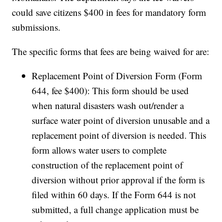
could save citizens $400 in fees for mandatory form
submissions.
The specific forms that fees are being waived for are:
Replacement Point of Diversion Form (Form
644, fee $400): This form should be used
when natural disasters wash out/render a
surface water point of diversion unusable and a
replacement point of diversion is needed. This
form allows water users to complete
construction of the replacement point of
diversion without prior approval if the form is
filed within 60 days. If the Form 644 is not
submitted, a full change application must be