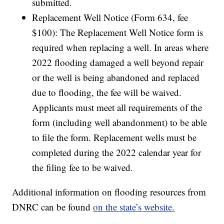
submitted.
Replacement Well Notice (Form 634, fee
$100): The Replacement Well Notice form is
required when replacing a well. In areas where
2022 flooding damaged a well beyond repair
or the well is being abandoned and replaced
due to flooding, the fee will be waived.
Applicants must meet all requirements of the
form (including well abandonment) to be able
to file the form. Replacement wells must be
completed during the 2022 calendar year for
the filing fee to be waived.
Additional information on flooding resources from
DNRC can be found
on the state’s website.