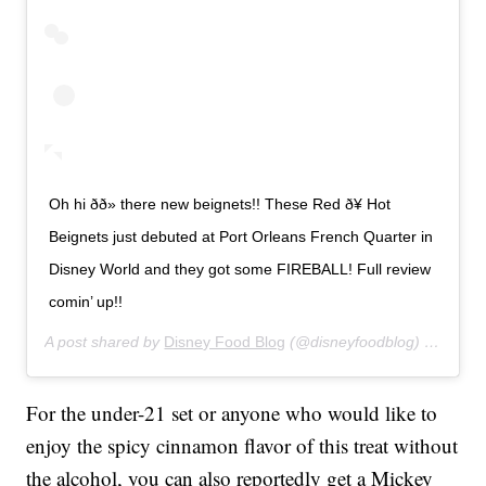
Oh hi ðð» there new beignets!! These Red ð¥ Hot
Beignets just debuted at Port Orleans French Quarter in
Disney World and they got some FIREBALL! Full review
comin’ up!!
A post shared by
Disney Food Blog
(@disneyfoodblog) on
Jan 2
For the under-21 set or anyone who would like to
enjoy the spicy cinnamon flavor of this treat without
the alcohol, you can also reportedly get a Mickey