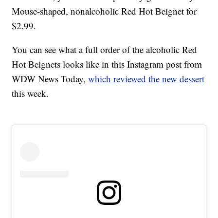
Mouse-shaped, nonalcoholic Red Hot Beignet for
$2.99.
You can see what a full order of the alcoholic Red
Hot Beignets looks like in this Instagram post from
WDW News Today,
which reviewed the new dessert
this week.