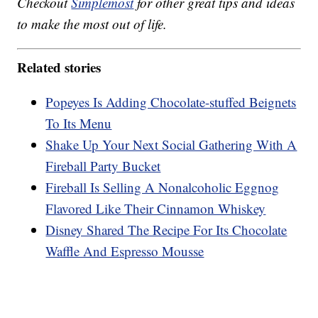
Checkout
Simplemost
for other great tips and ideas
to make the most out of life.
Related stories
Popeyes Is Adding Chocolate-stuffed Beignets
To Its Menu
Shake Up Your Next Social Gathering With A
Fireball Party Bucket
Fireball Is Selling A Nonalcoholic Eggnog
Flavored Like Their Cinnamon Whiskey
Disney Shared The Recipe For Its Chocolate
Waffle And Espresso Mousse