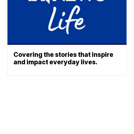
Covering the stories that inspire
and impact everyday lives.