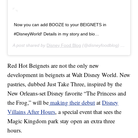
Now you can add BOOZE to your BEIGNETS in
#DisneyWorld! Details in my story and bio…
A post shared by
Disney Food Blog
(@disneyfoodblog) on
Jul 1
Red Hot Beignets are not the only new
development in beignets at Walt Disney World. New
pastries, dubbed Just Take Three, inspired by the
New Orleans-set Disney favorite “The Princess and
the Frog,” will be
making their debut
at
Disney
Villains After Hours
, a special event that sees the
Magic Kingdom park stay open an extra three
hours.