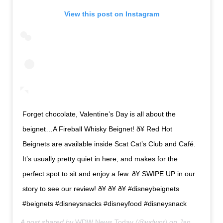
View this post on Instagram
Forget chocolate, Valentine’s Day is all about the
beignet…A Fireball Whisky Beignet! ð¥ Red Hot
Beignets are available inside Scat Cat’s Club and Café.
It’s usually pretty quiet in here, and makes for the
perfect spot to sit and enjoy a few. ð¥ SWIPE UP in our
story to see our review! ð¥ ð¥ ð¥ #disneybeignets
#beignets #disneysnacks #disneyfood #disneysnack
A post shared by
WDW News Today
(@wdwnt) on
Jan 28, 2020 at 8:28am PST