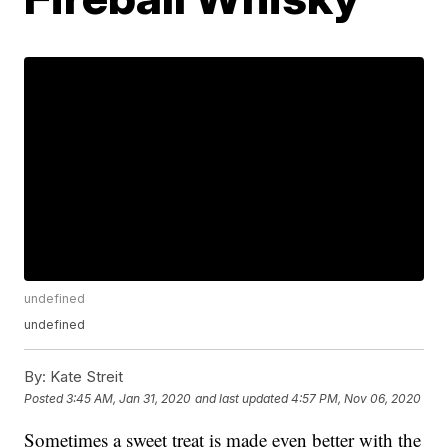
undefined
undefined
By:
Kate Streit
Posted
3:45 AM, Jan 31, 2020
and last updated
4:57 PM, Nov 06, 2020
Sometimes a sweet treat is made even better with the