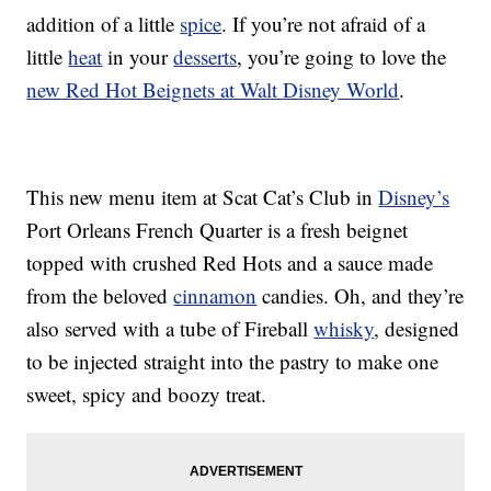
addition of a little
spice
. If you’re not afraid of a
little
heat
in your
desserts
, you’re going to love the
new Red Hot Beignets at Walt Disney World
.
This new menu item at Scat Cat’s Club in
Disney’s
Port Orleans French Quarter is a fresh beignet
topped with crushed Red Hots and a sauce made
from the beloved
cinnamon
candies. Oh, and they’re
also served with a tube of Fireball
whisky
, designed
to be injected straight into the pastry to make one
sweet, spicy and boozy treat.