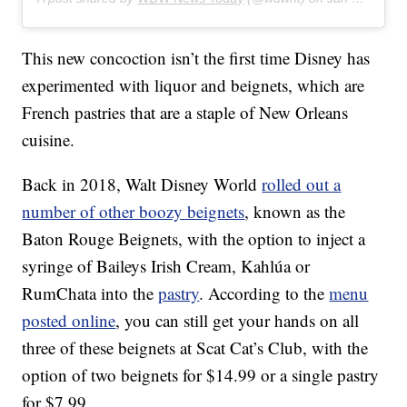
This new concoction isn’t the first time Disney has
experimented with liquor and beignets, which are
French pastries that are a staple of New Orleans
cuisine.
Back in 2018, Walt Disney World
rolled out a
number of other boozy beignets
, known as the
Baton Rouge Beignets, with the option to inject a
syringe of Baileys Irish Cream, Kahlúa or
RumChata into the
pastry
. According to the
menu
posted online
, you can still get your hands on all
three of these beignets at Scat Cat’s Club, with the
option of two beignets for $14.99 or a single pastry
for $7.99