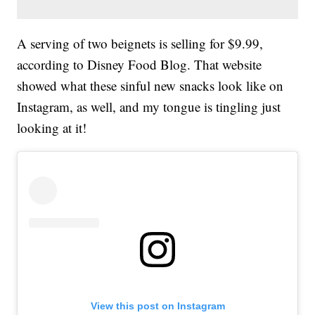
A serving of two beignets is selling for $9.99,
according to Disney Food Blog. That website
showed what these sinful new snacks look like on
Instagram, as well, and my tongue is tingling just
looking at it!
View this post on Instagram