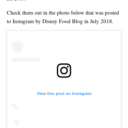
Check them out in the photo below that was posted
to Instagram by Disney Food Blog in July 2018.
View this post on Instagram