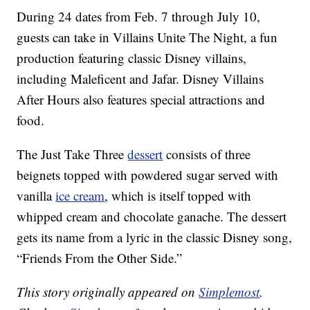
During 24 dates from Feb. 7 through July 10,
guests can take in Villains Unite The Night, a fun
production featuring classic Disney villains,
including Maleficent and Jafar. Disney Villains
After Hours also features special attractions and
food.
The Just Take Three
dessert
consists of three
beignets topped with powdered sugar served with
vanilla
ice cream
, which is itself topped with
whipped cream and chocolate ganache. The dessert
gets its name from a lyric in the classic Disney song,
“Friends From the Other Side.”
This story originally appeared on
Simplemost
.