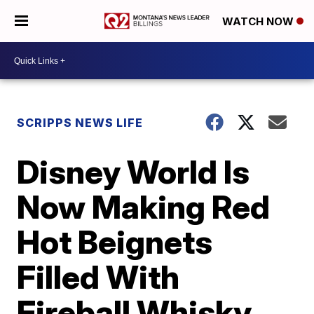
WATCH NOW
SCRIPPS NEWS LIFE
Disney World Is
Now Making Red
Hot Beignets
Filled With
Fireball Whisky