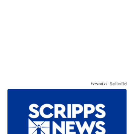
Powered by