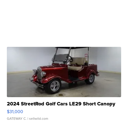
2024 StreetRod Golf Cars LE29 Short Canopy
$31,000
GATEWAY C.
| sellwild.com