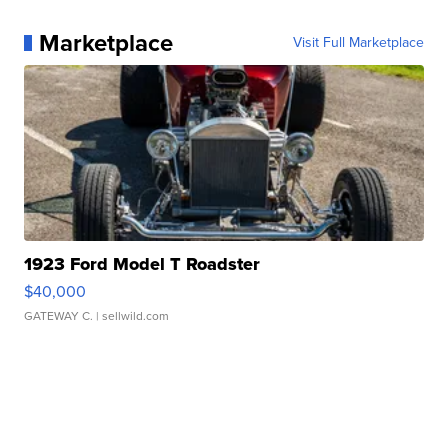
Marketplace
Visit Full Marketplace
1923 Ford Model T Roadster
$40,000
GATEWAY C.
| sellwild.com