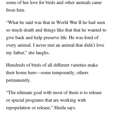
some of her love for birds and other animals came
from him.
“What he said was that in World War II he had seen
so much death and things like that that he wanted to
give back and help preserve life. He was fond of
every animal. I never met an animal that didn’t love
my father,” she laughs.
Hundreds of birds of all different varieties make
their home here—some temporarily, others
permanently.
“The ultimate goal with most of them is to release
or special programs that are working with
repopulation or release,” Sheila says.