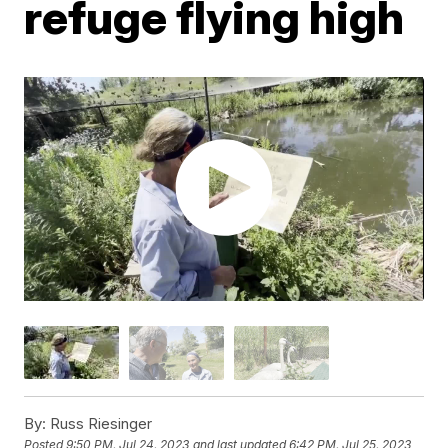
refuge flying high
By:
Russ Riesinger
Posted
9:50 PM, Jul 24, 2023
and last updated
6:42 PM, Jul 25, 2023