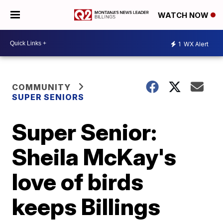
WATCH NOW
1
WX Alert
COMMUNITY
SUPER SENIORS
Super Senior:
Sheila McKay's
love of birds
keeps Billings