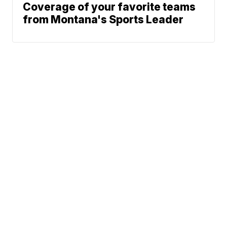
Coverage of your favorite teams
from Montana's Sports Leader