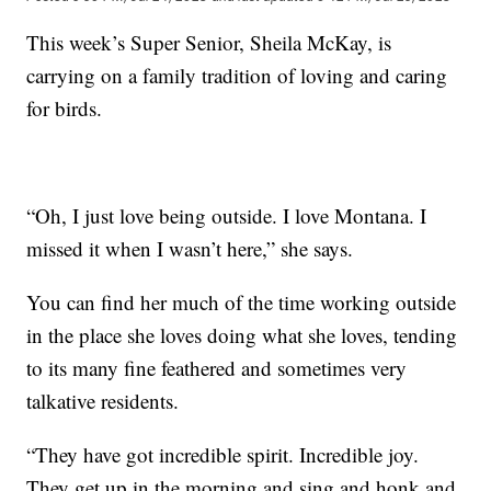
This week’s Super Senior, Sheila McKay, is
carrying on a family tradition of loving and caring
for birds.
“Oh, I just love being outside. I love Montana. I
missed it when I wasn’t here,” she says.
You can find her much of the time working outside
in the place she loves doing what she loves, tending
to its many fine feathered and sometimes very
talkative residents.
“They have got incredible spirit. Incredible joy.
They get up in the morning and sing and honk and