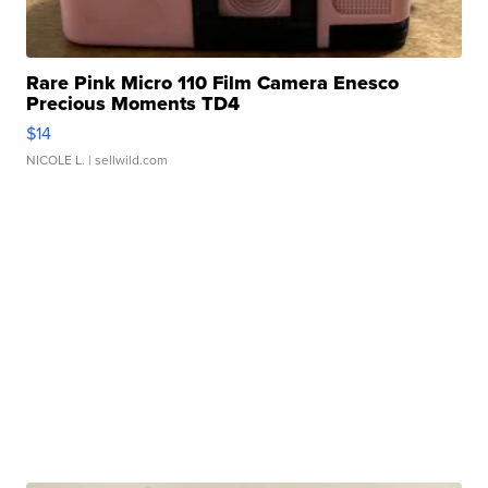
Rare Pink Micro 110 Film Camera Enesco
Precious Moments TD4
$14
NICOLE L.
| sellwild.com