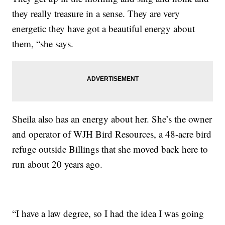
they really treasure in a sense. They are very
energetic they have got a beautiful energy about
them, “she says.
Sheila also has an energy about her. She’s the owner
and operator of WJH Bird Resources, a 48-acre bird
refuge outside Billings that she moved back here to
run about 20 years ago.
“I have a law degree, so I had the idea I was going