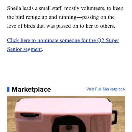
Sheila leads a small staff, mostly volunteers, to keep
the bird refuge up and running—passing on the
love of birds that was passed on to her to others.
Click here to nominate someone for the Q2 Super
Senior segment
.
Marketplace
Visit Full Marketplace