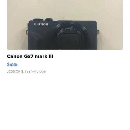
Canon Gx7 mark III
$889
JESSICA S.
| sellwild.com