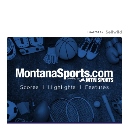
Powered by