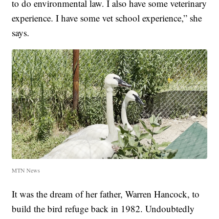
to do environmental law. I also have some veterinary
experience. I have some vet school experience,” she
says.
MTN News
It was the dream of her father, Warren Hancock, to
build the bird refuge back in 1982. Undoubtedly