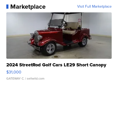
Marketplace
Visit Full Marketplace
2024 StreetRod Golf Cars LE29 Short Canopy
$31,000
GATEWAY C.
| sellwild.com