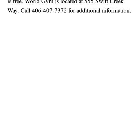
is free. World Gym is located at 555 Swift Creek
Way. Call 406-407-7372 for additional information.