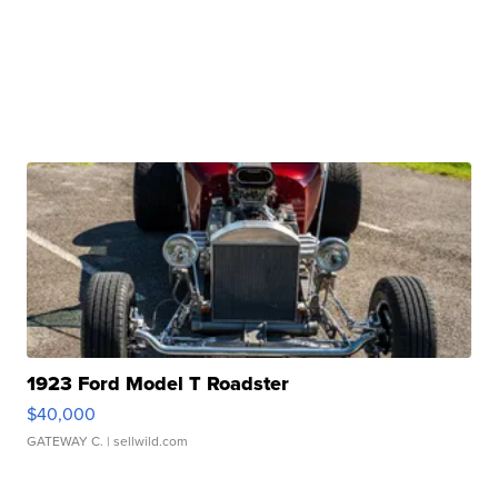
1923 Ford Model T Roadster
$40,000
GATEWAY C.
| sellwild.com