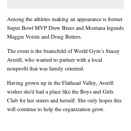
Among the athletes making an appearance is former
Super Bowl MVP Drew Brees and Montana legends
Maggie Voisin and Doug Betters.
The event is the brainchild of World Gym’s Stacey
Averill, who wanted to partner with a local
nonprofit that was family oriented.
Having grown up in the Flathead Valley, Averill
wishes she'd had a place like the Boys and Girls
Club for her sisters and herself. She only hopes this
will continue to help the organization grow.