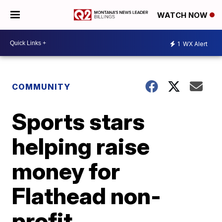
WATCH NOW
1
WX Alert
COMMUNITY
Sports stars
helping raise
money for
Flathead non-
profit