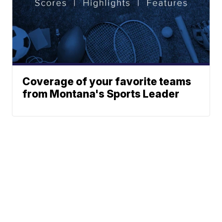
Coverage of your favorite teams
from Montana's Sports Leader