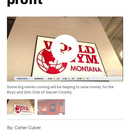
Some big names coming will be helping to raise money for the
Boys and Girls Club of Glacier Country.
By:
Carter Culver