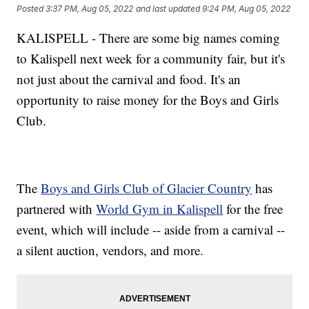
Posted
3:37 PM, Aug 05, 2022
and last updated
9:24 PM, Aug 05, 2022
KALISPELL - There are some big names coming
to Kalispell next week for a community fair, but it's
not just about the carnival and food. It's an
opportunity to raise money for the Boys and Girls
Club.
The
Boys and Girls Club of Glacier Country
has
partnered with
World Gym in Kalispell
for the free
event, which will include -- aside from a carnival --
a silent auction, vendors, and more.