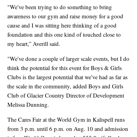
"We’ve been trying to do something to bring
awareness to our gym and raise money for a good
cause and I was sitting here thinking of a good
foundation and this one kind of touched close to
my heart,” Averill said.
"We’ve done a couple of larger scale events, but I do
think the potential for this event for Boys & Girls
Clubs is the largest potential that we’ve had as far as
the scale in the community, added Boys and Girls
Club of Glacier Country Director of Development
Melissa Dunning.
The Cares Fair at the World Gym in Kalispell runs
from 3 p.m. until 6 p.m. on Aug. 10 and admission