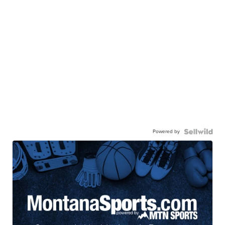
Powered by