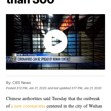
By:
CBS News
Posted
3:12 PM, Jan 21, 2020
and last updated
3:17 PM, Jan 21, 2020
Chinese authorities said Tuesday that the outbreak
of
a new coronavirus
centered in the city of Wuhan