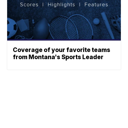
Coverage of your favorite teams
from Montana's Sports Leader