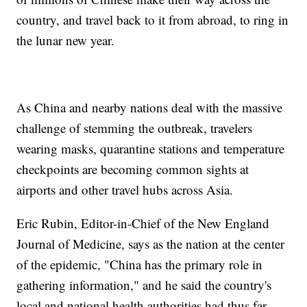
country, and travel back to it from abroad, to ring in
the lunar new year.
As China and nearby nations deal with the massive
challenge of stemming the outbreak, travelers
wearing masks, quarantine stations and temperature
checkpoints are becoming common sights at
airports and other travel hubs across Asia.
Eric Rubin, Editor-in-Chief of the New England
Journal of Medicine, says as the nation at the center
of the epidemic, "China has the primary role in
gathering information," and he said the country's
local and national health authorities had thus far