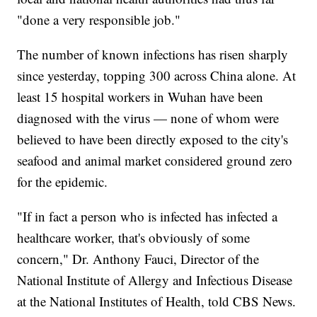
"done a very responsible job."
The number of known infections has risen sharply
since yesterday, topping 300 across China alone. At
least 15 hospital workers in Wuhan have been
diagnosed with the virus — none of whom were
believed to have been directly exposed to the city's
seafood and animal market considered ground zero
for the epidemic.
"If in fact a person who is infected has infected a
healthcare worker, that's obviously of some
concern," Dr. Anthony Fauci, Director of the
National Institute of Allergy and Infectious Disease
at the National Institutes of Health, told CBS News.