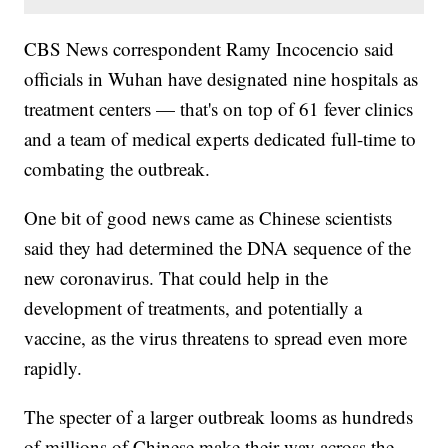
CBS News correspondent Ramy Incocencio said
officials in Wuhan have designated nine hospitals as
treatment centers — that's on top of 61 fever clinics
and a team of medical experts dedicated full-time to
combating the outbreak.
One bit of good news came as Chinese scientists
said they had determined the DNA sequence of the
new coronavirus. That could help in the
development of treatments, and potentially a
vaccine, as the virus threatens to spread even more
rapidly.
The specter of a larger outbreak looms as hundreds
of millions of Chinese make their way across the