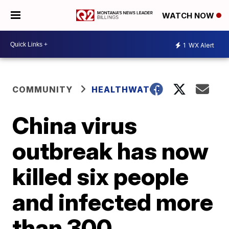
WATCH NOW
1
WX Alert
COMMUNITY
HEALTHWATCH
China virus
outbreak has now
killed six people
and infected more
than 300