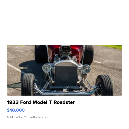
1923 Ford Model T Roadster
$40,000
GATEWAY C.
| sellwild.com