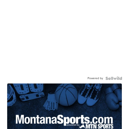
Powered by