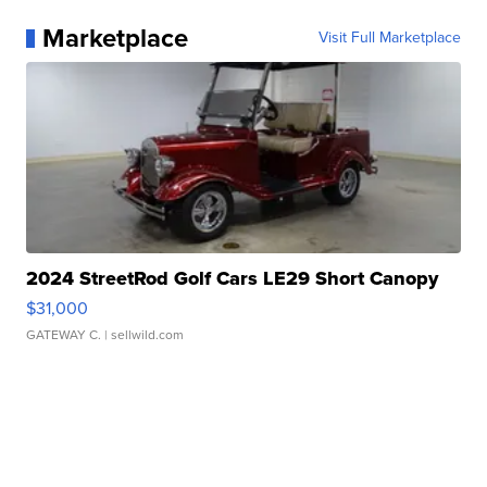
Marketplace
Visit Full Marketplace
2024 StreetRod Golf Cars LE29 Short Canopy
$31,000
GATEWAY C.
| sellwild.com