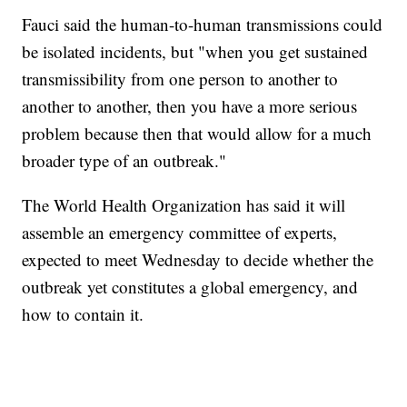
Fauci said the human-to-human transmissions could
be isolated incidents, but "when you get sustained
transmissibility from one person to another to
another to another, then you have a more serious
problem because then that would allow for a much
broader type of an outbreak."
The World Health Organization has said it will
assemble an emergency committee of experts,
expected to meet Wednesday to decide whether the
outbreak yet constitutes a global emergency, and
how to contain it.