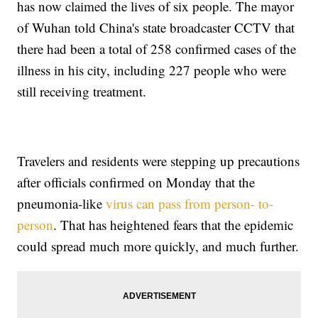
has now claimed the lives of six people. The mayor
of Wuhan told China's state broadcaster CCTV that
there had been a total of 258 confirmed cases of the
illness in his city, including 227 people who were
still receiving treatment.
Travelers and residents were stepping up precautions
after officials confirmed on Monday that the
pneumonia-like
virus can pass from person- to-
person
. That has heightened fears that the epidemic
could spread much more quickly, and much further.