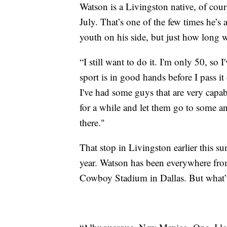
Watson is a Livingston native, of cou
July. That’s one of the few times he’s
youth on his side, but just how long w
“I still want to do it. I'm only 50, so 
sport is in good hands before I pass it
I've had some guys that are very capab
for a while and let them go to some a
there."
That stop in Livingston earlier this
year. Watson has been everywhere fr
Cowboy Stadium in Dallas. But what’s 