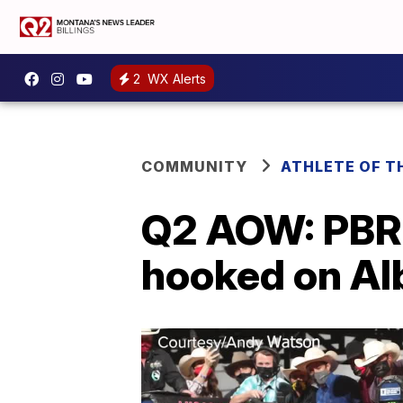
2
WX Alerts
COMMUNITY
ATHLETE OF T
Q2 AOW: PBR
hooked on Al