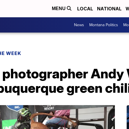
LOCAL
NATIONAL
W
MENU
News
Montana Politics
Mo
HE WEEK
 photographer Andy
buquerque green chil