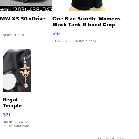
MW X3 30 xDrive
One Size Suzette Womens
Black Tank Ribbed Crop
Asymmetrical ...
$19
.
| sellwild.com
CONSHY C.
| sellwild.com
Regal
Temple
Droplet
$21
Earrings
SPORTSERVER
P.
| sellwild.com