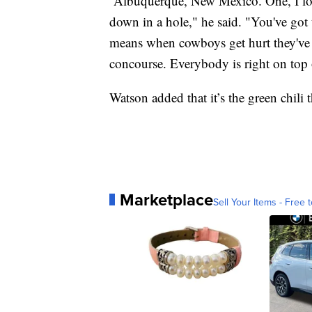
“Albuquerque, New Mexico. One, I love t
down in a hole," he said. "You've got
means when cowboys get hurt they've 
concourse. Everybody is right on top of 
Watson added that it’s the green chil
Marketplace
Sell Your Items - Free t