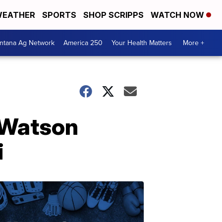
EATHER
SPORTS
SHOP SCRIPPS
WATCH NOW
ntana Ag Network
America 250
Your Health Matters
More +
 Watson
i