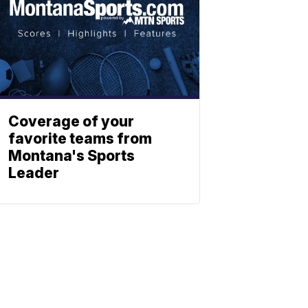
Coverage of your
favorite teams from
Montana's Sports
Leader