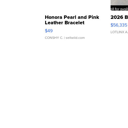
Honora Pearl and Pink
2026 B
Leather Bracelet
$56,335
Adjustable Buckle Clo...
$49
LOTLINX A
CONSHY C.
| sellwild.com