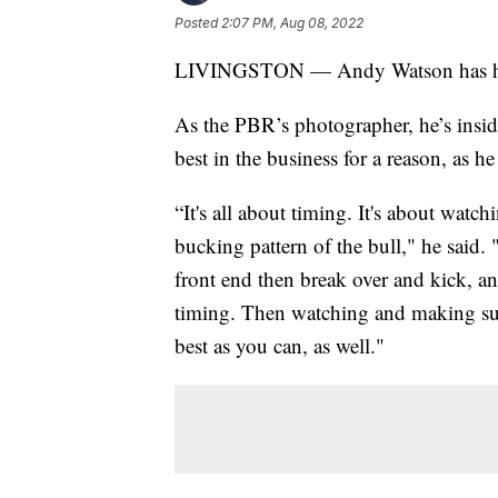
Posted
2:07 PM, Aug 08, 2022
LIVINGSTON — Andy Watson has had t
As the PBR’s photographer, he’s insid
best in the business for a reason, as h
“It's all about timing. It's about watc
bucking pattern of the bull," he said.
front end then break over and kick, and
timing. Then watching and making su
best as you can, as well."