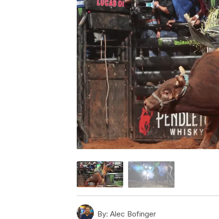
By:
Alec Bofinger