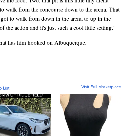
he food. Two, that pit is this little tiny arena
 to walk from the concourse down to the arena. That
got to walk from down in the arena to up in the
the action and it's just such a cool little setting."
i that has him hooked on Albuquerque.
Visit Full Marketplace
o List