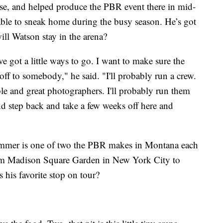
rse, and helped produce the PBR event there in mid-
 able to sneak home during the busy season. He’s got
ill Watson stay in the arena?
I've got a little ways to go. I want to make sure the
 off to somebody," he said. "I'll probably run a crew.
le and great photographers. I'll probably run them
nd step back and take a few weeks off here and
 summer is one of two the PBR makes in Montana each
om Madison Square Garden in New York City to
his favorite stop on tour?