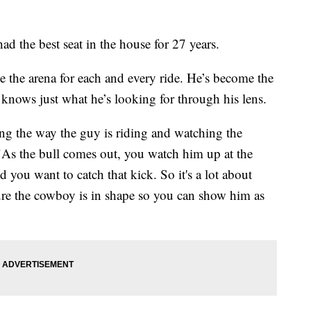
he best seat in the house for 27 years.
e the arena for each and every ride. He’s become the
e knows just what he’s looking for through his lens.
hing the way the guy is riding and watching the
 "As the bull comes out, you watch him up at the
 you want to catch that kick. So it's a lot about
re the cowboy is in shape so you can show him as