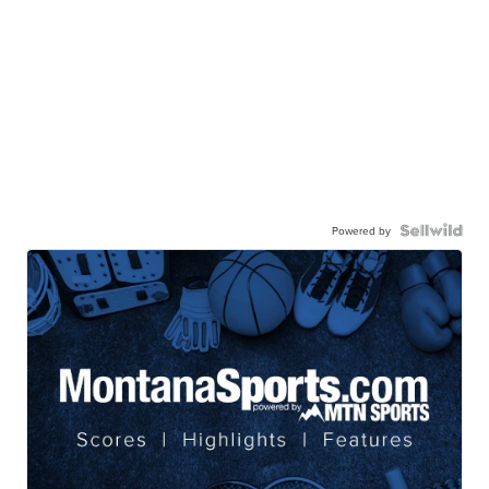
Powered by