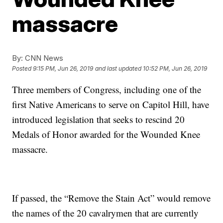
massacre
By:
CNN News
Posted
9:15 PM, Jun 26, 2019
and last updated
10:52 PM, Jun 26, 2019
Three members of Congress, including one of the
first Native Americans to serve on Capitol Hill, have
introduced legislation that seeks to rescind 20
Medals of Honor awarded for the Wounded Knee
massacre.
If passed, the “Remove the Stain Act” would remove
the names of the 20 cavalrymen that are currently