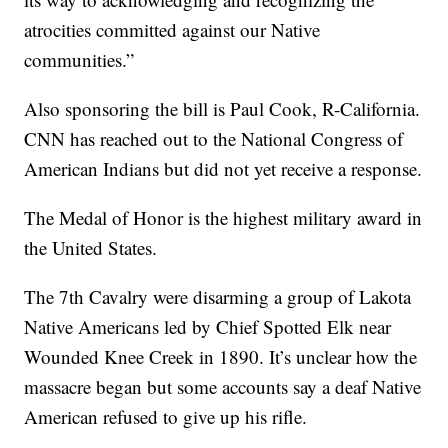
atrocities committed against our Native
communities.”
Also sponsoring the bill is Paul Cook, R-California.
CNN has reached out to the National Congress of
American Indians but did not yet receive a response.
The Medal of Honor is the highest military award in
the United States.
The 7th Cavalry were disarming a group of Lakota
Native Americans led by Chief Spotted Elk near
Wounded Knee Creek in 1890. It’s unclear how the
massacre began but some accounts say a deaf Native
American refused to give up his rifle.