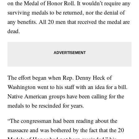
on the Medal of Honor Roll. It wouldn’t require any
surviving medals to be returned, nor the denial of
any benefits. All 20 men that received the medal are
dead.
The effort began when Rep. Denny Heck of
Washington went to his staff with an idea for a bill.
Native American groups have been calling for the
medals to be rescinded for years.
“The congressman had been reading about the
massacre and was bothered by the fact that the 20