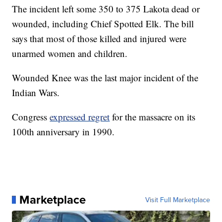
The incident left some 350 to 375 Lakota dead or
wounded, including Chief Spotted Elk. The bill
says that most of those killed and injured were
unarmed women and children.
Wounded Knee was the last major incident of the
Indian Wars.
Congress
expressed regret
for the massacre on its
100th anniversary in 1990.
Marketplace
Visit Full Marketplace