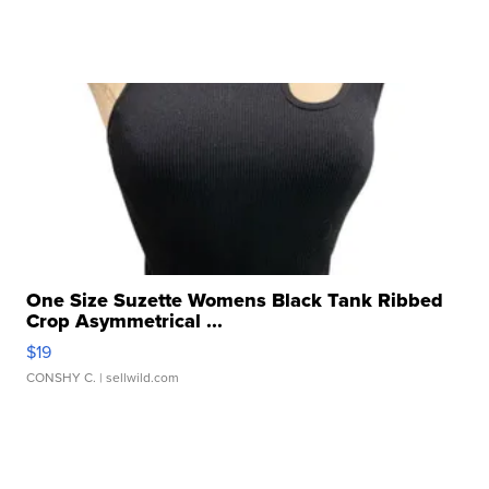
One Size Suzette Womens Black Tank Ribbed
Crop Asymmetrical ...
$19
CONSHY C.
| sellwild.com