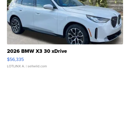
2026 BMW X3 30 xDrive
$56,335
LOTLINX A.
| sellwild.com