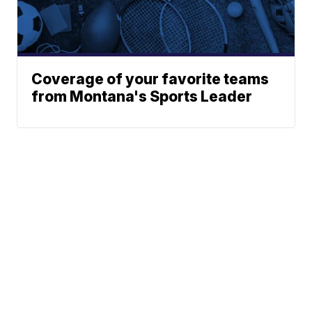
Coverage of your favorite teams
from Montana's Sports Leader