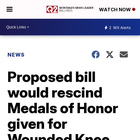
WATCH NOW
2
WX Alerts
NEWS
Proposed bill
would rescind
Medals of Honor
given for
Wounded Knee