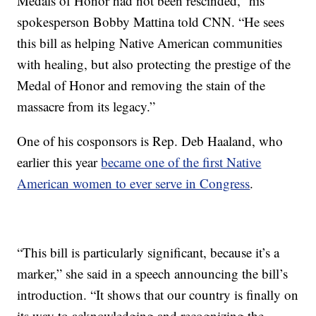
Medals of Honor had not been rescinded,” his
spokesperson Bobby Mattina told CNN. “He sees
this bill as helping Native American communities
with healing, but also protecting the prestige of the
Medal of Honor and removing the stain of the
massacre from its legacy.”
One of his cosponsors is Rep. Deb Haaland, who
earlier this year
became one of the first Native
American women to ever serve in Congress
.
“This bill is particularly significant, because it’s a
marker,” she said in a speech announcing the bill’s
introduction. “It shows that our country is finally on
its way to acknowledging and recognizing the