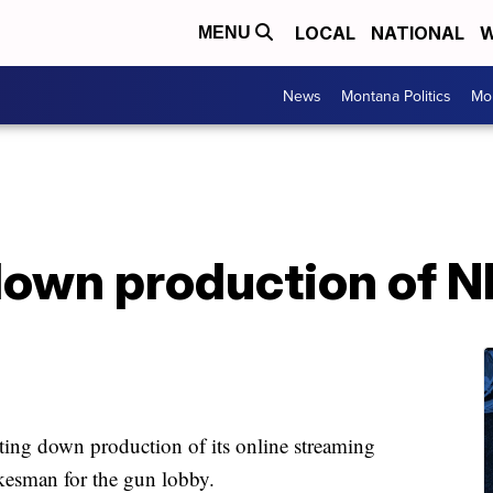
LOCAL
NATIONAL
W
MENU
News
Montana Politics
Mo
down production of 
tting down production of its online streaming
esman for the gun lobby.