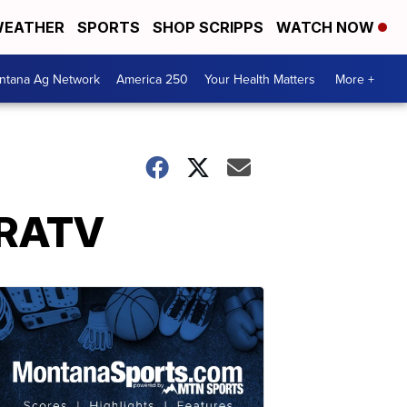
EATHER
SPORTS
SHOP SCRIPPS
WATCH NOW
ntana Ag Network
America 250
Your Health Matters
More +
NRATV