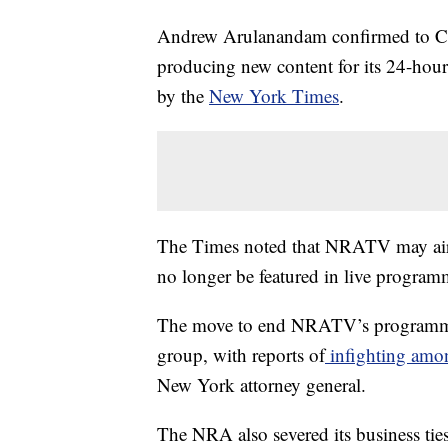
Andrew Arulanandam confirmed to CN
producing new content for its 24-hour 
by the
New York Times
.
The Times noted that NRATV may air pa
no longer be featured in live program
The move to end NRATV’s programmin
group, with reports of
infighting amon
New York attorney general.
The NRA also severed its business tie