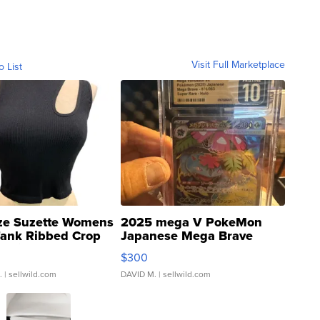
Visit Full Marketplace
o List
ze Suzette Womens
2025 mega V PokeMon
Tank Ribbed Crop
Japanese Mega Brave
rical ...
076/063 Super Rare H...
$300
.
| sellwild.com
DAVID M.
| sellwild.com