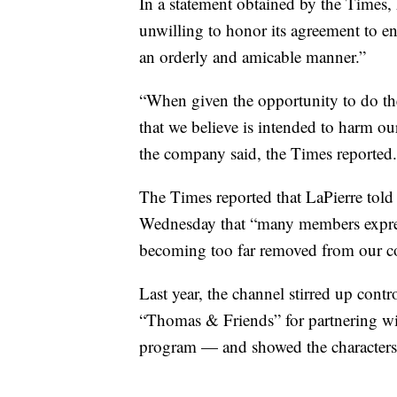
In a statement obtained by the Times,
unwilling to honor its agreement to en
an orderly and amicable manner.”
“When given the opportunity to do the
that we believe is intended to harm o
the company said, the Times reported.
The Times reported that LaPierre told
Wednesday that “many members expr
becoming too far removed from our c
Last year, the channel stirred up con
“Thomas & Friends” for partnering wit
program — and showed the characters