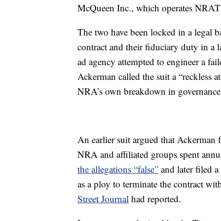
McQueen Inc., which operates NRATV
The two have been locked in a legal 
contract and their fiduciary duty in a
ad agency attempted to engineer a fa
Ackerman called the suit a “reckless
NRA’s own breakdown in governance, 
An earlier suit argued that Ackerman fa
NRA and affiliated groups spent annu
the allegations “false”
and later filed 
as a ploy to terminate the contract w
Street Journal
had reported.