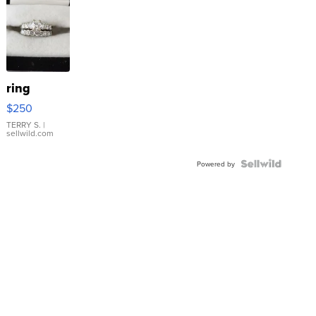
ring
$250
TERRY S.
|
sellwild.com
Powered by