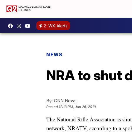
2
WX Alerts
NEWS
NRA to shut 
By:
CNN News
Posted
12:18 PM, Jun 26, 2019
The National Rifle Association is shu
network, NRATV, according to a spok