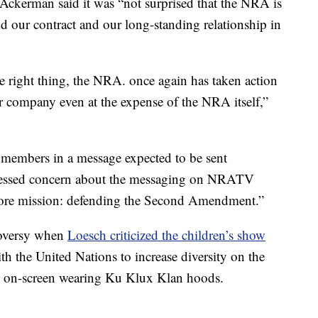
 Ackerman said it was “not surprised that the NRA is
d our contract and our long-standing relationship in
 right thing, the NRA. once again has taken action
ur company even at the expense of the NRA itself,”
 members in a message expected to be sent
essed concern about the messaging on NRATV
ore mission: defending the Second Amendment.”
troversy when
Loesch criticized the children’s show
h the United Nations to increase diversity on the
 on-screen wearing Ku Klux Klan hoods.