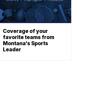
Coverage of your
favorite teams from
Montana's Sports
Leader