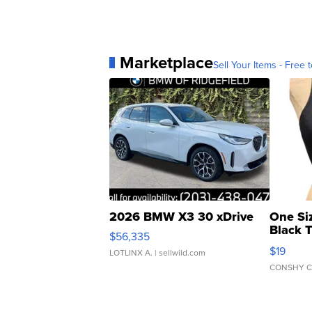
Marketplace
Sell Your Items - Free t
2026 BMW X3 30 xDrive
One Si
Black 
$56,335
Asymmet
$19
LOTLINX A.
| sellwild.com
CONSHY C