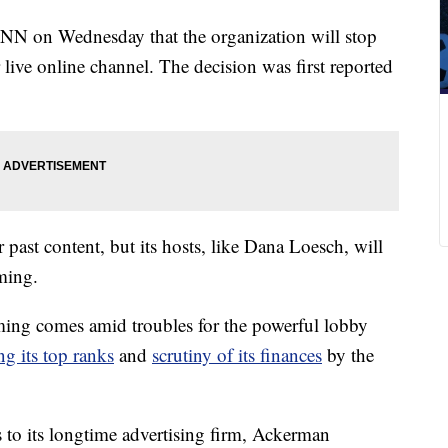
N on Wednesday that the organization will stop
live online channel. The decision was first reported
st content, but its hosts, like Dana Loesch, will
ming.
g comes amid troubles for the powerful lobby
g its top ranks
and
scrutiny of its finances
by the
s to its longtime advertising firm, Ackerman