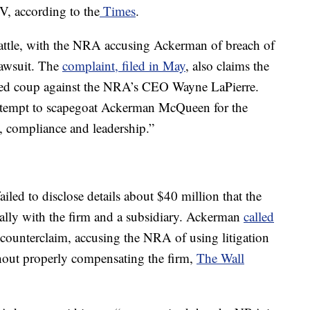
, according to the
Times
.
battle, with the NRA accusing Ackerman of breach of
 lawsuit. The
complaint, filed in May
, also claims the
iled coup against the NRA’s CEO Wayne LaPierre.
 attempt to scapegoat Ackerman McQueen for the
compliance and leadership.”
iled to disclose details about $40 million that the
ally with the firm and a subsidiary. Ackerman
called
a counterclaim, accusing the NRA of using litigation
ithout properly compensating the firm,
The Wall