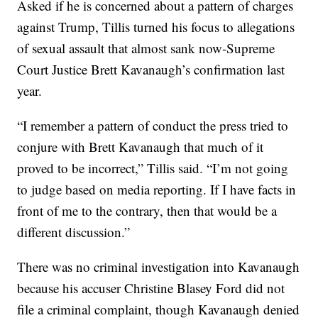
Asked if he is concerned about a pattern of charges
against Trump, Tillis turned his focus to allegations
of sexual assault that almost sank now-Supreme
Court Justice Brett Kavanaugh’s confirmation last
year.
“I remember a pattern of conduct the press tried to
conjure with Brett Kavanaugh that much of it
proved to be incorrect,” Tillis said. “I’m not going
to judge based on media reporting. If I have facts in
front of me to the contrary, then that would be a
different discussion.”
There was no criminal investigation into Kavanaugh
because his accuser Christine Blasey Ford did not
file a criminal complaint, though Kavanaugh denied