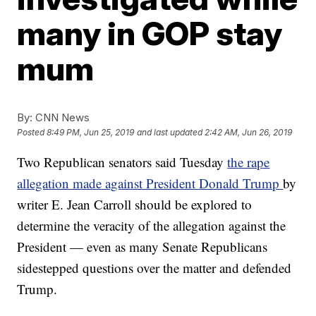
many in GOP stay
mum
By:
CNN News
Posted
8:49 PM, Jun 25, 2019
and last updated
2:42 AM, Jun 26, 2019
Two Republican senators said Tuesday
the rape
allegation made against President Donald Trump
by
writer E. Jean Carroll should be explored to
determine the veracity of the allegation against the
President — even as many Senate Republicans
sidestepped questions over the matter and defended
Trump.