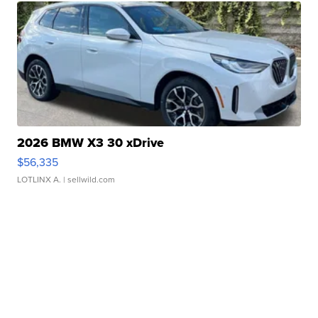
2026 BMW X3 30 xDrive
$56,335
LOTLINX A.
| sellwild.com