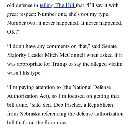
old defense in
telling The Hill
that “I’ll say it with
great respect: Number one, she’s not my type.
Number two, it never happened. It never happened,
OK?”
“I don’t have any comments on that,” said Senate
Majority Leader Mitch McConnell when asked if it
was appropriate for Trump to say the alleged victim
wasn’t his type.
“I’m paying attention to (the National Defense
Authorization Act), so I’m focused on getting that
bill done,” said Sen. Deb Fischer, a Republican
from Nebraska referencing the defense authorization
bill that’s on the floor now.