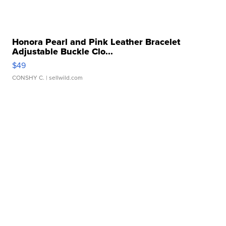
Honora Pearl and Pink Leather Bracelet
Adjustable Buckle Clo...
$49
CONSHY C.
| sellwild.com