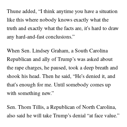
Thune added, “I think anytime you have a situation
like this where nobody knows exactly what the
truth and exactly what the facts are, it’s hard to draw
any hard-and-fast conclusions.”
When Sen. Lindsey Graham, a South Carolina
Republican and ally of Trump’s was asked about
the rape charges, he paused, took a deep breath and
shook his head. Then he said, “He’s denied it, and
that’s enough for me. Until somebody comes up
with something new.”
Sen. Thom Tillis, a Republican of North Carolina,
also said he will take Trump’s denial “at face value.”