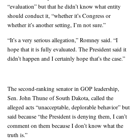
“evaluation” but that he didn’t know what entity
should conduct it, “whether it’s Congress or
whether it’s another setting, I’m not sure.”
“It’s a very serious allegation,” Romney said. “I
hope that it is fully evaluated. The President said it
didn’t happen and I certainly hope that’s the case.”
The second-ranking senator in GOP leadership,
Sen. John Thune of South Dakota, called the
alleged acts “unacceptable, deplorable behavior” but
said because “the President is denying them, I can’t
comment on them because I don’t know what the
truth is.”