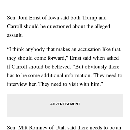
Sen. Joni Ernst of Iowa said both Trump and
Carroll should be questioned about the alleged
assault.
“I think anybody that makes an accusation like that,
they should come forward,” Ernst said when asked
if Carroll should be believed. “But obviously there
has to be some additional information. They need to
interview her. They need to visit with him.”
Sen. Mitt Romney of Utah said there needs to be an