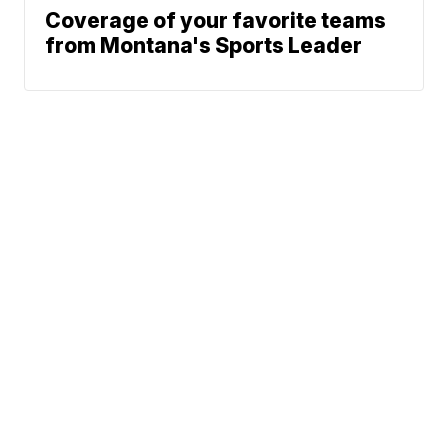
Coverage of your favorite teams
from Montana's Sports Leader