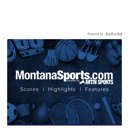
Powered by