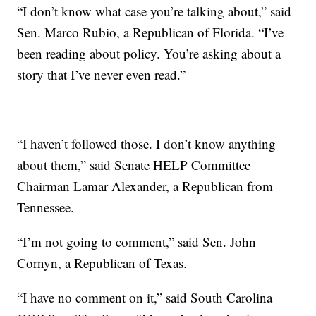
“I don’t know what case you’re talking about,” said
Sen. Marco Rubio, a Republican of Florida. “I’ve
been reading about policy. You’re asking about a
story that I’ve never even read.”
“I haven’t followed those. I don’t know anything
about them,” said Senate HELP Committee
Chairman Lamar Alexander, a Republican from
Tennessee.
“I’m not going to comment,” said Sen. John
Cornyn, a Republican of Texas.
“I have no comment on it,” said South Carolina