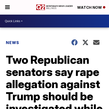
WATCH NOW
NEWS
Two Republican
senators say rape
allegation against
Trump should be
investigated while