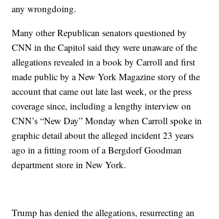
any wrongdoing.
Many other Republican senators questioned by
CNN in the Capitol said they were unaware of the
allegations revealed in a book by Carroll and first
made public by a New York Magazine story of the
account that came out late last week, or the press
coverage since, including a lengthy interview on
CNN’s “New Day” Monday when Carroll spoke in
graphic detail about the alleged incident 23 years
ago in a fitting room of a Bergdorf Goodman
department store in New York.
Trump has denied the allegations, resurrecting an