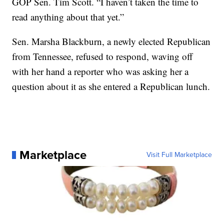
GOP Sen. Tim Scott. “I haven’t taken the time to
read anything about that yet.”
Sen. Marsha Blackburn, a newly elected Republican
from Tennessee, refused to respond, waving off
with her hand a reporter who was asking her a
question about it as she entered a Republican lunch.
Marketplace
Visit Full Marketplace