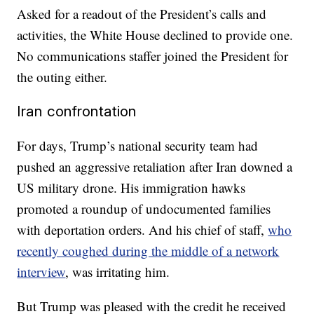
Asked for a readout of the President’s calls and
activities, the White House declined to provide one.
No communications staffer joined the President for
the outing either.
Iran confrontation
For days, Trump’s national security team had
pushed an aggressive retaliation after Iran downed a
US military drone. His immigration hawks
promoted a roundup of undocumented families
with deportation orders. And his chief of staff,
who
recently coughed during the middle of a network
interview
, was irritating him.
But Trump was pleased with the credit he received