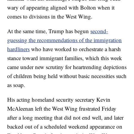
wary of appearing aligned with Bolton when it
comes to divisions in the West Wing.
At the same time, Trump has begun
second-
guessing the recommendations of the immigration
hardliners
who have worked to orchestrate a harsh
stance toward immigrant families, which this week
came under new scrutiny for heartrending depictions
of children being held without basic necessities such
as soap.
His acting homeland security secretary Kevin
McAleenan left the West Wing frustrated Friday
after a long meeting that did not end well, and later
backed out of a scheduled weekend appearance on