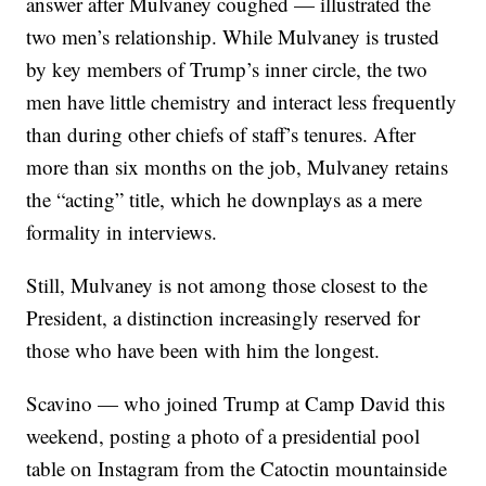
answer after Mulvaney coughed — illustrated the
two men’s relationship. While Mulvaney is trusted
by key members of Trump’s inner circle, the two
men have little chemistry and interact less frequently
than during other chiefs of staff’s tenures. After
more than six months on the job, Mulvaney retains
the “acting” title, which he downplays as a mere
formality in interviews.
Still, Mulvaney is not among those closest to the
President, a distinction increasingly reserved for
those who have been with him the longest.
Scavino — who joined Trump at Camp David this
weekend, posting a photo of a presidential pool
table on Instagram from the Catoctin mountainside