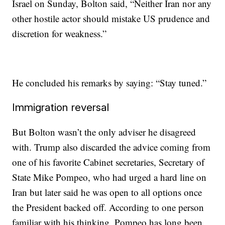
Israel on Sunday, Bolton said, “Neither Iran nor any
other hostile actor should mistake US prudence and
discretion for weakness.”
He concluded his remarks by saying: “Stay tuned.”
Immigration reversal
But Bolton wasn’t the only adviser he disagreed
with. Trump also discarded the advice coming from
one of his favorite Cabinet secretaries, Secretary of
State Mike Pompeo, who had urged a hard line on
Iran but later said he was open to all options once
the President backed off. According to one person
familiar with his thinking, Pompeo has long been