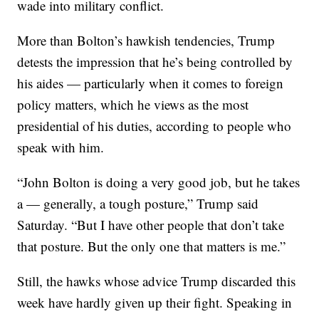
wade into military conflict.
More than Bolton’s hawkish tendencies, Trump
detests the impression that he’s being controlled by
his aides — particularly when it comes to foreign
policy matters, which he views as the most
presidential of his duties, according to people who
speak with him.
“John Bolton is doing a very good job, but he takes
a — generally, a tough posture,” Trump said
Saturday. “But I have other people that don’t take
that posture. But the only one that matters is me.”
Still, the hawks whose advice Trump discarded this
week have hardly given up their fight. Speaking in