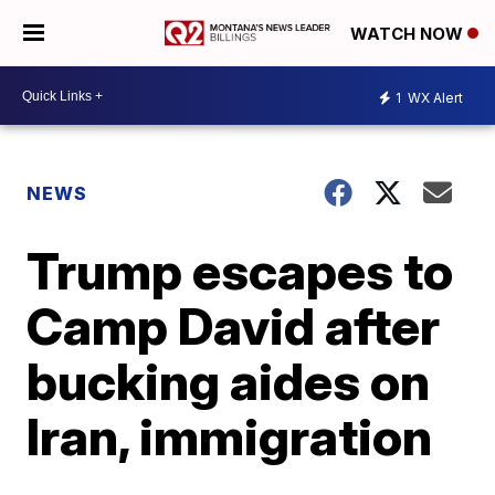
WATCH NOW
1
WX Alert
NEWS
Trump escapes to
Camp David after
bucking aides on
Iran, immigration