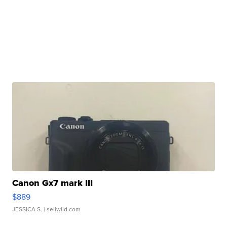
Canon Gx7 mark III
$889
JESSICA S.
| sellwild.com