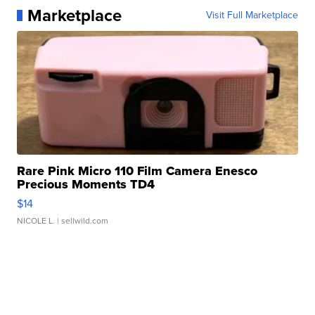
Marketplace
Visit Full Marketplace
Rare Pink Micro 110 Film Camera Enesco
Precious Moments TD4
$14
NICOLE L.
| sellwild.com