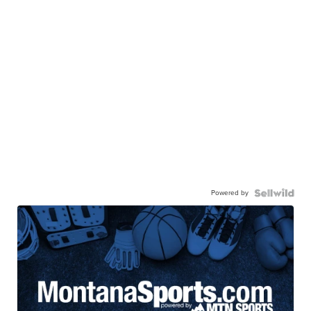
Powered by