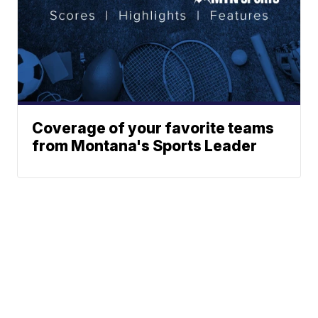
Coverage of your favorite teams
from Montana's Sports Leader