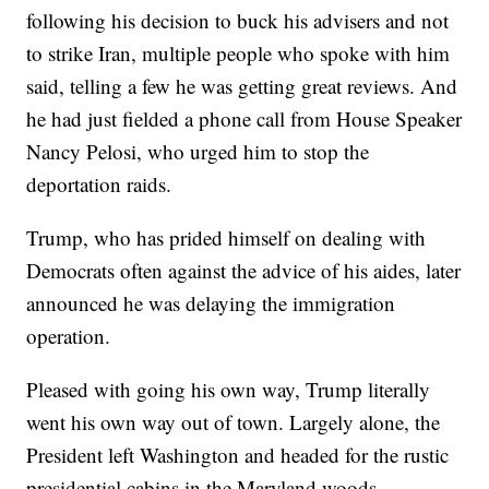
following his decision to buck his advisers and not
to strike Iran, multiple people who spoke with him
said, telling a few he was getting great reviews. And
he had just fielded a phone call from House Speaker
Nancy Pelosi, who urged him to stop the
deportation raids.
Trump, who has prided himself on dealing with
Democrats often against the advice of his aides, later
announced he was delaying the immigration
operation.
Pleased with going his own way, Trump literally
went his own way out of town. Largely alone, the
President left Washington and headed for the rustic
presidential cabins in the Maryland woods.