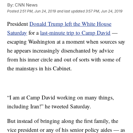
By:
CNN News
Posted
2:51 PM, Jun 24, 2019
and last updated
3:57 PM, Jun 24, 2019
President
Donald Trump left the White House
Saturday
for a
last-minute trip to Camp David
—
escaping Washington at a moment when sources say
he appears increasingly disenchanted by advice
from his inner circle and out of sorts with some of
the mainstays in his Cabinet.
“I am at Camp David working on many things,
including Iran!” he tweeted Saturday.
But instead of bringing along the first family, the
vice president or any of his senior policy aides — as