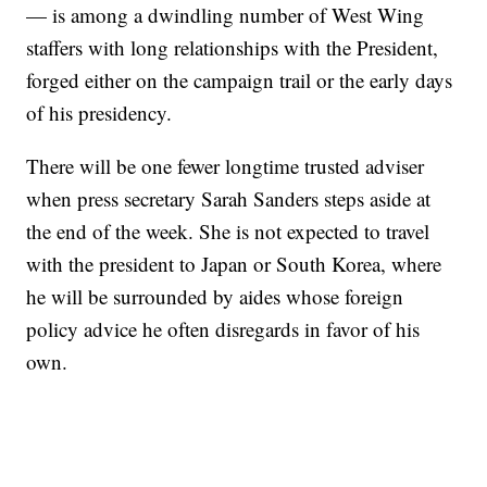
— is among a dwindling number of West Wing
staffers with long relationships with the President,
forged either on the campaign trail or the early days
of his presidency.
There will be one fewer longtime trusted adviser
when press secretary Sarah Sanders steps aside at
the end of the week. She is not expected to travel
with the president to Japan or South Korea, where
he will be surrounded by aides whose foreign
policy advice he often disregards in favor of his
own.