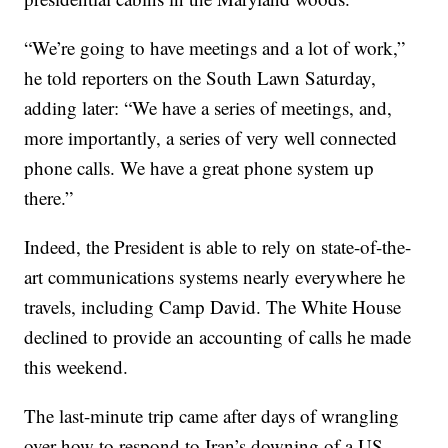
“We’re going to have meetings and a lot of work,”
he told reporters on the South Lawn Saturday,
adding later: “We have a series of meetings, and,
more importantly, a series of very well connected
phone calls. We have a great phone system up
there.”
Indeed, the President is able to rely on state-of-the-
art communications systems nearly everywhere he
travels, including Camp David. The White House
declined to provide an accounting of calls he made
this weekend.
The last-minute trip came after days of wrangling
over how to respond to Iran’s downing of a US