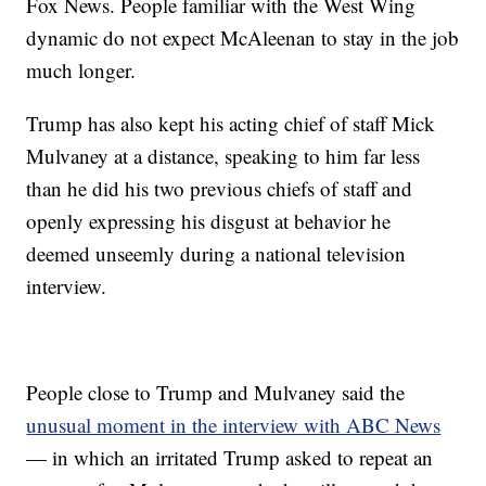
Fox News. People familiar with the West Wing
dynamic do not expect McAleenan to stay in the job
much longer.
Trump has also kept his acting chief of staff Mick
Mulvaney at a distance, speaking to him far less
than he did his two previous chiefs of staff and
openly expressing his disgust at behavior he
deemed unseemly during a national television
interview.
People close to Trump and Mulvaney said the
unusual moment in the interview with ABC News
— in which an irritated Trump asked to repeat an