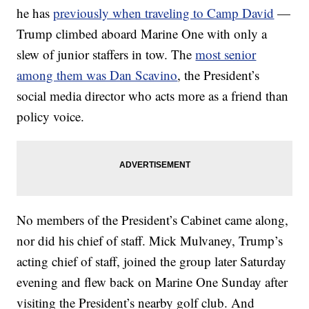
he has
previously when traveling to Camp David
—
Trump climbed aboard Marine One with only a
slew of junior staffers in tow. The
most senior
among them was Dan Scavino
, the President’s
social media director who acts more as a friend than
policy voice.
No members of the President’s Cabinet came along,
nor did his chief of staff. Mick Mulvaney, Trump’s
acting chief of staff, joined the group later Saturday
evening and flew back on Marine One Sunday after
visiting the President’s nearby golf club. And