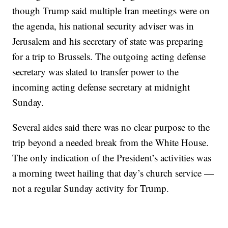
though Trump said multiple Iran meetings were on
the agenda, his national security adviser was in
Jerusalem and his secretary of state was preparing
for a trip to Brussels. The outgoing acting defense
secretary was slated to transfer power to the
incoming acting defense secretary at midnight
Sunday.
Several aides said there was no clear purpose to the
trip beyond a needed break from the White House.
The only indication of the President’s activities was
a morning tweet hailing that day’s church service —
not a regular Sunday activity for Trump.