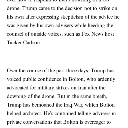
drone. Trump came to the decision not to strike on
his own after expressing skepticism of the advice he
was given by his own advisers while heeding the
counsel of outside voices, such as Fox News host
Tucker Carlson.
Over the course of the past three days, Trump has
voiced public confidence in Bolton, who ardently
advocated for military strikes on Iran after the
downing of the drone. But in the same breath,
Trump has bemoaned the Iraq War, which Bolton
helped architect. He’s continued telling advisers in
private conversations that Bolton is overeager to