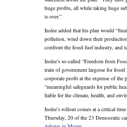
huge profits, all while taking huge su
is over.”
Inslee added that his plan would “fina
pollution, wind down their production,
confront the fossil fuel industry, and 
Inslee’s so-called “Freedom from Foss
train of government largesse for fossi
corporate profit at the expense of th
“meaningful safeguards for public hea
liable for the climate, health, and en
Inslee’s rollout comes at a critical 
Thursday, 20 of the 23 Democratic ca
debates in Miami.