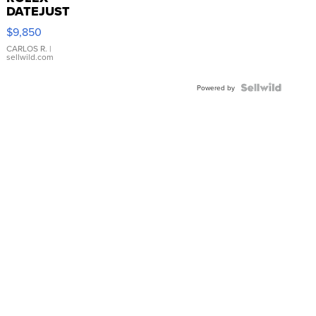
DATEJUST
16233
$9,850
WHITE
DIAL
CARLOS R.
|
sellwild.com
FLUTED
BEZEL
TWO-
Powered by
TONE
JUBILE...