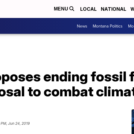
LOCAL
NATIONAL
W
MENU
News
Montana Politics
Mo
oposes ending fossil 
posal to combat climat
 PM, Jun 24, 2019