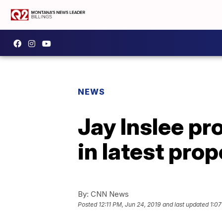
NEWS
Jay Inslee pr
in latest pro
By:
CNN News
Posted
12:11 PM, Jun 24, 2019
and last updated
1:07