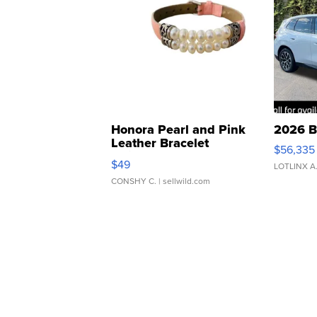
Honora Pearl and Pink
2026 B
Leather Bracelet
$56,335
Adjustable Buckle Clo...
$49
LOTLINX A
CONSHY C.
| sellwild.com