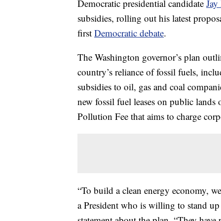
Democratic presidential candidate
Jay 
subsidies, rolling out his latest propo
first
Democratic debate
.
The Washington governor’s plan outline
country’s reliance of fossil fuels, inc
subsidies to oil, gas and coal compan
new fossil fuel leases on public lands
Pollution Fee that aims to charge corp
“To build a clean energy economy, we m
a President who is willing to stand up t
statement about the plan. “They have p