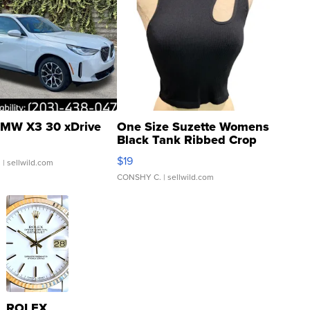
MW X3 30 xDrive
One Size Suzette Womens
Black Tank Ribbed Crop
Asymmetrical ...
$19
.
| sellwild.com
CONSHY C.
| sellwild.com
ROLEX