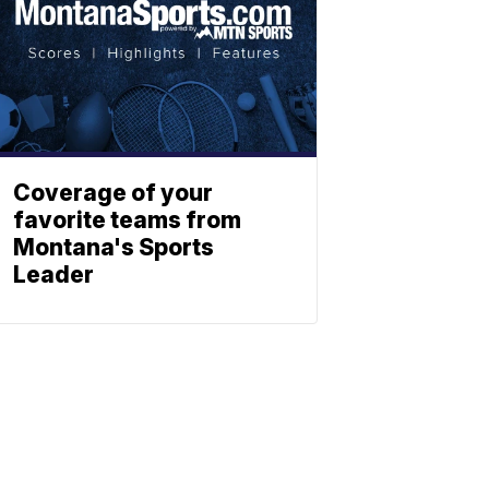
Coverage of your
favorite teams from
Montana's Sports
Leader