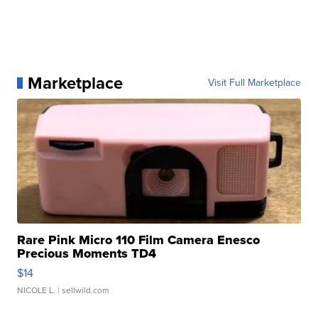
Marketplace
Visit Full Marketplace
Rare Pink Micro 110 Film Camera Enesco
Precious Moments TD4
$14
NICOLE L.
| sellwild.com