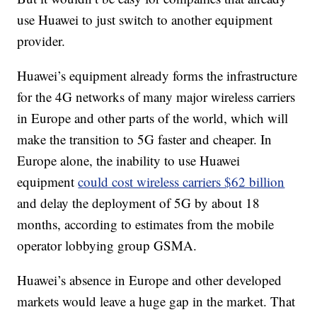
use Huawei to just switch to another equipment
provider.
Huawei’s equipment already forms the infrastructure
for the 4G networks of many major wireless carriers
in Europe and other parts of the world, which will
make the transition to 5G faster and cheaper. In
Europe alone, the inability to use Huawei
equipment
could cost wireless carriers $62 billion
and delay the deployment of 5G by about 18
months, according to estimates from the mobile
operator lobbying group GSMA.
Huawei’s absence in Europe and other developed
markets would leave a huge gap in the market. That