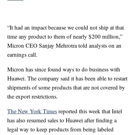
“It had an impact because we could not ship at that
time any product to them of nearly $200 million,”
Micron CEO Sanjay Mehrotra told analysts on an
earnings call.
Micron has since found ways to do business with
Huawei. The company said it has been able to restart
shipments of some products that are not covered by
the export restrictions.
The New York Times
reported this week that Intel
has also resumed sales to Huawei after finding a
legal way to keep products from being labeled