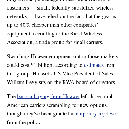
customers — small, federally subsidized wireless
networks — have relied on the fact that the gear is
up to 40% cheaper than other companies’
equipment, according to the Rural Wireless
Association, a trade group for small carriers.
Switching Huawei equipment out in those markets
could cost $1 billion, according to
estimates
from
that group. Huawei’s US Vice President of Sales
William Levy sits on the RWA board of directors.
The
ban on buying from Huawei
left those rural
American carriers scrambling for new options,
though they’ve been granted a
temporary reprieve
from the policy.