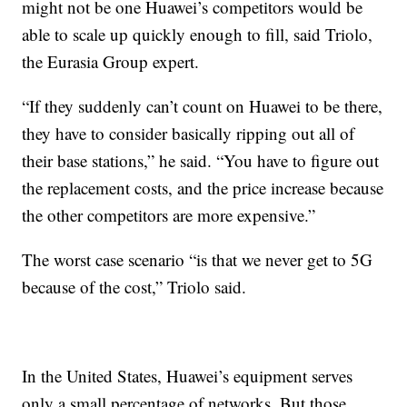
might not be one Huawei’s competitors would be
able to scale up quickly enough to fill, said Triolo,
the Eurasia Group expert.
“If they suddenly can’t count on Huawei to be there,
they have to consider basically ripping out all of
their base stations,” he said. “You have to figure out
the replacement costs, and the price increase because
the other competitors are more expensive.”
The worst case scenario “is that we never get to 5G
because of the cost,” Triolo said.
In the United States, Huawei’s equipment serves
only a small percentage of networks. But those