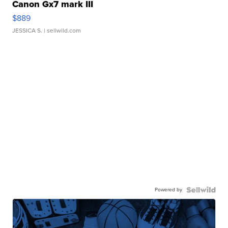
Canon Gx7 mark III
$889
JESSICA S.
| sellwild.com
Powered by