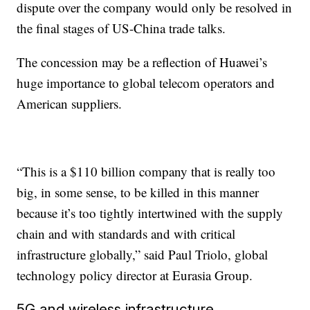
dispute over the company would only be resolved in
the final stages of US-China trade talks.
The concession may be a reflection of Huawei’s
huge importance to global telecom operators and
American suppliers.
“This is a $110 billion company that is really too
big, in some sense, to be killed in this manner
because it’s too tightly intertwined with the supply
chain and with standards and with critical
infrastructure globally,” said Paul Triolo, global
technology policy director at Eurasia Group.
5G and wireless infrastructure