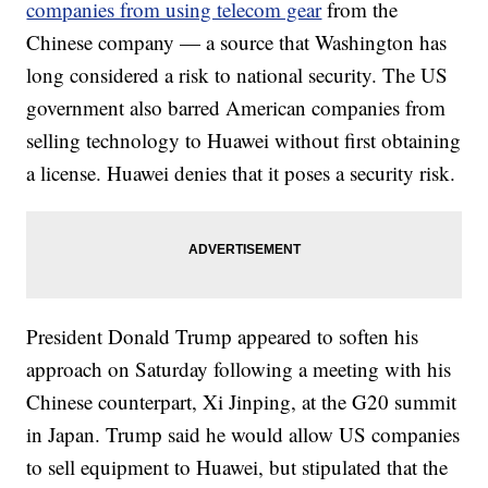
companies from using telecom gear
from the
Chinese company — a source that Washington has
long considered a risk to national security. The US
government also barred American companies from
selling technology to Huawei without first obtaining
a license. Huawei denies that it poses a security risk.
President Donald Trump appeared to soften his
approach on Saturday following a meeting with his
Chinese counterpart, Xi Jinping, at the G20 summit
in Japan. Trump said he would allow US companies
to sell equipment to Huawei, but stipulated that the