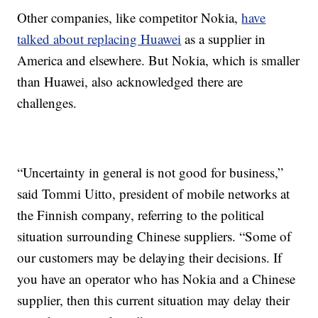
Other companies, like competitor Nokia,
have
talked about replacing Huawei
as a supplier in
America and elsewhere. But Nokia, which is smaller
than Huawei, also acknowledged there are
challenges.
“Uncertainty in general is not good for business,”
said Tommi Uitto, president of mobile networks at
the Finnish company, referring to the political
situation surrounding Chinese suppliers. “Some of
our customers may be delaying their decisions. If
you have an operator who has Nokia and a Chinese
supplier, then this current situation may delay their