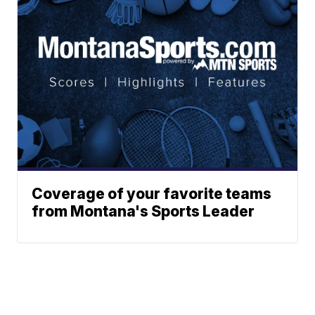
Coverage of your favorite teams
from Montana's Sports Leader