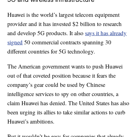
Huawei is the world’s largest telecom equipment
provider and it has invested $2 billion to research
and develop 5G products. It also
says it has already
signed
50 commercial contracts spanning 30
different countries for 5G technology.
The American government wants to push Huawei
out of that coveted position because it fears the
company’s gear could be used by Chinese
intelligence services to spy on other countries, a
claim Huawei has denied. The United States has also
been urging its allies to take similar actions to curb
Huawei’s ambitions.
But it wouldn’t be easy for companies that already