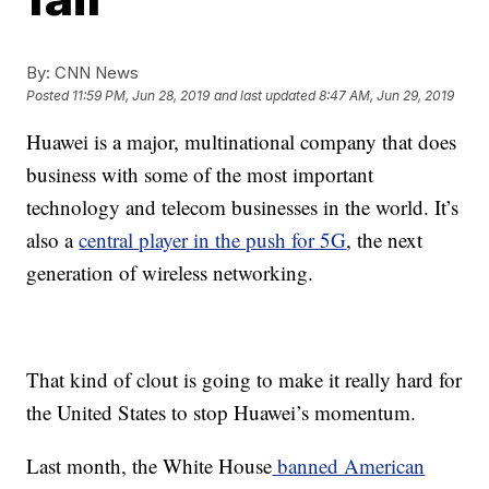
By:
CNN News
Posted
11:59 PM, Jun 28, 2019
and last updated
8:47 AM, Jun 29, 2019
Huawei is a major, multinational company that does
business with some of the most important
technology and telecom businesses in the world. It’s
also a
central player in the push for 5G
, the next
generation of wireless networking.
That kind of clout is going to make it really hard for
the United States to stop Huawei’s momentum.
Last month, the White House
banned American