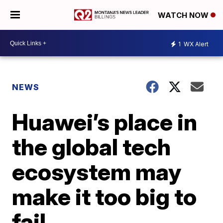
WATCH NOW
1
WX Alert
NEWS
Huawei’s place in
the global tech
ecosystem may
make it too big to
fail