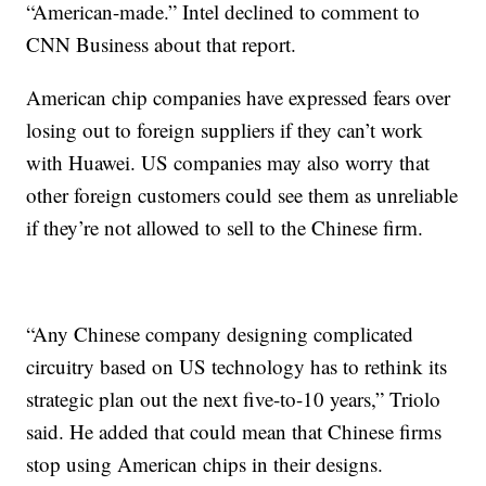
“American-made.” Intel declined to comment to
CNN Business about that report.
American chip companies have expressed fears over
losing out to foreign suppliers if they can’t work
with Huawei. US companies may also worry that
other foreign customers could see them as unreliable
if they’re not allowed to sell to the Chinese firm.
“Any Chinese company designing complicated
circuitry based on US technology has to rethink its
strategic plan out the next five-to-10 years,” Triolo
said. He added that could mean that Chinese firms
stop using American chips in their designs.