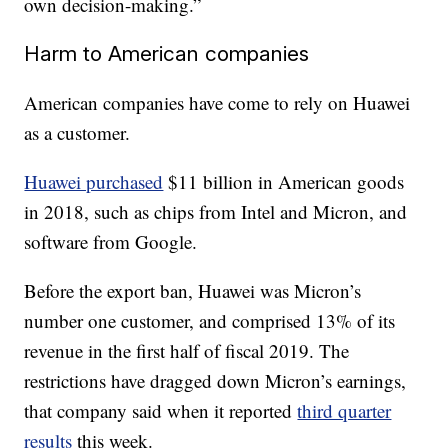
own decision-making.”
Harm to American companies
American companies have come to rely on Huawei
as a customer.
Huawei purchased
$11 billion in American goods
in 2018, such as chips from Intel and Micron, and
software from Google.
Before the export ban, Huawei was Micron’s
number one customer, and comprised 13% of its
revenue in the first half of fiscal 2019. The
restrictions have dragged down Micron’s earnings,
that company said when it reported
third quarter
results
this week.