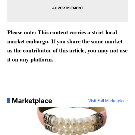
Please note: This content carries a strict local
market embargo. If you share the same market
as the contributor of this article, you may not use
it on any platform.
Marketplace
Visit Full Marketplace