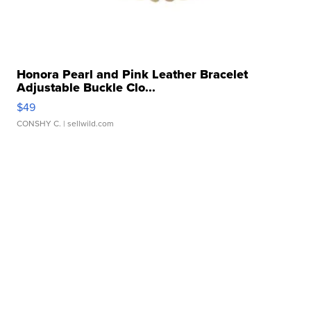
Honora Pearl and Pink Leather Bracelet
Adjustable Buckle Clo...
$49
CONSHY C.
| sellwild.com