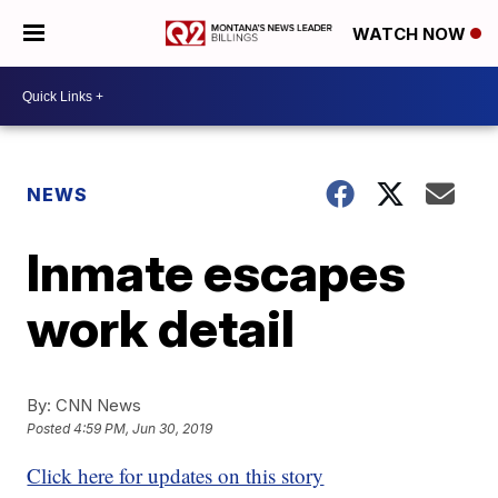
WATCH NOW
NEWS
Inmate escapes
work detail
By:
CNN News
Posted
4:59 PM, Jun 30, 2019
Click here for updates on this story