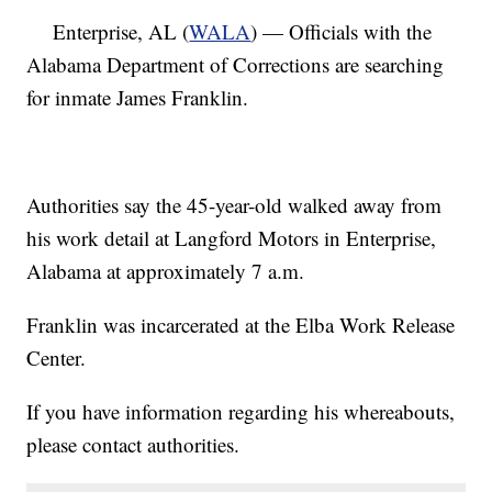
Enterprise, AL (
WALA
) — Officials with the
Alabama Department of Corrections are searching
for inmate James Franklin.
Authorities say the 45-year-old walked away from
his work detail at Langford Motors in Enterprise,
Alabama at approximately 7 a.m.
Franklin was incarcerated at the Elba Work Release
Center.
If you have information regarding his whereabouts,
please contact authorities.