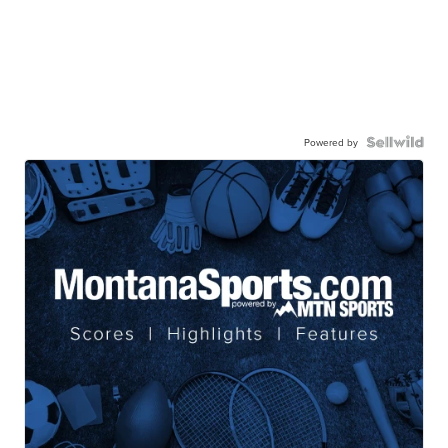
Powered by