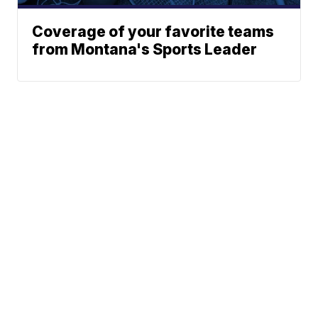
Coverage of your favorite teams
from Montana's Sports Leader