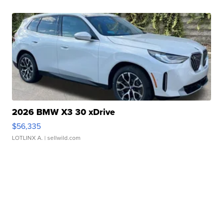
2026 BMW X3 30 xDrive
$56,335
LOTLINX A.
| sellwild.com