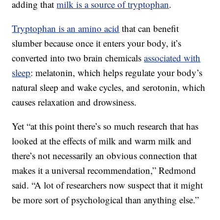
adding that
milk is a source of tryptophan
.
Tryptophan is an amino acid
that can benefit
slumber because once it enters your body, it’s
converted into two brain chemicals
associated with
sleep
: melatonin, which helps regulate your body’s
natural sleep and wake cycles, and serotonin, which
causes relaxation and drowsiness.
Yet “at this point there’s so much research that has
looked at the effects of milk and warm milk and
there’s not necessarily an obvious connection that
makes it a universal recommendation,” Redmond
said. “A lot of researchers now suspect that it might
be more sort of psychological than anything else.”