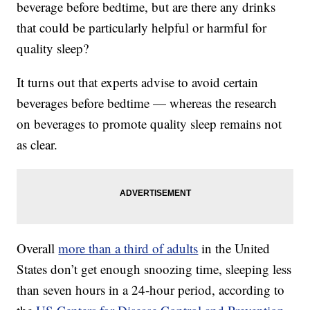
beverage before bedtime, but are there any drinks
that could be particularly helpful or harmful for
quality sleep?
It turns out that experts advise to avoid certain
beverages before bedtime — whereas the research
on beverages to promote quality sleep remains not
as clear.
Overall
more than a third of adults
in the United
States don’t get enough snoozing time, sleeping less
than seven hours in a 24-hour period, according to