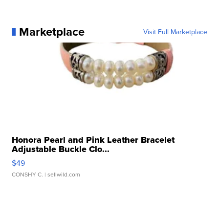
Marketplace
Visit Full Marketplace
Honora Pearl and Pink Leather Bracelet
Adjustable Buckle Clo...
$49
CONSHY C.
| sellwild.com