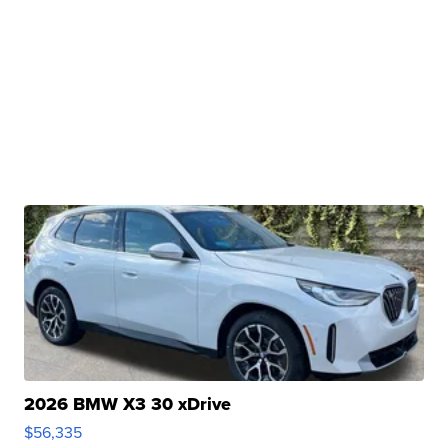
2026 BMW X3 30 xDrive
$56,335