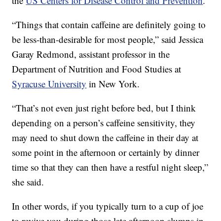
the
US Centers for Disease Control and Prevention
.
“Things that contain caffeine are definitely going to
be less-than-desirable for most people,” said Jessica
Garay Redmond, assistant professor in the
Department of Nutrition and Food Studies at
Syracuse University
in New York.
“That’s not even just right before bed, but I think
depending on a person’s caffeine sensitivity, they
may need to shut down the caffeine in their day at
some point in the afternoon or certainly by dinner
time so that they can then have a restful night sleep,”
she said.
In other words, if you typically turn to a cup of joe
to revive you during those late afternoon slumps in