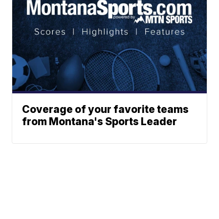
Coverage of your favorite teams
from Montana's Sports Leader