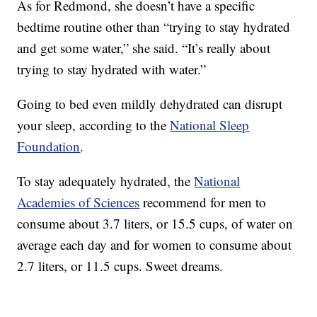
As for Redmond, she doesn’t have a specific
bedtime routine other than “trying to stay hydrated
and get some water,” she said. “It’s really about
trying to stay hydrated with water.”
Going to bed even mildly dehydrated can disrupt
your sleep, according to the
National Sleep
Foundation
.
To stay adequately hydrated, the
National
Academies of Sciences
recommend for men to
consume about 3.7 liters, or 15.5 cups, of water on
average each day and for women to consume about
2.7 liters, or 11.5 cups. Sweet dreams.