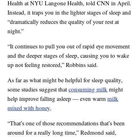
Health at NYU Langone Health, told CNN in April.
Instead, it traps you in the lighter stages of sleep and
“dramatically reduces the quality of your rest at
night.”
“It continues to pull you out of rapid eye movement
and the deeper stages of sleep, causing you to wake
up not feeling restored,” Robbins said.
As far as what might be helpful for sleep quality,
some studies suggest that
consuming milk
might
help improve falling asleep — even warm
milk
mixed with honey
.
“That’s one of those recommendations that’s been
around for a really long time,” Redmond said,