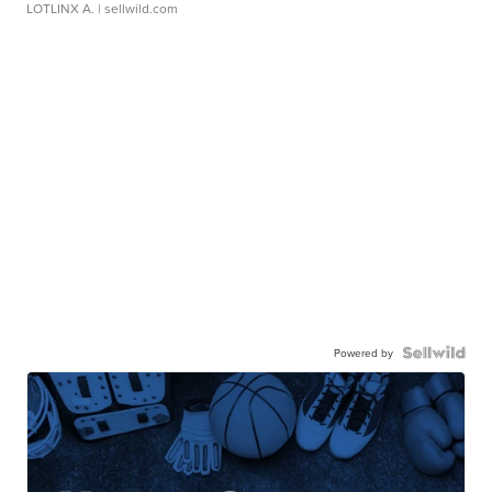
LOTLINX A.
| sellwild.com
Powered by