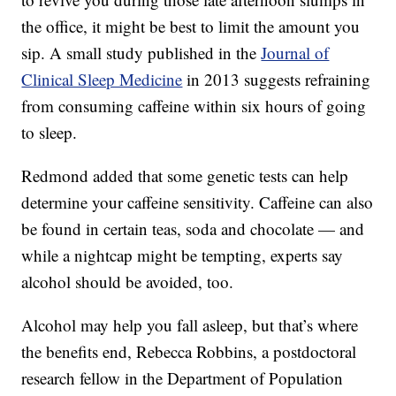
the office, it might be best to limit the amount you
sip. A small study published in the
Journal of
Clinical Sleep Medicine
in 2013 suggests refraining
from consuming caffeine within six hours of going
to sleep.
Redmond added that some genetic tests can help
determine your caffeine sensitivity. Caffeine can also
be found in certain teas, soda and chocolate — and
while a nightcap might be tempting, experts say
alcohol should be avoided, too.
Alcohol may help you fall asleep, but that’s where
the benefits end, Rebecca Robbins, a postdoctoral
research fellow in the Department of Population