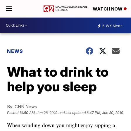
WATCH NOW
2
WX Alerts
NEWS
What to drink to
help you sleep
By:
CNN News
Posted
10:50 AM, Jun 28, 2019
and last updated
6:47 PM, Jun 30, 2019
When winding down you might enjoy sipping a