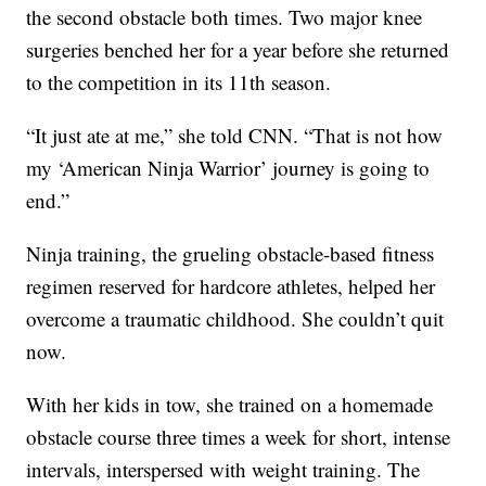
the second obstacle both times. Two major knee
surgeries benched her for a year before she returned
to the competition in its 11th season.
“It just ate at me,” she told CNN. “That is not how
my ‘American Ninja Warrior’ journey is going to
end.”
Ninja training, the grueling obstacle-based fitness
regimen reserved for hardcore athletes, helped her
overcome a traumatic childhood. She couldn’t quit
now.
With her kids in tow, she trained on a homemade
obstacle course three times a week for short, intense
intervals, interspersed with weight training. The