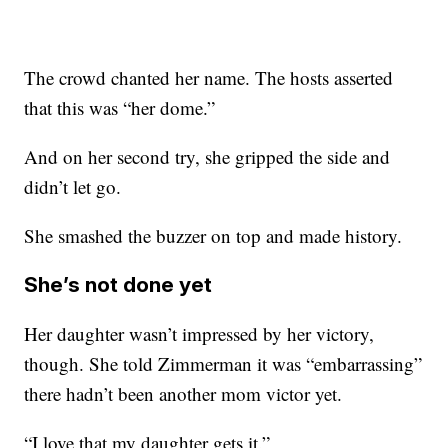
The crowd chanted her name. The hosts asserted
that this was “her dome.”
And on her second try, she gripped the side and
didn’t let go.
She smashed the buzzer on top and made history.
She’s not done yet
Her daughter wasn’t impressed by her victory,
though. She told Zimmerman it was “embarrassing”
there hadn’t been another mom victor yet.
“I love that my daughter gets it.”