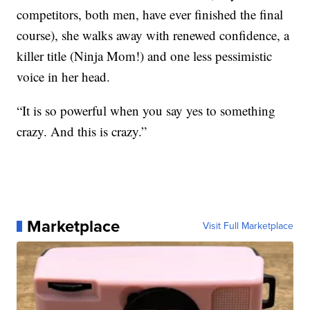
competitors, both men, have ever finished the final
course), she walks away with renewed confidence, a
killer title (Ninja Mom!) and one less pessimistic
voice in her head.
“It is so powerful when you say yes to something
crazy. And this is crazy.”
Marketplace
Visit Full Marketplace