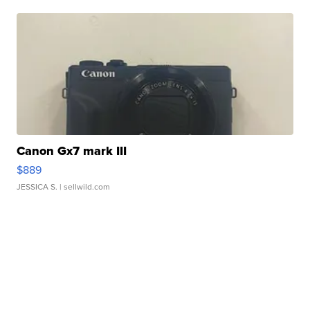
Canon Gx7 mark III
$889
JESSICA S.
| sellwild.com