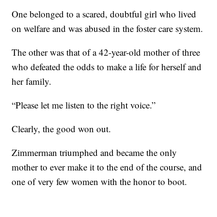
One belonged to a scared, doubtful girl who lived
on welfare and was abused in the foster care system.
The other was that of a 42-year-old mother of three
who defeated the odds to make a life for herself and
her family.
“Please let me listen to the right voice.”
Clearly, the good won out.
Zimmerman triumphed and became the only
mother to ever make it to the end of the course, and
one of very few women with the honor to boot.