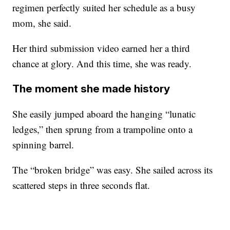
regimen perfectly suited her schedule as a busy
mom, she said.
Her third submission video earned her a third
chance at glory. And this time, she was ready.
The moment she made history
She easily jumped aboard the hanging “lunatic
ledges,” then sprung from a trampoline onto a
spinning barrel.
The “broken bridge” was easy. She sailed across its
scattered steps in three seconds flat.