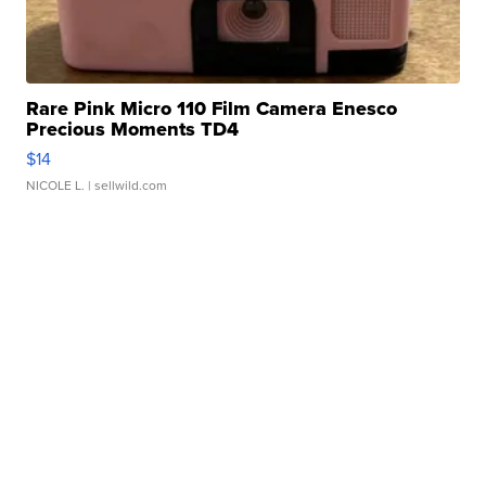
Rare Pink Micro 110 Film Camera Enesco
Precious Moments TD4
$14
NICOLE L.
| sellwild.com