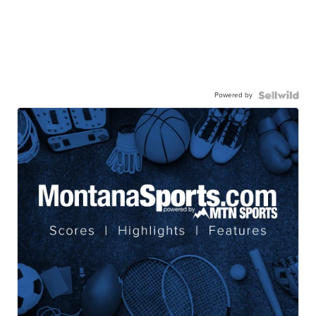
Powered by