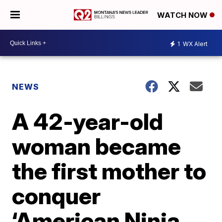
WATCH NOW
1
WX Alert
NEWS
A 42-year-old
woman became
the first mother to
conquer
‘American Ninja