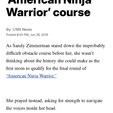
Warrior’ course
By:
CNN News
Posted
8:45 PM, Jun 26, 2019
As Sandy Zimmerman stared down the improbably
difficult obstacle course before her, she wasn’t
thinking about the history she could make as the
first mom to qualify for the final round of
“American Ninja Warrior.”
She prayed instead, asking for strength to navigate
the voices inside her head.