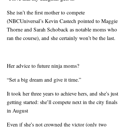
She isn’t the first mother to compete
(NBCUniversal’s Kevin Castech pointed to Maggie
Thorne and Sarah Schoback as notable moms who
ran the course), and she certainly won’t be the last.
Her advice to future ninja moms?
“Set a big dream and give it time.”
It took her three years to achieve hers, and she’s just
getting started: she’ll compete next in the city finals
in August
Even if she’s not crowned the victor (only two