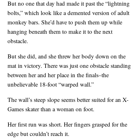
But no one that day had made it past the “lightning
bolts,” which look like a demented version of adult
monkey bars. She’d have to push them up while
hanging beneath them to make it to the next
obstacle.
But she did, and she threw her body down on the
mat in victory. There was just one obstacle standing
between her and her place in the finals–the
unbelievable 18-foot “warped wall.”
The wall’s steep slope seems better suited for an X-
Games skater than a woman on foot.
Her first run was short. Her fingers grasped for the
edge but couldn’t reach it.