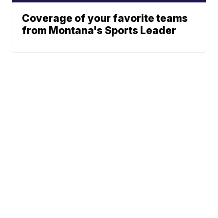
Coverage of your favorite teams
from Montana's Sports Leader