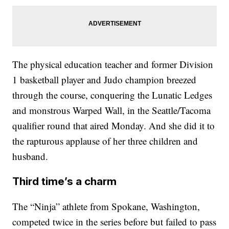
The physical education teacher and former Division
1 basketball player and Judo champion breezed
through the course, conquering the Lunatic Ledges
and monstrous Warped Wall, in the Seattle/Tacoma
qualifier round that aired Monday. And she did it to
the rapturous applause of her three children and
husband.
Third time’s a charm
The “Ninja” athlete from Spokane, Washington,
competed twice in the series before but failed to pass