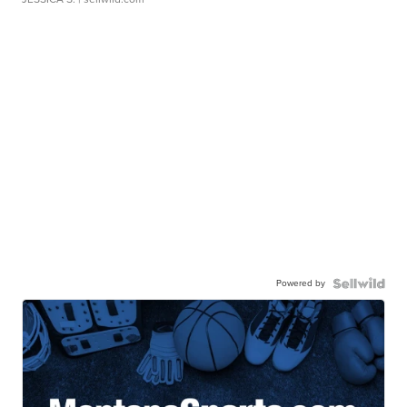
Powered by