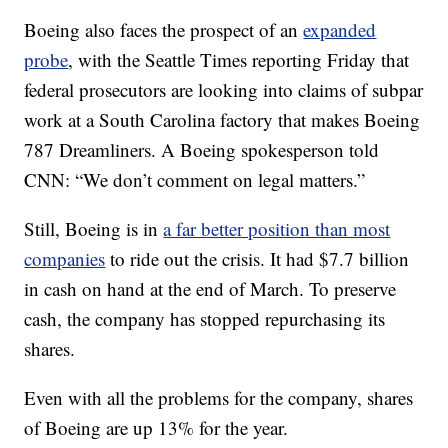
Boeing also faces the prospect of an
expanded
probe
, with the Seattle Times reporting Friday that
federal prosecutors are looking into claims of subpar
work at a South Carolina factory that makes Boeing
787 Dreamliners. A Boeing spokesperson told
CNN: “We don’t comment on legal matters.”
Still, Boeing is in
a far better position than most
companies
to ride out the crisis. It had $7.7 billion
in cash on hand at the end of March. To preserve
cash, the company has stopped repurchasing its
shares.
Even with all the problems for the company, shares
of Boeing are up 13% for the year.