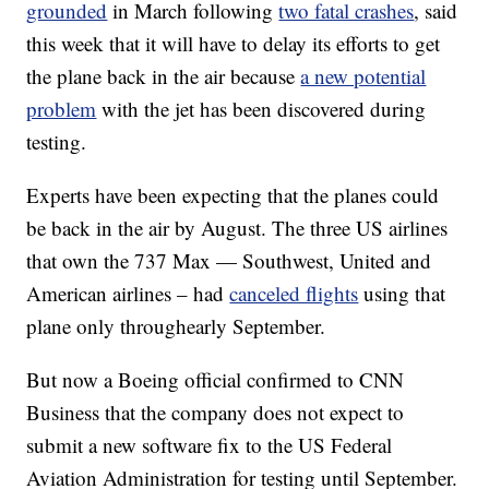
grounded
in March following
two fatal crashes
, said
this week that it will have to delay its efforts to get
the plane back in the air because
a new potential
problem
with the jet has been discovered during
testing.
Experts have been expecting that the planes could
be back in the air by August. The three US airlines
that own the 737 Max — Southwest, United and
American airlines – had
canceled flights
using that
plane only through
early September.
But now a Boeing official
confirmed to CNN
Business
that the company does not expect to
submit a new software fix to the
US Federal
Aviation Administration for testing until September.