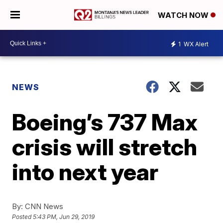
WATCH NOW
1
WX Alert
NEWS
Boeing’s 737 Max
crisis will stretch
into next year
By:
CNN News
Posted
5:43 PM, Jun 29, 2019