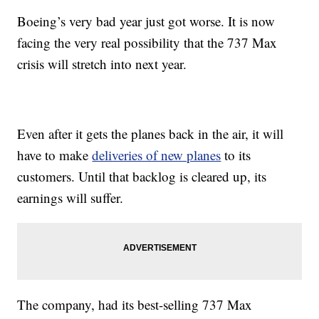
Boeing’s very bad year just got worse. It is now
facing the very real possibility that the 737 Max
crisis will stretch into next year.
Even after it gets the planes back in the air, it will
have to make
deliveries of new planes
to its
customers. Until that backlog is cleared up, its
earnings will suffer.
The company, had its best-selling 737 Max