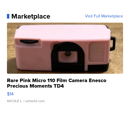
Marketplace
Visit Full Marketplace
Rare Pink Micro 110 Film Camera Enesco
Precious Moments TD4
$14
NICOLE L.
| sellwild.com