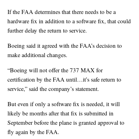
If the FAA determines that there needs to be a
hardware fix in addition to a software fix, that could
further delay the return to service.
Boeing said it agreed with the FAA’s decision to
make additional changes.
“Boeing will not offer the 737 MAX for
certification by the FAA until…it’s safe return to
service,” said the company’s statement.
But even if only a software fix is needed, it will
likely be months after that fix is submitted in
September before the plane is granted approval to
fly again by the FAA.