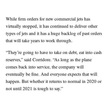
While firm orders for new commercial jets has
virtually stopped, it has continued to deliver other
types of jets and it has a huge backlog of past orders
that will take years to work through.
“They’re going to have to take on debt, eat into cash
reserves,” said Corridore. “As long as the plane
comes back into service, the company will
eventually be fine. And everyone expects that will
happen. But whether it returns to normal in 2020 or
not until 2021 is tough to say.”