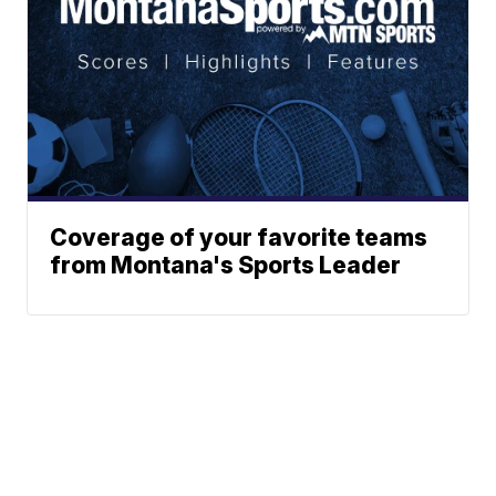
Coverage of your favorite teams
from Montana's Sports Leader