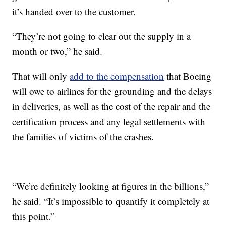
it’s handed over to the customer.
“They’re not going to clear out the supply in a
month or two,” he said.
That will only
add to the compensation
that Boeing
will owe to airlines for the grounding and the delays
in deliveries, as well as the cost of the repair and the
certification process and any legal settlements with
the families of victims of the crashes.
“We’re definitely looking at figures in the billions,”
he said. “It’s impossible to quantify it completely at
this point.”