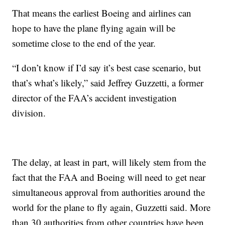
That means the earliest Boeing and airlines can
hope to have the plane flying again will be
sometime close to the end of the year.
“I don’t know if I’d say it’s best case scenario, but
that’s what’s likely,” said Jeffrey Guzzetti, a former
director of the FAA’s accident investigation
division.
The delay, at least in part, will likely stem from the
fact that the FAA and Boeing will need to get near
simultaneous approval from authorities around the
world for the plane to fly again, Guzzetti said. More
than 30 authorities from other countries have been