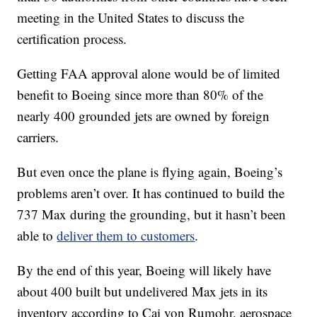
meeting in the United States to discuss the
certification process.
Getting FAA approval alone would be of limited
benefit to Boeing since more than 80% of the
nearly 400 grounded jets are owned by foreign
carriers.
But even once the plane is flying again, Boeing’s
problems aren’t over. It has continued to build the
737 Max during the grounding, but it hasn’t been
able to
deliver them to customers
.
By the end of this year, Boeing will likely have
about 400 built but undelivered Max jets in its
inventory according to Cai von Rumohr, aerospace