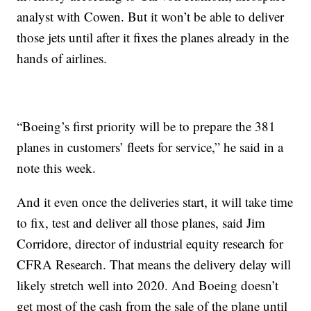
analyst with Cowen. But it won’t be able to deliver
those jets until after it fixes the planes already in the
hands of airlines.
“Boeing’s first priority will be to prepare the 381
planes in customers’ fleets for service,” he said in a
note this week.
And it even once the deliveries start, it will take time
to fix, test and deliver all those planes, said Jim
Corridore, director of industrial equity research for
CFRA Research. That means the delivery delay will
likely stretch well into 2020. And Boeing doesn’t
get most of the cash from the sale of the plane until