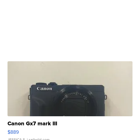
Canon Gx7 mark III
$889
JESSICA S.
| sellwild.com