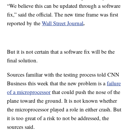
“We believe this can be updated through a software
fix,” said the official. The
new time frame was first
.
reported by the
Wall Street Journal
But it is not certain that a software fix will be the
final solution.
Sources familiar with the testing process told CNN
Business this week that the new problem is a
failure
of a microprocessor
that could push the nose of the
plane toward the ground. It is not known whether
the microprocessor played a role in either crash. But
it is too great of a risk to not be addressed, the
sources said.