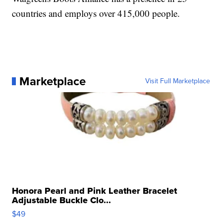
countries and employs over 415,000 people.
Marketplace
Visit Full Marketplace
Honora Pearl and Pink Leather Bracelet
Adjustable Buckle Clo...
$49