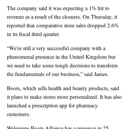
The company said it was expecting a 1% hit to
revenue as a result of the closures. On Thursday, it
reported that comparative store sales dropped 2.6%
in its fiscal third quarter.
“We’re still a very successful company with a
phenomenal presence in the United Kingdom but
we need to take some tough decisions to transform
the fundamentals of our business,” said James.
Boots, which sells health and beauty products, said
it plans to make stores more personalized. It has also
launched a prescription app for pharmacy
customers.
Walgreens Boots Alliance has a presence in 25