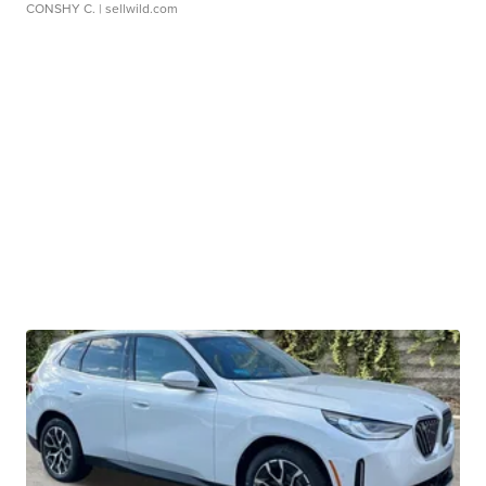
CONSHY C.
| sellwild.com