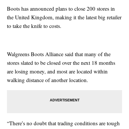
Boots has announced plans to close 200 stores in
the United Kingdom, making it the latest big retailer
to take the knife to costs.
Walgreens Boots Alliance said that many of the
stores slated to be closed over the next 18 months
are losing money, and most are located within
walking distance of another location.
“There’s no doubt that trading conditions are tough