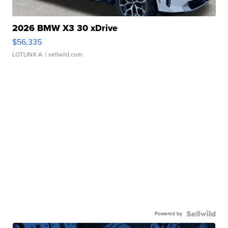
2026 BMW X3 30 xDrive
$56,335
LOTLINX A.
| sellwild.com
Powered by