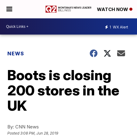
WATCH NOW
1
WX Alert
NEWS
Boots is closing
200 stores in the
UK
By:
CNN News
Posted
3:08 PM, Jun 28, 2019