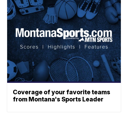
Coverage of your favorite teams
from Montana's Sports Leader