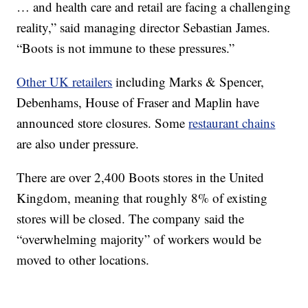
… and health care and retail are facing a challenging
reality,” said managing director Sebastian James.
“Boots is not immune to these pressures.”
Other UK retailers
including Marks & Spencer,
Debenhams, House of Fraser and Maplin have
announced store closures. Some
restaurant chains
are also under pressure.
There are over 2,400 Boots stores in the United
Kingdom, meaning that roughly 8% of existing
stores will be closed. The company said the
“overwhelming majority” of workers would be
moved to other locations.