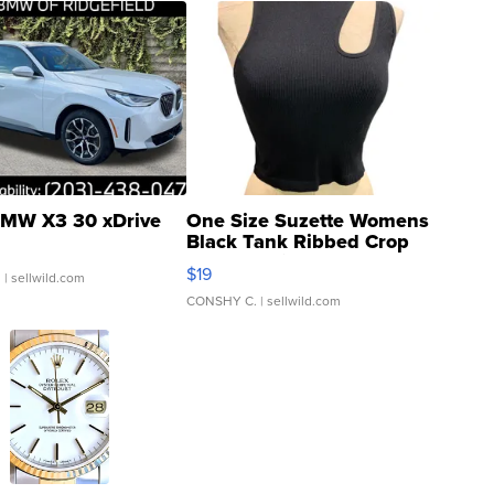
MW X3 30 xDrive
One Size Suzette Womens
Black Tank Ribbed Crop
Asymmetrical ...
$19
.
| sellwild.com
CONSHY C.
| sellwild.com