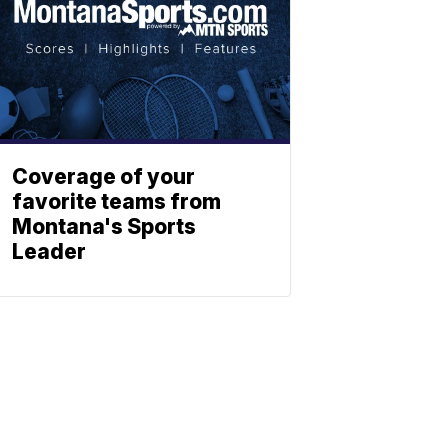
Coverage of your
favorite teams from
Montana's Sports
Leader