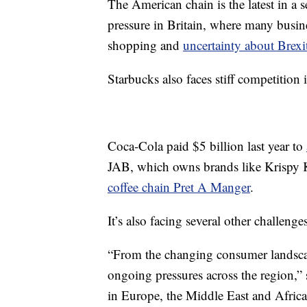
The American chain is the latest in a s
pressure in Britain, where many busi
shopping and
uncertainty about Brexi
Starbucks also faces stiff competitio
Coca-Cola paid $5 billion last year to
JAB, which owns brands like Krispy 
coffee chain Pret A Manger
.
It’s also facing several other challenge
“From the changing consumer landscape
ongoing pressures across the region,” 
in Europe, the Middle East and Africa