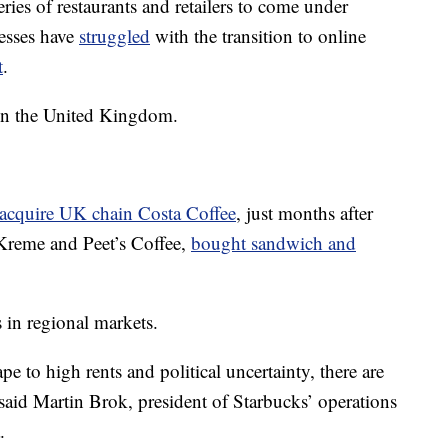
eries of restaurants and retailers to come under
nesses have
struggled
with the transition to online
t
.
n in the United Kingdom.
acquire UK chain Costa Coffee
, just months after
Kreme and Peet’s Coffee,
bought sandwich and
s in regional markets.
 to high rents and political uncertainty, there are
said Martin Brok, president of Starbucks’ operations
.