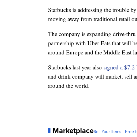
Starbucks is addressing the trouble b
moving away from traditional retail ou
The company is expanding drive-thru st
partnership with Uber Eats that will b
around Europe and the Middle East late
Starbucks last year also
signed a $7.2 
and drink company will market, sell a
around the world.
Marketplace
Sell Your Items - Free t