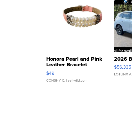
Honora Pearl and Pink
2026 B
Leather Bracelet
$56,335
Adjustable Buckle Clo...
$49
LOTLINX A
CONSHY C.
| sellwild.com