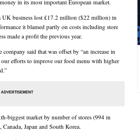
g money in
its most important European market.
ts UK business lost £17.2 million ($22 million) in
formance it blamed
partly
on costs including store
ss made a profit the previous year.
e company said that was offset by “an increase in
y our efforts to improve our food menu with higher
d.”
th-biggest market by number of stores (994 in
na, Canada, Japan and South Korea.