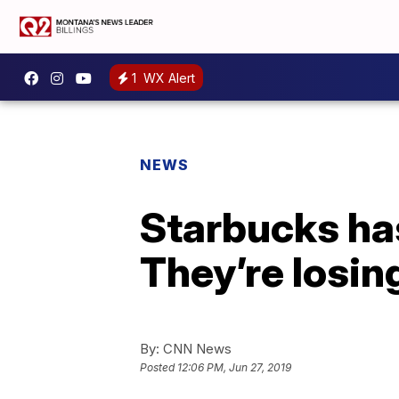
1
WX Alert
NEWS
Starbucks has
They’re losi
By:
CNN News
Posted
12:06 PM, Jun 27, 2019