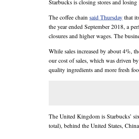
Starbucks is closing stores and losin
The coffee chain
said Thursday
that i
the year ended September 2018, a per
closures and higher wages. The busine
While sales increased by about 4%, th
our cost of sales, which was driven b
quality ingredients and more fresh foo
The United Kingdom is Starbucks’ six
total), behind the United States, Chi