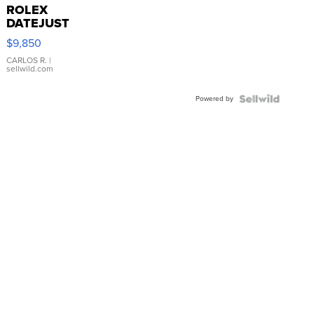
ROLEX
DATEJUST
16233
$9,850
WHITE
DIAL
CARLOS R.
|
sellwild.com
FLUTED
BEZEL
Powered by
TWO-
TONE
JUBILE...