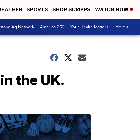
EATHER
SPORTS
SHOP SCRIPPS
WATCH NOW
ntana Ag Network
America 250
Your Health Matters
More +
in the UK.