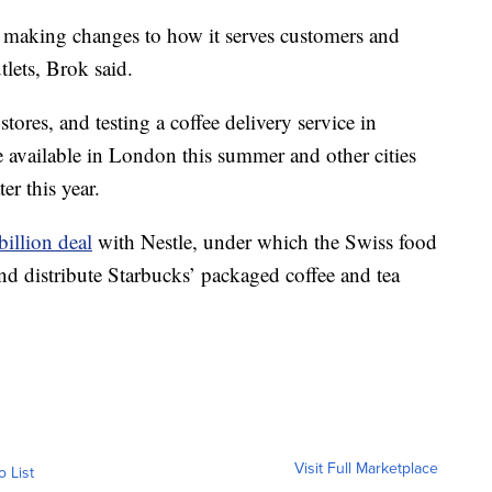
y making changes to how it serves customers and
tlets, Brok said.
ores, and testing a coffee delivery service in
e available in London this summer and other cities
r this year.
billion deal
with Nestle, under which the Swiss food
nd distribute Starbucks’ packaged coffee and tea
Visit Full Marketplace
o List