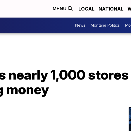
LOCAL
NATIONAL
W
MENU
News
Montana Politics
Mo
 nearly 1,000 stores 
ng money