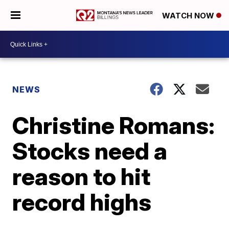
WATCH NOW
NEWS
Christine Romans:
Stocks need a
reason to hit
record highs