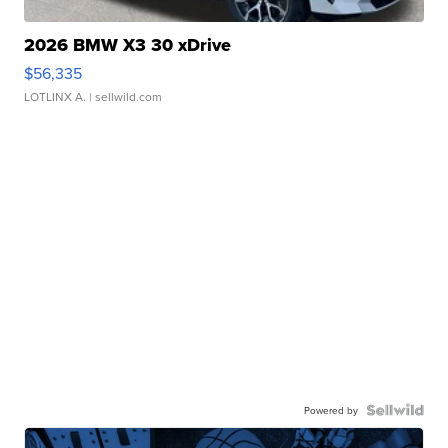
2026 BMW X3 30 xDrive
$56,335
LOTLINX A.
| sellwild.com
Powered by