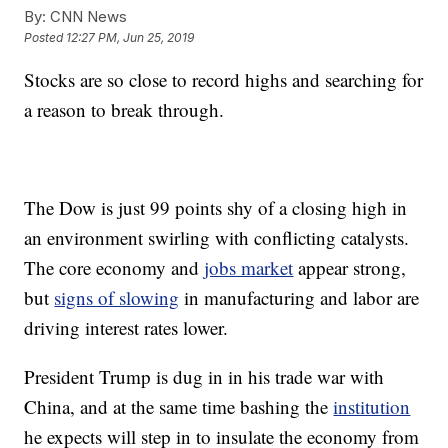
By:
CNN News
Posted
12:27 PM, Jun 25, 2019
Stocks are so close to record highs and searching for
a reason to break through.
The Dow is just 99 points shy of a closing high in
an environment swirling with conflicting catalysts.
The core economy and
jobs market
appear strong,
but
signs of slowing
in manufacturing and labor are
driving interest rates lower.
President Trump is dug in in his trade war with
China, and at the same time bashing the
institution
he expects will step in to insulate the economy from