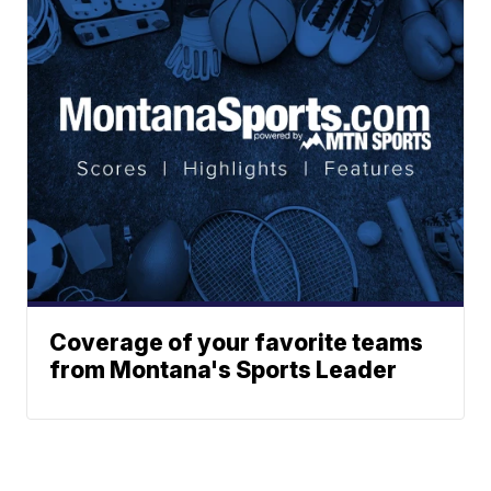
Coverage of your favorite teams
from Montana's Sports Leader