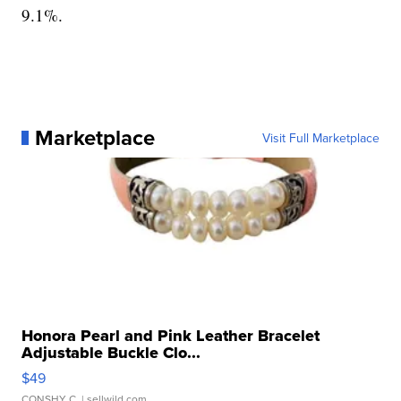
9.1%.
Marketplace
Visit Full Marketplace
Honora Pearl and Pink Leather Bracelet
Adjustable Buckle Clo...
$49
CONSHY C.
| sellwild.com