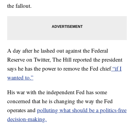
the fallout.
A day after he lashed out against the Federal
Reserve on Twitter, The Hill reported the president
says he has the power to remove the Fed chief
“if I
wanted to.”
His war with the independent Fed has some
concerned that he is changing the way the Fed
operates and
polluting what should be a politics-free
decision-making.