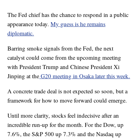
The Fed chief has the chance to respond in a public
appearance today.
My guess is he remains
diplomatic.
Barring smoke signals from the Fed, the next
catalyst could come from the upcoming meeting
with President Trump and Chinese President Xi
Jinping at the
G20 meeting in Osaka later this week.
A concrete trade deal is not expected so soon, but a
framework for how to move forward could emerge.
Until more clarity, stocks feel indecisive after an
incredible run-up for the month. For the Dow, up
7.6%, the S&P 500 up 7.3% and the Nasdaq up