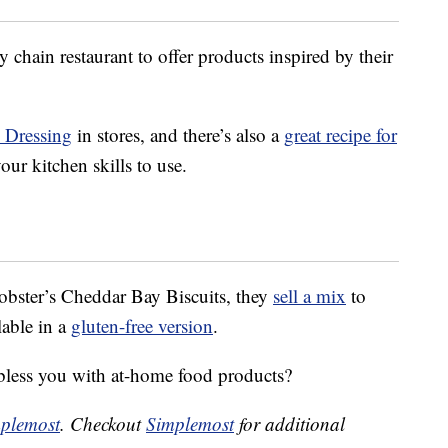
 chain restaurant to offer products inspired by their
n Dressing
in stores, and there’s also a
great recipe for
our kitchen skills to use.
obster’s Cheddar Bay Biscuits, they
sell a mix
to
lable in a
gluten-free version
.
bless you with at-home food products?
plemost
. Checkout
Simplemost
for additional