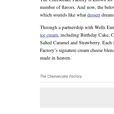
number of flavors. And now, the belov
which sounds like what
dessert
dreams
Through a partnership with Wells Enter
ice cream
, including Birthday Cake, 
Salted Caramel and Strawberry. Each 
Factory’s signature cream cheese blen
made in heaven.
The Cheesecake Factory