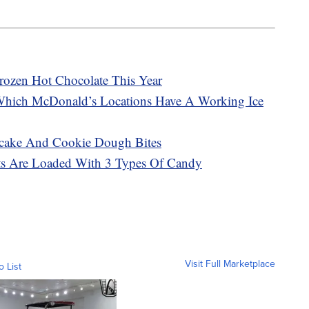
rozen Hot Chocolate This Year
Which McDonald’s Locations Have A Working Ice
cake And Cookie Dough Bites
sts Are Loaded With 3 Types Of Candy
Visit Full Marketplace
o List