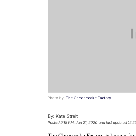
Photo by:
The Cheesecake Factory
By:
Kate Streit
Posted
9:15 PM, Jan 21, 2020
and last updated
12:2
The Cheesecake Factory is known for it