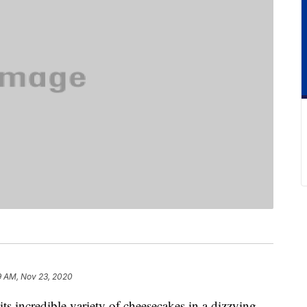
9 AM, Nov 23, 2020
s incredible variety of cheesecakes in a dizzying