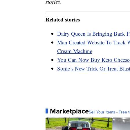
stories.
Related stories
Dairy Queen Is Bringing Back F
Man Created Website To Track 
Cream Machine
You Can Now Buy Keto Cheese
Sonic’s New Trick Or Treat Bla
Marketplace
Sell Your Items - Free t