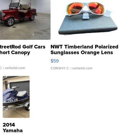
treetRod Golf Cars
NWT Timberland Polarized
hort Canopy
Sunglasses Orange Lens
Gray and Ora...
$59
C.
| sellwild.com
CONSHY C.
| sellwild.com
2014
Yamaha