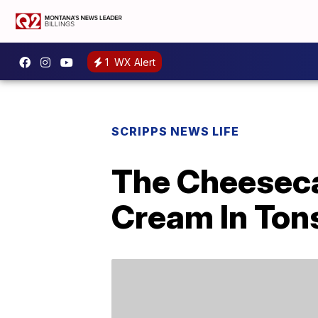
1
WX Alert
SCRIPPS NEWS LIFE
The Cheeseca
Cream In Tons