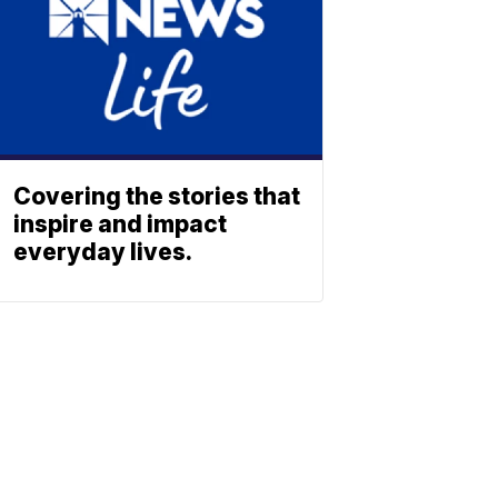
Covering the stories that
inspire and impact
everyday lives.