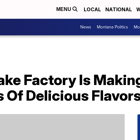
LOCAL
NATIONAL
W
MENU
News
Montana Politics
Mo
ke Factory Is Making
 Of Delicious Flavor