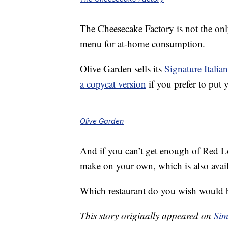
The Cheesecake Factory is not the only
menu for at-home consumption.
Olive Garden sells its
Signature Italia
a copycat version
if you prefer to put y
Olive Garden
And if you can’t get enough of Red L
make on your own, which is also avai
Which restaurant do you wish would 
This story originally appeared on
Sim