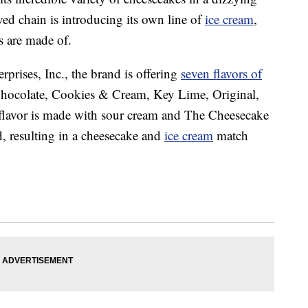
ed chain is introducing its own line of
ice cream
,
 are made of.
prises, Inc., the brand is offering
seven flavors of
Chocolate, Cookies & Cream, Key Lime, Original,
flavor is made with sour cream and The Cheesecake
d, resulting in a cheesecake and
ice cream
match