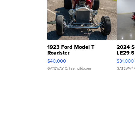
1923 Ford Model T
2024 S
Roadster
LE29 S
$40,000
$31,000
GATEWAY C.
| sellwild.com
GATEWAY 