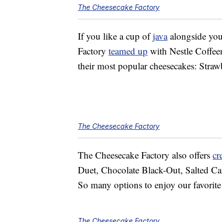
The Cheesecake Factory
If you like a cup of
java
alongside you
Factory
teamed up
with Nestle Coffee
their most popular cheesecakes: Stra
The Cheesecake Factory
The Cheesecake Factory also offers
cr
Duet, Chocolate Black-Out, Salted Ca
So many options to enjoy our favorit
The Cheesecake Factory