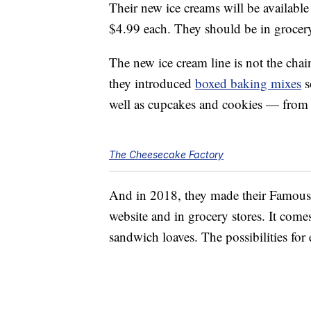
Their new ice creams will be available 
$4.99 each. They should be in grocer
The new ice cream line is not the chai
they introduced
boxed baking mixes
s
well as cupcakes and cookies — from 
The Cheesecake Factory
And in 2018, they made their Famo
website and in grocery stores. It comes
sandwich loaves. The possibilities for