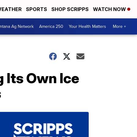
EATHER
SPORTS
SHOP SCRIPPS
WATCH NOW
ntana Ag Network
America 250
Your Health Matters
More +
 Its Own Ice
s