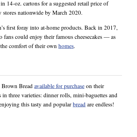
in 14-oz. cartons for a suggested retail price of
y stores nationwide by March 2020.
n’s first foray into at-home products. Back in 2017,
o fans could enjoy their famous cheesecakes — as
the comfort of their own
homes
.
us Brown Bread
available for purchase
on their
 in three varieties: dinner rolls, mini-baguettes and
 enjoying this tasty and popular
bread
are endless!