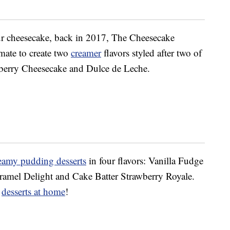
r cheesecake, back in 2017, The Cheesecake
mate to create two
creamer
flavors styled after two of
wberry Cheesecake and Dulce de Leche.
eamy pudding desserts
in four flavors: Vanilla Fudge
ramel Delight and Cake Batter Strawberry Royale.
e
desserts at home
!