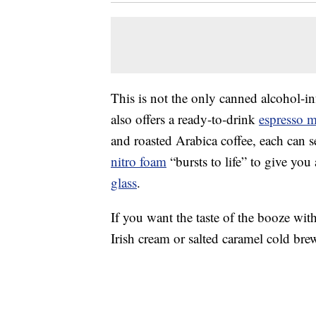
This is not the only canned alcohol-i
also offers a ready-to-drink
espresso m
and roasted Arabica coffee, each can 
nitro foam
“bursts to life” to give you
glass
.
If you want the taste of the booze wit
Irish cream or salted caramel cold br