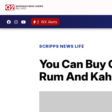
2
WX Alerts
SCRIPPS NEWS LIFE
You Can Buy 
Rum And Kah