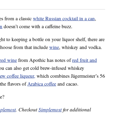
es from a classic
white Russian cocktail in a can
,
an
doesn’t come with a caffeine buzz.
ght to keeping a bottle on your liquor shelf, there are
choose from that include
wine
, whiskey and vodka.
red wine
from Apothic has notes of
red fruit and
ou can also get cold brew-infused whiskey
ew coffee liqueur,
which combines Jägermeister’s 56
 the flavors of
Arabica coffee
and cacao.
e?
plemost
. Checkout
Simplemost
for additional