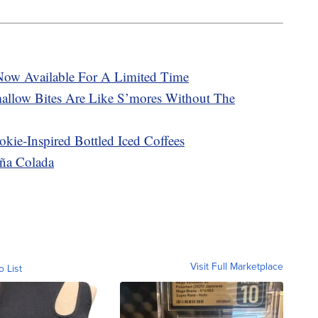
 Now Available For A Limited Time
llow Bites Are Like S’mores Without The
kie-Inspired Bottled Iced Coffees
iña Colada
Visit Full Marketplace
o List