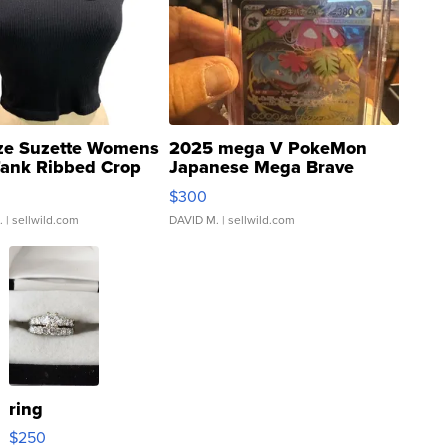
ze Suzette Womens
2025 mega V PokeMon
Tank Ribbed Crop
Japanese Mega Brave
rical ...
076/063 Super Rare H...
$300
.
| sellwild.com
DAVID M.
| sellwild.com
ring
$250