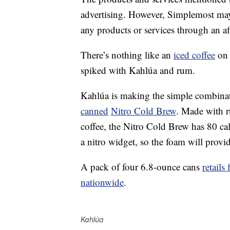
advertising. However, Simplemost may
any products or services through an affi
There’s nothing like an
iced coffee
on 
spiked with Kahlúa and rum.
Kahlúa is making the simple combinati
canned
Nitro Cold Brew
. Made with 
coffee, the Nitro Cold Brew has 80 ca
a nitro widget, so the foam will provi
A pack of four 6.8-ounce cans
retails
nationwide
.
Kahlúa