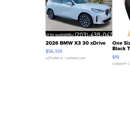
2026 BMW X3 30 xDrive
One Si
Black 
$56,335
Asymmet
$19
LOTLINX A.
| sellwild.com
CONSHY C