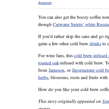
Amazon
You can also get the boozy-coffee not
though
Cutwater Spirits’ white Russi
If you’d rather skip the cans and go ri
quite a few other cold brew
drinks
to 
For wine fans, this
cold brew-infused 
toasted oak
-infused with cold brew. Y
from
Jameson
, or
Jägermeister cold br
herbs
, blossoms, roots and fruits with
How do you like your cold brew coffe
This story originally appeared on
Sim
stories.