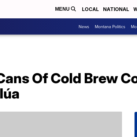
LOCAL
NATIONAL
W
MENU
News
Montana Politics
Mo
Cans Of Cold Brew Co
lúa