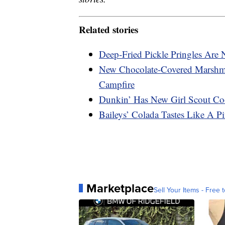
Related stories
Deep-Fried Pickle Pringles Are
New Chocolate-Covered Marshma
Campfire
Dunkin’ Has New Girl Scout Coo
Baileys’ Colada Tastes Like A P
Marketplace
Sell Your Items - Free t