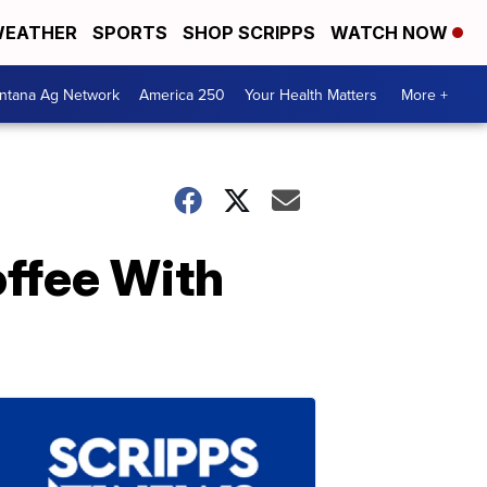
EATHER
SPORTS
SHOP SCRIPPS
WATCH NOW
ntana Ag Network
America 250
Your Health Matters
More +
ffee With