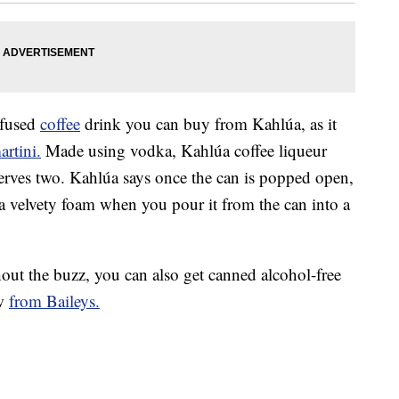
nfused
coffee
drink you can buy from Kahlúa, as it
artini.
Made using vodka, Kahlúa coffee liqueur
serves two. Kahlúa says once the can is popped open,
 a velvety foam when you pour it from the can into a
hout the buzz, you can also get canned alcohol-free
ew
from Baileys.