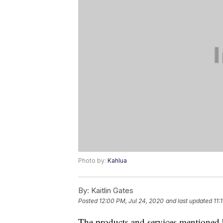
Photo by:
Kahlua
By:
Kaitlin Gates
Posted
12:00 PM, Jul 24, 2020
and last updated
11:
The products and services mentioned 