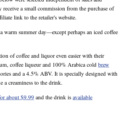
 receive a small commission from the purchase of
liate link to the retailer's website.
a warm summer day—except perhaps an iced coffee
on of coffee and liquor even easier with their
rum, coffee liqueur and 100% Arabica cold
brew
lories and a 4.5% ABV. It is specially designed with
de a creaminess to the drink.
 for about $9.99
and the drink is
available