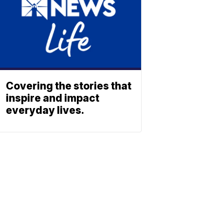
Covering the stories that
inspire and impact
everyday lives.