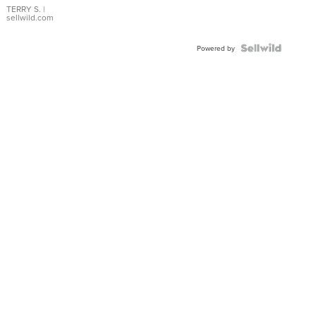
TERRY S.
|
sellwild.com
Powered by