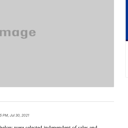
15 PM, Jul 30, 2021
below were selected independent of sales and