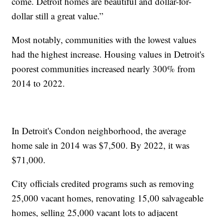
come. Detroit homes are beautiful and dollar-for-
dollar still a great value.”
Most notably, communities with the lowest values
had the highest increase. Housing values in Detroit's
poorest communities increased nearly 300% from
2014 to 2022.
In Detroit's Condon neighborhood, the average
home sale in 2014 was $7,500. By 2022, it was
$71,000.
City officials credited programs such as removing
25,000 vacant homes, renovating 15,00 salvageable
homes, selling 25,000 vacant lots to adjacent