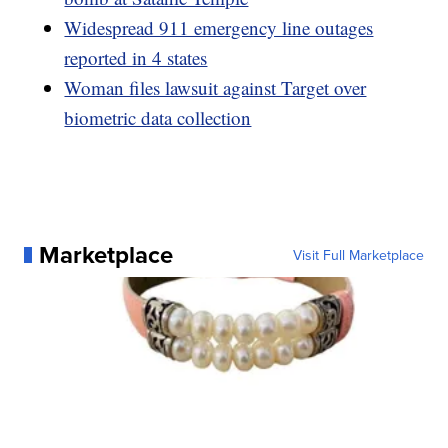
Widespread 911 emergency line outages
reported in 4 states
Woman files lawsuit against Target over
biometric data collection
Marketplace
Visit Full Marketplace