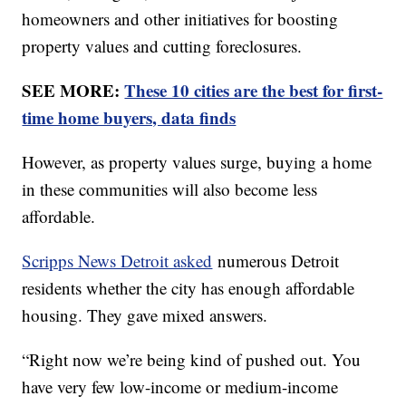
homeowners and other initiatives for boosting
property values and cutting foreclosures.
SEE MORE:
These 10 cities are the best for first-
time home buyers, data finds
However, as property values surge, buying a home
in these communities will also become less
affordable.
Scripps News Detroit asked
numerous Detroit
residents whether the city has enough affordable
housing. They gave mixed answers.
“Right now we’re being kind of pushed out. You
have very few low-income or medium-income