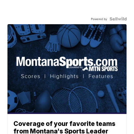
Powered by
Coverage of your favorite teams
from Montana's Sports Leader