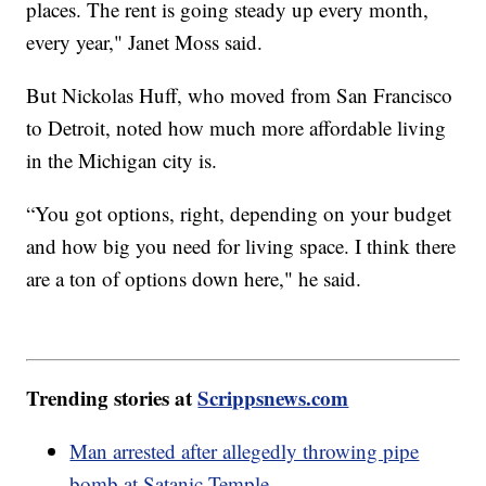
places. The rent is going steady up every month,
every year," Janet Moss said.
But Nickolas Huff, who moved from San Francisco
to Detroit, noted how much more affordable living
in the Michigan city is.
“You got options, right, depending on your budget
and how big you need for living space. I think there
are a ton of options down here," he said.
Trending stories at
Scrippsnews.com
Man arrested after allegedly throwing pipe
bomb at Satanic Temple