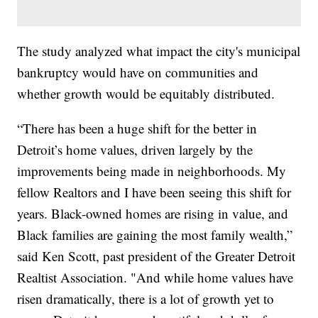
The study analyzed what impact the city's municipal
bankruptcy would have on communities and
whether growth would be equitably distributed.
“There has been a huge shift for the better in
Detroit’s home values, driven largely by the
improvements being made in neighborhoods. My
fellow Realtors and I have been seeing this shift for
years. Black-owned homes are rising in value, and
Black families are gaining the most family wealth,”
said Ken Scott, past president of the Greater Detroit
Realtist Association. "And while home values have
risen dramatically, there is a lot of growth yet to