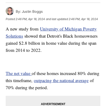
By:
Justin Boggs
Posted
2:46 PM, Apr 18, 2024
and last updated
2:46 PM, Apr 18, 2024
A new study from
University of Michigan Poverty
Solutions
showed that Detroit's Black homeowners
gained $2.8 billion in home value during the span
from 2014 to 2022.
The net value
of these homes increased 80% during
this timeframe,
outpacing the national average
of
70% during the period.