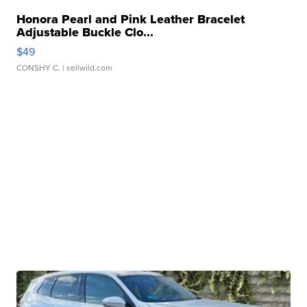
Honora Pearl and Pink Leather Bracelet
Adjustable Buckle Clo...
$49
CONSHY C.
| sellwild.com