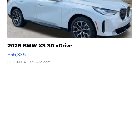
2026 BMW X3 30 xDrive
$56,335
LOTLINX A.
| sellwild.com