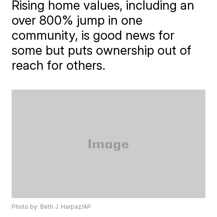
Rising home values, including an
over 800% jump in one
community, is good news for
some but puts ownership out of
reach for others.
Photo by: Beth J. Harpaz/AP