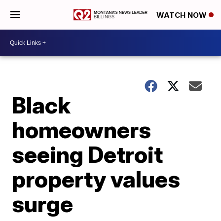
WATCH NOW
Black
homeowners
seeing Detroit
property values
surge