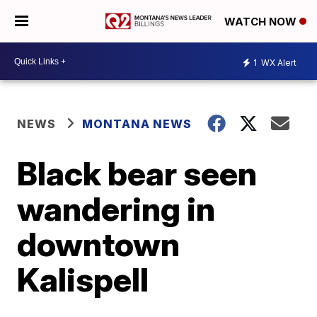
WATCH NOW
1
WX Alert
NEWS
MONTANA NEWS
Black bear seen
wandering in
downtown
Kalispell