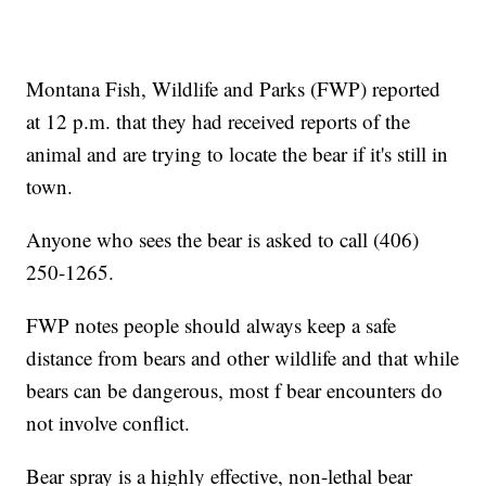
Montana Fish, Wildlife and Parks (FWP) reported
at 12 p.m. that they had received reports of the
animal and are trying to locate the bear if it's still in
town.
Anyone who sees the bear is asked to call (406)
250-1265.
FWP notes people should always keep a safe
distance from bears and other wildlife and that while
bears can be dangerous, most f bear encounters do
not involve conflict.
Bear spray is a highly effective, non-lethal bear