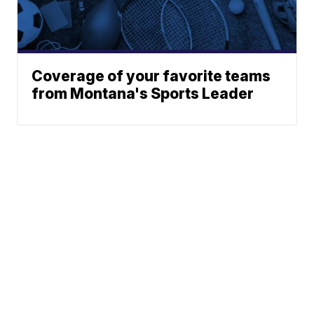
Coverage of your favorite teams
from Montana's Sports Leader