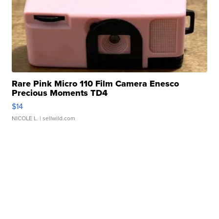
Rare Pink Micro 110 Film Camera Enesco
Precious Moments TD4
$14
NICOLE L.
| sellwild.com