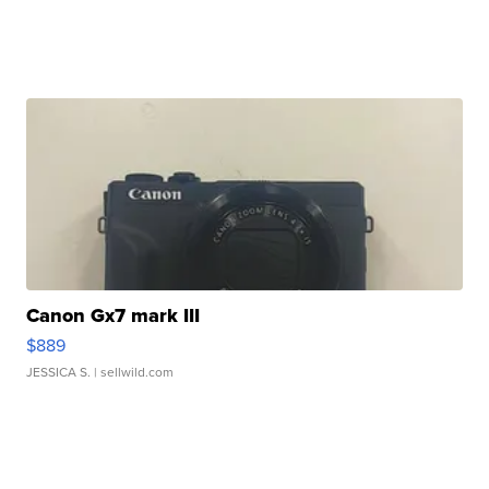
Canon Gx7 mark III
$889
JESSICA S.
| sellwild.com