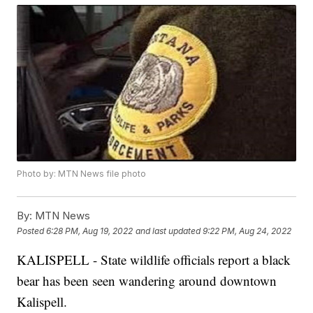
Photo by: MTN News file photo
By:
MTN News
Posted
6:28 PM, Aug 19, 2022
and last updated
9:22 PM, Aug 24, 2022
KALISPELL - State wildlife officials report a black
bear has been seen wandering around downtown
Kalispell.