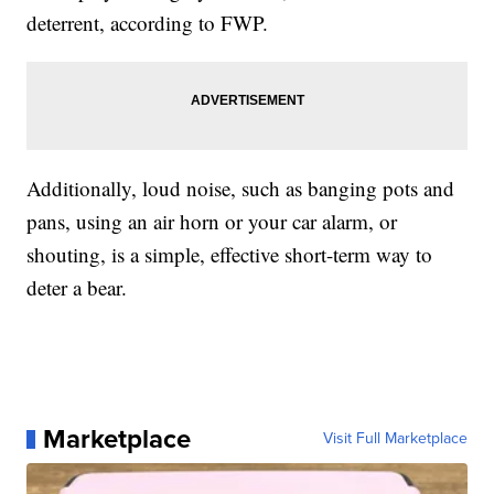
deterrent, according to FWP.
Additionally, loud noise, such as banging pots and
pans, using an air horn or your car alarm, or
shouting, is a simple, effective short-term way to
deter a bear.
Marketplace
Visit Full Marketplace