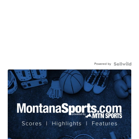
Powered by