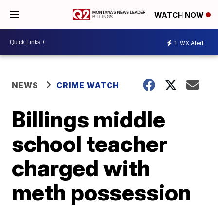
WATCH NOW
1
WX Alert
NEWS
CRIME WATCH
Billings middle
school teacher
charged with
meth possession