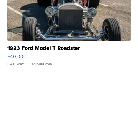
1923 Ford Model T Roadster
$40,000
GATEWAY C.
| sellwild.com