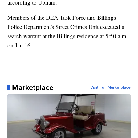
according to Upham.
Members of the DEA Task Force and Billings
Police Department's Street Crimes Unit executed a
search warrant at the Billings residence at 5:50 a.m.
on Jan 16.
Marketplace
Visit Full Marketplace