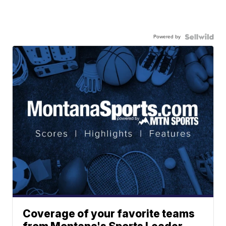
Powered by
Coverage of your favorite teams