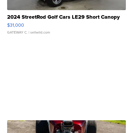
2024 StreetRod Golf Cars LE29 Short Canopy
$31,000
GATEWAY C.
| sellwild.com