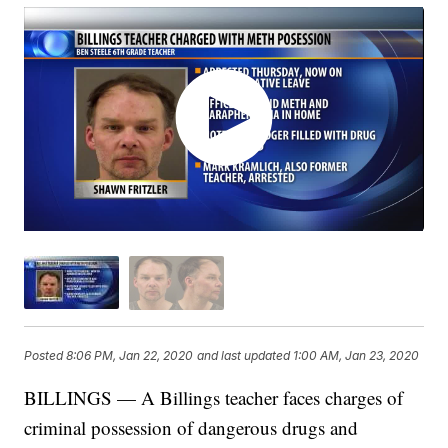
Posted
8:06 PM, Jan 22, 2020
and last updated
1:00 AM, Jan 23, 2020
BILLINGS — A Billings teacher faces charges of
criminal possession of dangerous drugs and