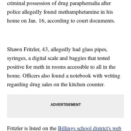
criminal possession of drug paraphernalia after
police allegedly found methamphetamine in his
home on Jan. 16, according to court documents.
Shawn Fritzler, 43, allegedly had glass pipes,
syringes, a digital scale and baggies that tested
positive for meth in rooms accessible to all in the
home. Officers also found a notebook with writing
regarding drug sales on the kitchen counter.
Fritzler is listed on the
Billings school district's web