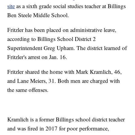
site
as a sixth grade social studies teacher at Billings
Ben Steele Middle School.
Fritzler has been placed on administrative leave,
according to Billings School District 2
Superintendent Greg Upham. The district learned of
Fritzler's arrest on Jan. 16.
Fritzler shared the home with Mark Kramlich, 46,
and Lane Meiers, 31. Both men are charged with
the same offenses.
Kramlich is a former Billings school district teacher
and was fired in 2017 for poor performance,