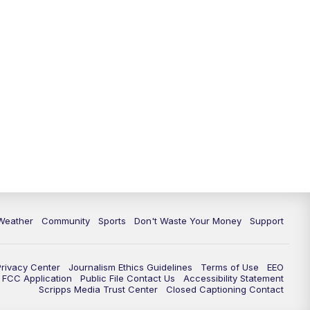
Weather
Community
Sports
Don't Waste Your Money
Support
Privacy Center
Journalism Ethics Guidelines
Terms of Use
EEO
FCC Application
Public File Contact Us
Accessibility Statement
Scripps Media Trust Center
Closed Captioning Contact