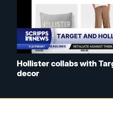
Hollister collabs with T
decor