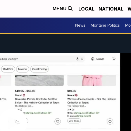
LOCAL
NATIONAL
W
MENU
News
Montana Politics
Mo