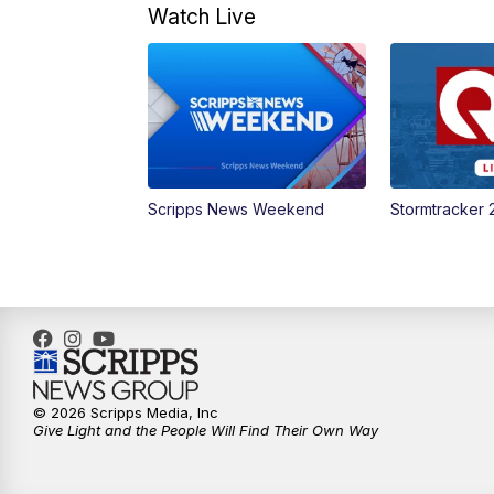
Watch Live
Scripps News Weekend
Stormtracker 
© 2026 Scripps Media, Inc
Give Light and the People Will Find Their Own Way