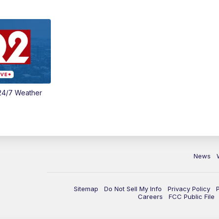
24/7 Weather
News
Sitemap
Do Not Sell My Info
Privacy Policy
Careers
FCC Public File