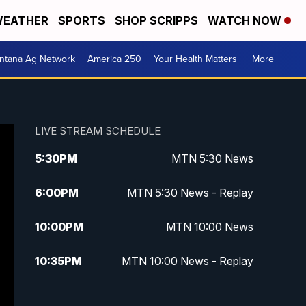
EATHER
SPORTS
SHOP SCRIPPS
WATCH NOW
ntana Ag Network
America 250
Your Health Matters
More +
LIVE STREAM SCHEDULE
5:30
PM
MTN 5:30 News
6:00
PM
MTN 5:30 News - Replay
10:00
PM
MTN 10:00 News
10:35
PM
MTN 10:00 News - Replay