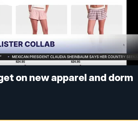
arget on new apparel and dorm