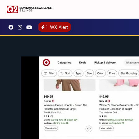
1
WX Alert